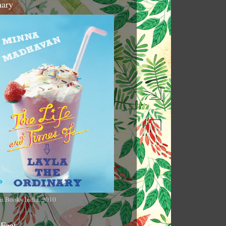
nary
n Books India, 2010
 Feet