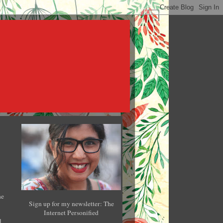
he
Sign up for my newsletter: The
Internet Personified
l