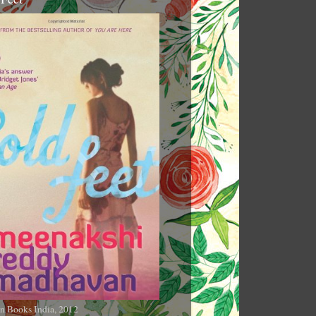
n Books India, 2012