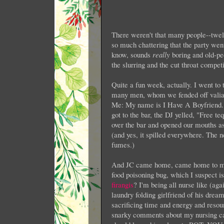
There weren't that many people--twel
so much chattering that the party wen
know, sounds
really
boring and old-pe
the slurring and the cut throat competit
Quite a fun week, actually. I went to
many men, whom we fended off valian
Me: My name is I Have A Boyfriend.
got to the bar, the DJ yelled, "Free t
over the bar and opened our mouths a
(and yes, it spilled everywhere. The n
fumes.)
And JC came home, came home to me
food poisoning bug, which I suspect 
firangis
? I'm being all nurse like (aga
laundry folding girlfriend of his drea
sacrificing time and energy and resou
snarky comments about my nursing cap