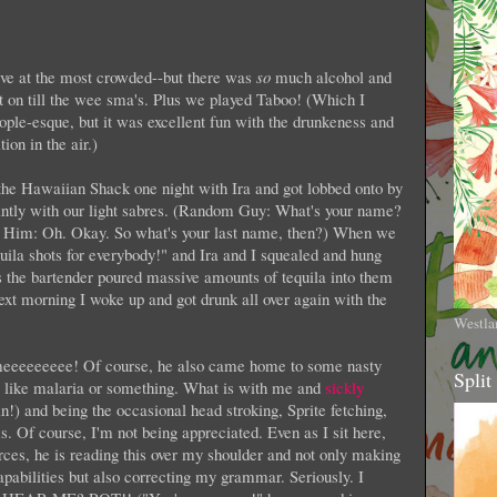
ve at the most crowded--but there was
so
much alcohol and
t on till the wee sma's. Plus we played Taboo! (Which I
ople-esque, but it was excellent fun with the drunkeness and
ion in the air.)
 the Hawaiian Shack one night with Ira and got lobbed onto by
tly with our light sabres. (Random Guy: What's your name?
 Him: Oh. Okay. So what's your last name, then?) When we
equila shots for everybody!" and Ira and I squealed and hung
s the bartender poured massive amounts of tequila into them
ext morning I woke up and got drunk all over again with the
Westla
eeeeeeee! Of course, he also came home to some nasty
Split
is like malaria or something. What is with me and
sickly
in!) and being the occasional head stroking, Sprite fetching,
ms. Of course, I'm not being appreciated. Even as I sit here,
rces, he is reading this over my shoulder and not only making
abilities but also correcting my grammar. Seriously. I