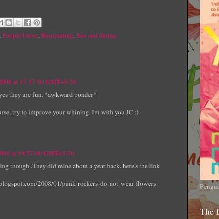
,
People I love
,
Ruminating
,
Sex and dating
 2008 at 17:37:00 GMT+5:30
t yes they are fun. *awkward ponder*
se, try to improve your whining. Im with you JC :)
2008 at 19:57:00 GMT+5:30
ning though..They did mine about a year back..here's the link
t.blogspot.com/2008/01/punk-rockers-do-not-wear-flowers-
Pengui
The 