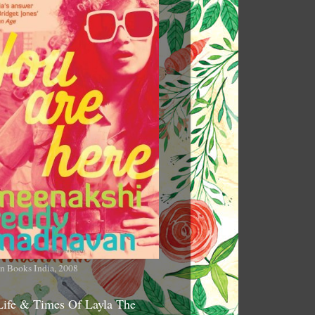
n Books India, 2008
Life & Times Of Layla The