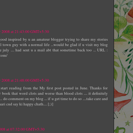
r 2008 at 21:43:00 GMT+5:30
good inspired by u an amateur blogger trying to share my stories
l town guy with a normal life ...would be glad if u visit my blog
 july .... had sent u a mail abt that sometime back too ... URL :
.com/
r 2008 at 21:48:00 GMT+5:30
 start reading from the My first post posted in June. Thanks for
r book that word clots and worse than blood clots .... it definitely
... do comment on my blog ... if u get time to do so ....take care and
ari cud say ki happy chath.... [;)]
008 at 07:32:00 GMT+5:30