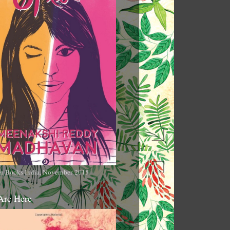
n Books India, November 2015
Are Here