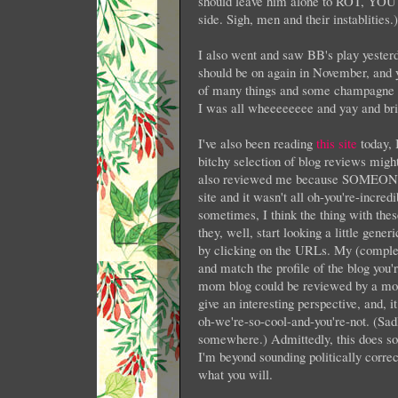
should leave him alone to ROT, YO
side. Sigh, men and their instablities.)
I also went and saw BB's play yester
should be on again in November, and y
of many things and some champagne an
I was all wheeeeeeee and yay and bri
I've also been reading
this site
today, 
bitchy selection of blog reviews migh
also reviewed me because SOMEONE (I
site and it wasn't all oh-you're-incred
sometimes, I think the thing with thes
they, well, start looking a little gener
by clicking on the URLs. My (complet
and match the profile of the blog you'
mom blog could be reviewed by a mom 
give an interesting perspective, and, 
oh-we're-so-cool-and-you're-not. (Sadly
somewhere.) Admittedly, this does sound
I'm beyond sounding politically corre
what you will.