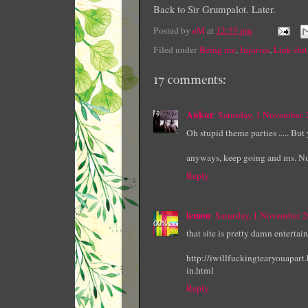
Back to Sir Grumpalot. Later.
Posted by
eM
at
12:55 pm
Filed under
Being me
,
Injuries
,
Link slut
17 comments:
Ankur
Saturday, 1 November
Oh stupid theme parties ..... Bu
anyways, keep going and ms. Nur
Reply
lemon
Saturday, 1 November 
that site is pretty damn entertai
http://iwillfuckingtearyouapar
in.html
Reply