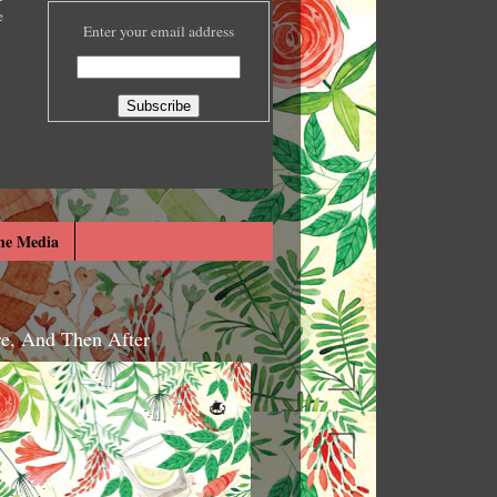
e
Enter your email address
he Media
re, And Then After