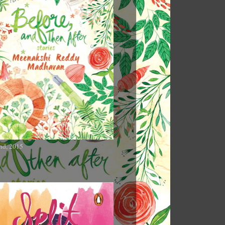
nd, 2015