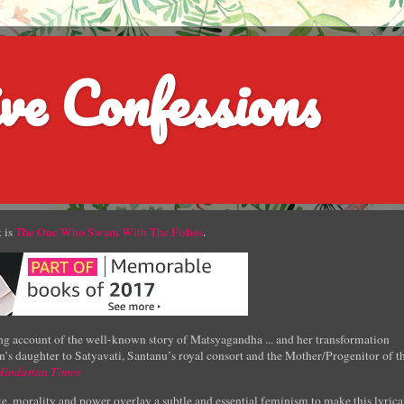
ve Confessions
 is
The One Who Swam With The Fishes
.
g account of the well-known story of Matsyagandha ... and her transformation
’s daughter to Satyavati, Santanu’s royal consort and the Mother/Progenitor of t
Hindustan Times
e, morality and power overlay a subtle and essential feminism to make this lyrica