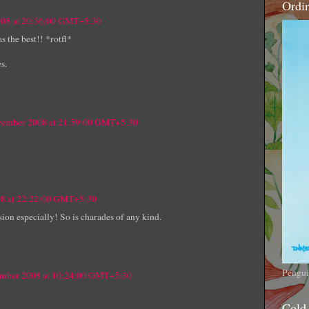
Ordi
008 at 20:36:00 GMT+5:30
 the best!! *rotfl*
s.
ovember 2008 at 21:59:00 GMT+5:30
08 at 22:22:00 GMT+5:30
ion especially! So is charades of any kind.
Pengui
ember 2008 at 10:24:00 GMT+5:30
Cold