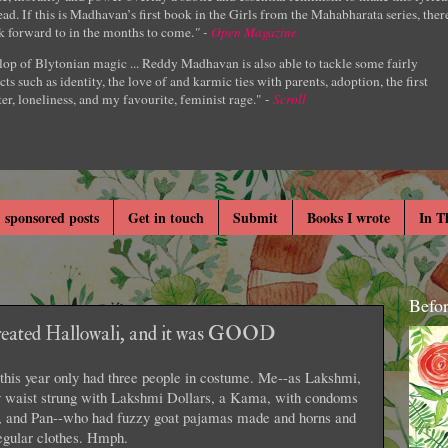
ad. If this is Madhavan’s first book in the Girls from the Mahabharata series, ther
k forward to in the months to come.
" -
Open Magazine
lop of Blytonian magic ... Reddy Madhavan is also able to tackle some fairly
cts such as identity, the love of and karmic ties with parents, adoption, the first
er, loneliness, and my favourite, feminist rage." -
Scroll
 sponsored posts
Get in touch
Submit
Books I wrote
In T
Befo
created Hallowali, and it was GOOD
 this year only had three people in costume. Me--as Lakshmi,
my waist strung with Lakshmi Dollars, a Kama, with condoms
s, and Pan--who had fuzzy goat pajamas made and horns and
regular clothes. Hmph.