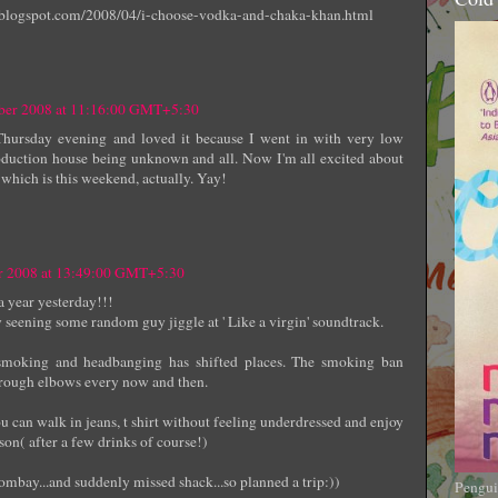
t.blogspot.com/2008/04/i-choose-vodka-and-chaka-khan.html
ber 2008 at 11:16:00 GMT+5:30
Thursday evening and loved it because I went in with very low
oduction house being unknown and all. Now I'm all excited about
which is this weekend, actually. Yay!
r 2008 at 13:49:00 GMT+5:30
 a year yesterday!!!
 seening some random guy jiggle at ' Like a virgin' soundtrack.
 smoking and headbanging has shifted places. The smoking ban
 through elbows every now and then.
 you can walk in jeans, t shirt without feeling underdressed and enjoy
son( after a few drinks of course!)
 bombay...and suddenly missed shack...so planned a trip:))
Pengui