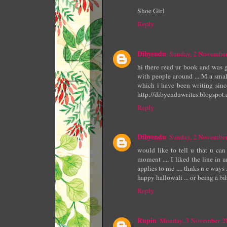
Shoe Girl
Reply
Dibyendu
Sunday, 2 Novembe
hi there read ur book and was 
with people around ... M a smal
which i have been writing since
http://dibyenduwrites.blogspot
Reply
Dibyendu
Sunday, 2 Novembe
would like to tell u that u can
moment .... I liked the line in u
applies to me .... thnks n e ways 
happy hallowali ... or being a bih
Reply
Rupin
Monday, 3 November 2