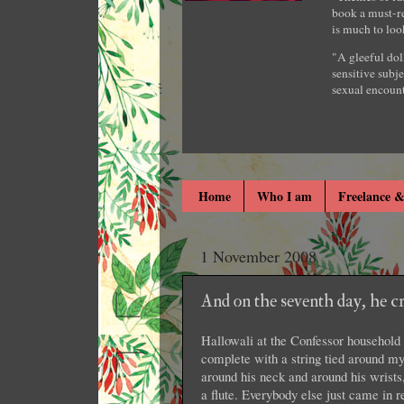
book a must-re
is much to loo
"A gleeful dol
sensitive subje
sexual encount
Home
Who I am
Freelance &
1 November 2008
And on the seventh day, he 
Hallowali at the Confessor household
complete with a string tied around 
around his neck and around his wrist
a flute. Everybody else just came in 