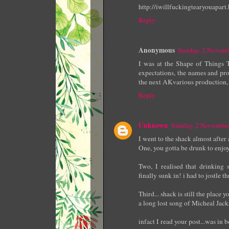
http://iwillfuckingtearyouapar
Reply
Anonymous
Sunday, 2 Novem
I was at the Shape of Things 
expectations, the names and pr
the next AKvarious production, 
Reply
Unknown
Sunday, 2 Novembe
I went to the shack almost after
One, you gotta be drunk to enjoy
Two, I realised that drinking
finally sunk in! i had to jostle
Third... shack is still the place
a long lost song of Micheal Jack
infact I read your post...was in