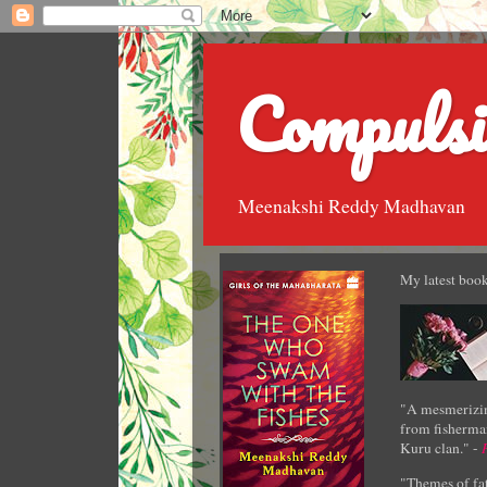
Compulsi
Meenakshi Reddy Madhavan
My latest book
"A mesmerizin
from fisherman
Kuru clan." -
"Themes of fat