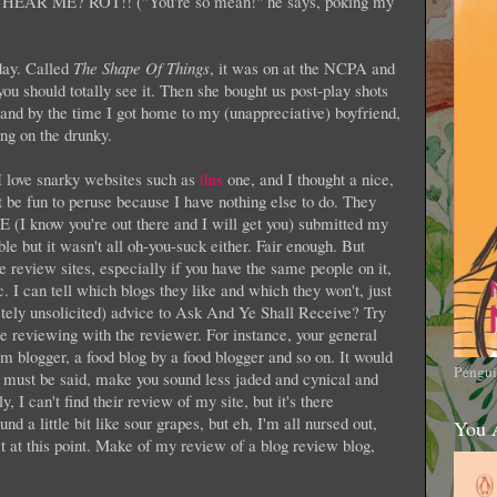
U HEAR ME? ROT!! ("You're so mean!" he says, poking my
day. Called
The Shape Of Things
, it was on at the NCPA and
ou should totally see it. Then she bought us post-play shots
d by the time I got home to my (unappreciative) boyfriend,
ng on the drunky.
I love snarky websites such as
this
one, and I thought a nice,
t be fun to peruse because I have nothing else to do. They
 know you're out there and I will get you) submitted my
ible but it wasn't all oh-you-suck either. Fair enough. But
e review sites, especially if you have the same people on it,
ic. I can tell which blogs they like and which they won't, just
ely unsolicited) advice to Ask And Ye Shall Receive? Try
re reviewing with the reviewer. For instance, your general
blogger, a food blog by a food blogger and so on. It would
Pengui
it must be said, make you sound less jaded and cynical and
, I can't find their review of my site, but it's there
 a little bit like sour grapes, but eh, I'm all nursed out,
You 
ct at this point. Make of my review of a blog review blog,