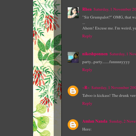
Rhea
Saturday, 1 November 2
"Sir Grumpalot?" OMG, that was
...
Ahem! Excuse me. I'm weird, ye
Reply
nikeshponnen
Saturday, 1 N
party...party........funnnnyyyy
Reply
~R~
Saturday, 1 November 20
Taboo is kickass! The drunk vers
Reply
Amlan Nanda
Sunday, 2 Nov
Here: