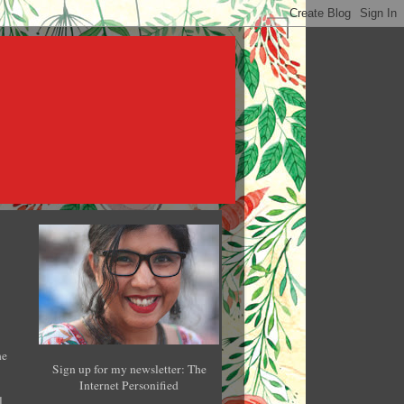
he
Sign up for my newsletter: The
Internet Personified
l