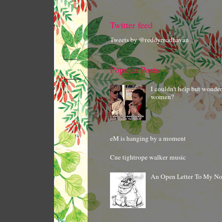
Twitter feed
Tweets by @reddymadhavan
Popular Posts
I couldn't help but wonde
women?
eM is hanging by a moment
Cue tightrope walker music
An Open Letter To My N