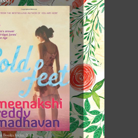
n Books India, 2012