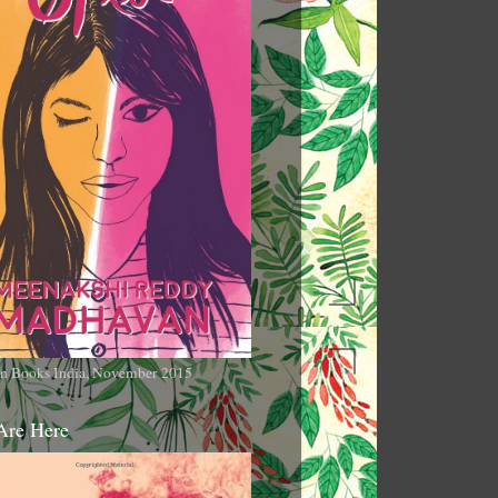
n Books India, November 2015
Are Here