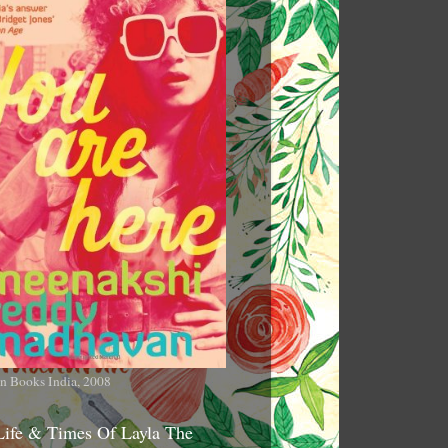
n Books India, 2008
Life & Times Of Layla The