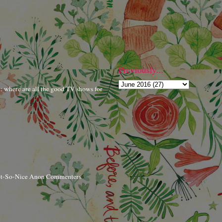
Previously...
r: where are all the good TV shows for
ot-So-Nice Anon Commenters