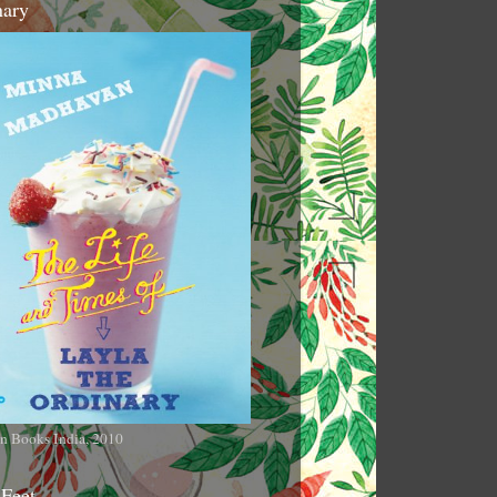
nary
n Books India, 2010
 Feet