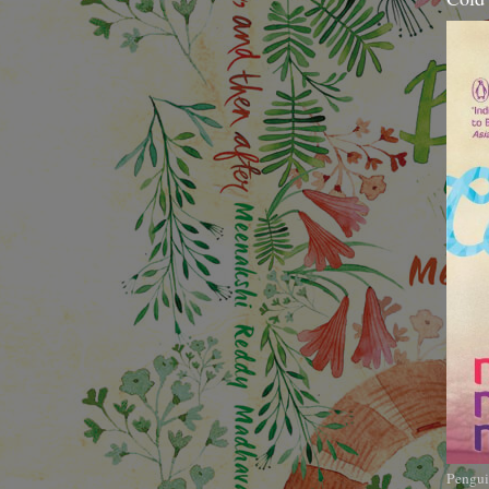
Pengui