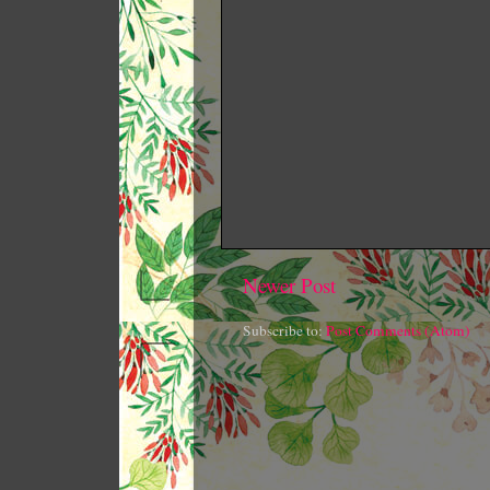
Newer Post
Subscribe to:
Post Comments (Atom)