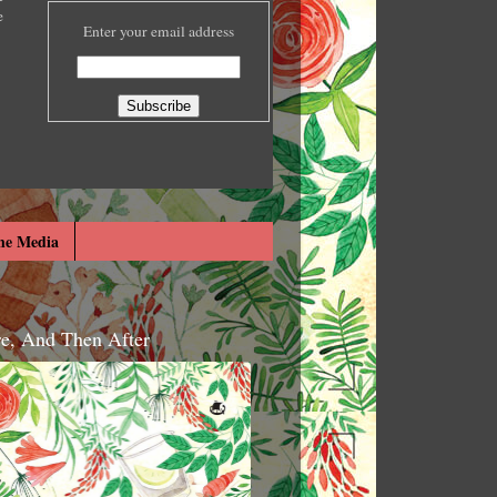
e
Enter your email address
he Media
re, And Then After