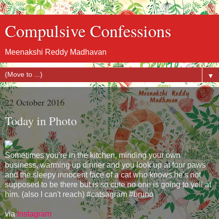
Compulsive Confessions
Meenakshi Reddy Madhavan
▼
22 October 2016
Today in Photo
Sometimes you're in the kitchen, minding your own
business, warming up dinner and you look up at four paws
and the sleepy innocent face of a cat who knows he's not
supposed to be there but is so cute no one is going to yell at
him. (also I can't reach) #catsagram #bruno
via
Instagram