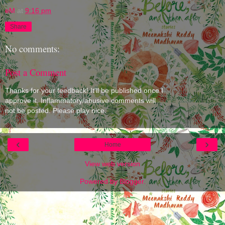
eM
at
9:16 pm
Share
No comments:
Post a Comment
Thanks for your feedback! It'll be published once I
approve it. Inflammatory/abusive comments will
not be posted. Please play nice.
‹
›
Home
View web version
Powered by
Blogger
.