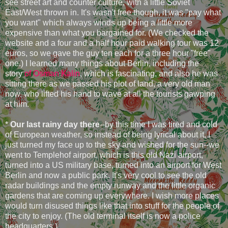
see street art and counter culture, with a little Soviet
East/West thrown in. It's wasn't free though, it was "pay what
you want" which always winds up being a little more
expensive than what you bargained for. (We checked the
website and a four and a half hour paid walking tour was 12
euros, so we gave the guy ten each for a three hour "free"
one.) I learned many things about Berlin, including the
story
of Osman Kalin
, which is fascinating, and also he was
sitting there as we passed his plot of land, a very old man
now, who lifted his hand to wave at all the tourists gawping
at him.
*
Our last rainy day there
--by this time I was tired and cold
of European weather, so instead of being lyrical about it, I
just turned my face up to the sky and wished for the sun--we
went to Templehof airport, which is this old Nazi airport,
turned into a US military base, turned into an airport for West
Berlin and now a public park. It's very cool to see the old
radar buildings and the empty runway and the little organic
gardens that are coming up everywhere. I wish more places
would turn disused things like that into stuff for the people of
the city to enjoy. (The old terminal itself is now a police
headquarters.)