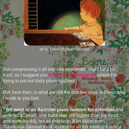
art by David Michael Chandler
But compressing it all into one newsletter might be a bit
hard, so I suggest you
follow me on Instagram
where I'm
trying to put out daily photo updates.
But, here then, is what we did the last few days in Berlin after
I wrote to you last.
*
We went to an Austrian place famous for schnitzel
and
ordered a "small" one but it was still bigger than my head,
and quite frankly, not all that tasty. A bit bland even.
Traditional German food--except for all the various kinds of