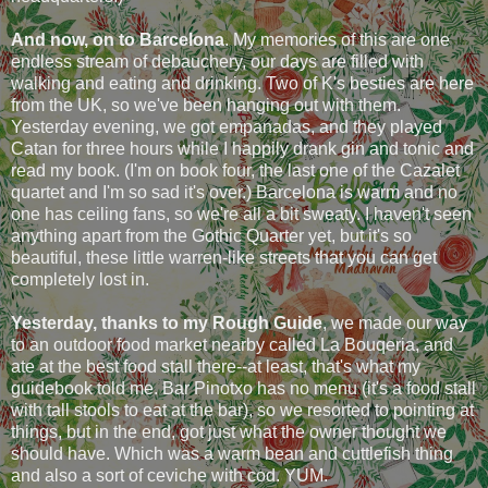
And now, on to Barcelona
. My memories of this are one
endless stream of debauchery, our days are filled with
walking and eating and drinking. Two of K's besties are here
from the UK, so we've been hanging out with them.
Yesterday evening, we got empanadas, and they played
Catan for three hours while I happily drank gin and tonic and
read my book. (I'm on book four, the last one of the Cazalet
quartet and I'm so sad it's over.) Barcelona is warm and no
one has ceiling fans, so we're all a bit sweaty. I haven't seen
anything apart from the Gothic Quarter yet, but it's so
beautiful, these little warren-like streets that you can get
completely lost in.
Yesterday, thanks to my Rough Guide
, we made our way
to an outdoor food market nearby called La Bouqeria, and
ate at the best food stall there--at least, that's what my
guidebook told me. Bar Pinotxo has no menu (it's a food stall
with tall stools to eat at the bar), so we resorted to pointing at
things, but in the end, got just what the owner thought we
should have. Which was a warm bean and cuttlefish thing
and also a sort of ceviche with cod. YUM.