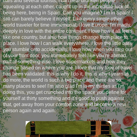
bars and several tourists, I can hear drunken people
squealing at each other, caught up in the incredible luck of
being here, being in Spain. Can you imagine? I'm in Spain! I
still can barely believe it myself. Like every single other
world traveler for time immemorial, I love Europe. I'm madly,
deeply in love with the entire continent. I love how it all feels
like one country, but also how things change from place to
place. I love how I can walk everywhere. I love the little bars
you stumble onto accidentally. I love how when you step out
of your front door, you immediately feel like you're abroad,
part of something else. I love supermarkets and how they
change based on where you are. I love that my love of travel
has been validated: this is why I do it, this is why I yearn to
do more, the world is such a big place and there are so
many places to see! I'm also glad I'm in my thirties as I'm
doing this, you get crunched into the space you define for
yourself at thirty something and it's good to push against
that, get away from your comfort zone and become a new
person again and again.