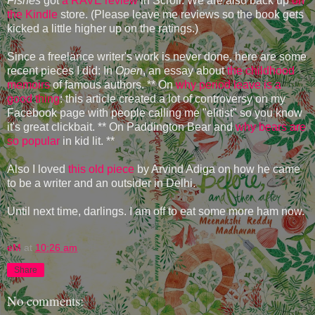
Fishes
got
a RAVE review
in Scroll. We are also back up
on
the Kindle
store. (Please leave me reviews so the book gets
kicked a little higher up on the ratings.)
Since a freelance writer's work is never done, here are some
recent pieces I did: In
Open
, an essay about
the childhood
memoirs
of famous authors. ** On
why period leave is a
good thing
: this article created a lot of controversy on my
Facebook page with people calling me "elitist" so you know
it's great clickbait. ** On Paddington Bear and
why bears are
so popular
in kid lit. **
Also I loved
this old piece
by Arvind Adiga on how he came
to be a writer and an outsider in Delhi.
Until next time, darlings. I am off to eat some more ham now.
eM
at
10:26 am
Share
No comments: