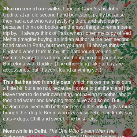
Also on one of our walks
, I bought
Couples
by John
Updike at an old second hand bookstore, partly because
they had a cat who was just lying there and also partly
because I think old books are the best things to remember a
trip by. I'll always think of Paris when I open my copy of Ved
Mehta (imagine buying an Indian author at the best second
hand store in Paris, but there you are), I'll always think of
England when I turn to my little hardbound volume of
Grimm's Fairy Tales (dinky, and bound in gold) and now
Barcelona with Updike. (The other thing I like to buy are
accessories, but I haven't found anything yet.)
This flat has two friendly cats
, which makes me miss ours
a little bit, but also not, because it's nice to pet them and just
leave them to do their own thing, not having to bother about
food and water and keeping them alive and so on. But
having now lived with both species on this holiday (K's mum
brought her dog to Berlin who is very sweet), I can firmly say
cats > dogs. Chill and sweet. The best pets.
Meanwhile in Delhi,
The One Who Swam With The