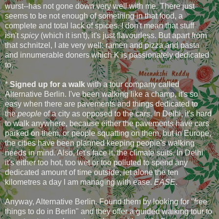
wurst--has not gone down very well with me. There just
seems to be not enough of something in that food, a
complete and total lack of spices. I don't mean that stuff
isn't
spicy
(which it isn't), it's just flavourless. But apart from
that schnitzel, I ate very well: ramen and pizza and pasta
and innumerable doners which K is passionately dedicated
to.
*
Signed up for a walk
with a tour company called
Alternative Berlin. I've been walking like a champ, it's so
easy when there are pavements and things dedicated to
the
people
of a city as opposed to the cars. In Delhi, it's hard
to walk anywhere, because either the pavements have cars
parked on them, or people squatting on them, but in Europe,
the cities have been planned keeping people's walking
needs in mind. Also, let's face it, the climate suits. In Delhi
it's either too hot, too wet or too polluted to spend any
dedicated amount of time outside, let alone the ten
kilometres a day I am managing with ease.
EASE
.
Anyway, Alternative Berlin. Found them by looking for "free
things to do in Berlin" and they offer a guided walking tour to