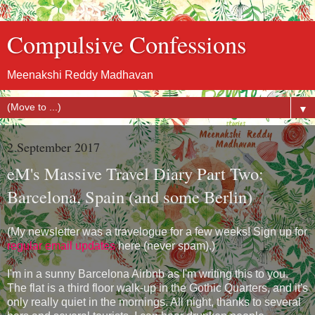
Compulsive Confessions
Meenakshi Reddy Madhavan
▼
2 September 2017
eM's Massive Travel Diary Part Two:
Barcelona, Spain (and some Berlin)
(My newsletter was a travelogue for a few weeks! Sign up for
regular email updates
here (never spam).)
I'm in a sunny Barcelona Airbnb as I'm writing this to you.
The flat is a third floor walk-up in the Gothic Quarters, and it's
only really quiet in the mornings. All night, thanks to several