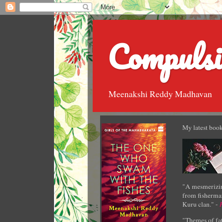
Compulsi
Meenakshi Reddy Madhavan
My latest book
"A mesmerizin
from fisherman
Kuru clan." -
"Themes of fat