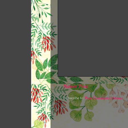
Newer Post
Subscribe to:
Post Comments (Atom)