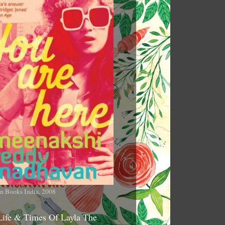
n Books India, 2008
Life & Times Of Layla The