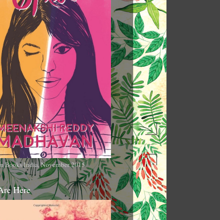
n Books India, November 2015
Are Here