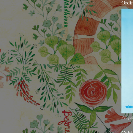
Ordi
Pengui
Cold