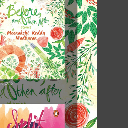
nd, 2015