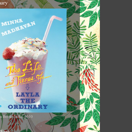
nary
n Books India, 2010
 Feet