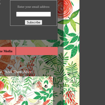
e
Enter your email address
he Media
re, And Then After