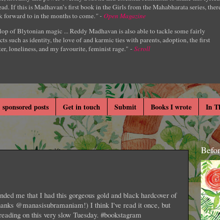
ad. If this is Madhavan’s first book in the Girls from the Mahabharata series, ther
k forward to in the months to come.
" -
Open Magazine
lop of Blytonian magic ... Reddy Madhavan is also able to tackle some fairly
cts such as identity, the love of and karmic ties with parents, adoption, the first
er, loneliness, and my favourite, feminist rage." -
Scroll
 sponsored posts
Get in touch
Submit
Books I wrote
In T
Befo
ed me that I had this gorgeous gold and black hardcover of
anks @manasisubramaniam!) I think I've read it once, but
reading on this very slow Tuesday. #bookstagram