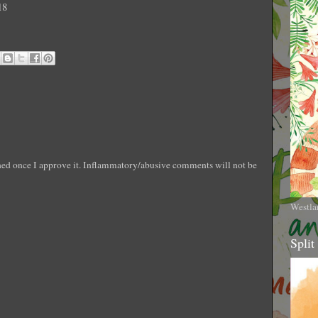
18
shed once I approve it. Inflammatory/abusive comments will not be
Westla
Split