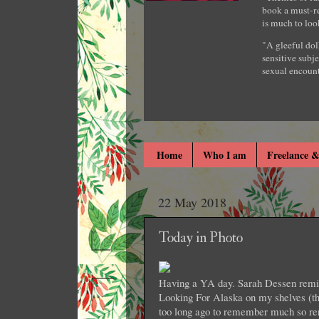
book a must-re
is much to loo
"A gleeful dol
sensitive subje
sexual encount
Home
Who I am
Freelance &
22 May 2018
Today in Photo
Having a YA day. Sarah Dessen remind
Looking For Alaska on my shelves (th
too long ago to remember much so re