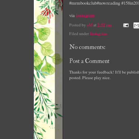
#mrmbookclub#nowreading #158in20
via
Instagram
Posted by
eM
at
2:52 pm
Filed under
Instagram
No comments:
Post a Comment
Thanks for your feedback! It'll be publi
posted. Please play nice.