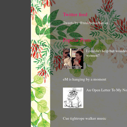
Twitter feed
Tweets by @reddymadhavan
Popular Posts
I couldn't help but wonde
women?
eM is hanging by a moment
An Open Letter To My N
Cue tightrope walker music