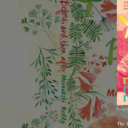
Pengui
The 