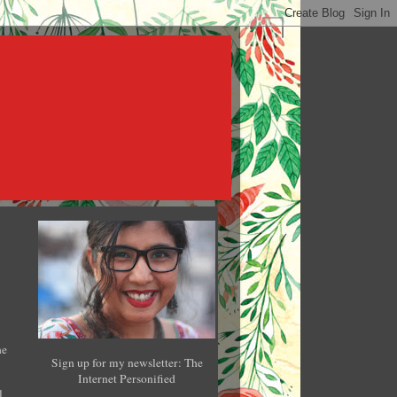
he
Sign up for my newsletter: The
Internet Personified
l