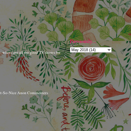
Previously...
r: where are all the good TV shows for
ot-So-Nice Anon Commenters