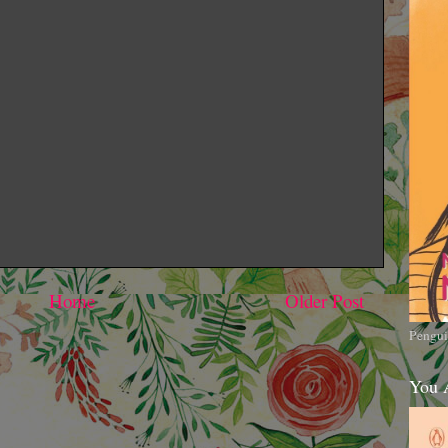
Home
Older Post
Pengui
You 