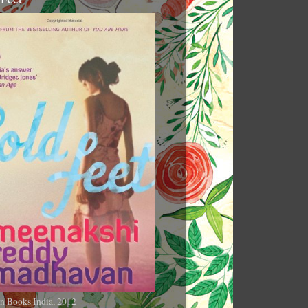
n Books India, 2012