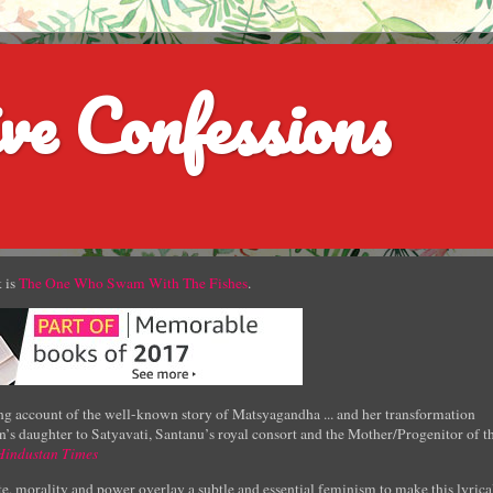
ve Confessions
 is
The One Who Swam With The Fishes
.
g account of the well-known story of Matsyagandha ... and her transformation
’s daughter to Satyavati, Santanu’s royal consort and the Mother/Progenitor of t
Hindustan Times
e, morality and power overlay a subtle and essential feminism to make this lyrica