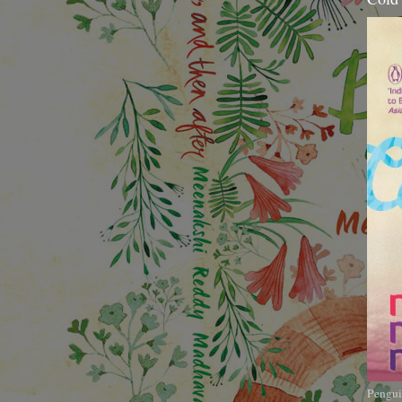
Pengui