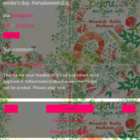
winter's day. #whatiworetoday
via
Instagram
eM
at
12:52 pm
Share
No comments:
Post a Comment
Thanks for your feedback! It'll be published once I
approve it. Inflammatory/abusive comments will
not be posted. Please play nice.
‹
›
Home
View web version
Powered by
Blogger
.