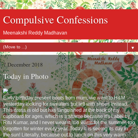
Compulsive Confessions
Meenakshi Reddy Madhavan
▼
7 December 2018
Today in Photo
Early birthday present boots from mum, we went to H&M
yesterday looking for sweaters but left with shoes instead.
This dress is old but has languished at the back of my
cupboard for ages, which is a shame because it's Label by
Ritu Kumar, and I never wear it, too warm for the summer, too
forgotten for winter every year. Today it is seeing its day in
the sun! Literally, because out to lunch on this very warm