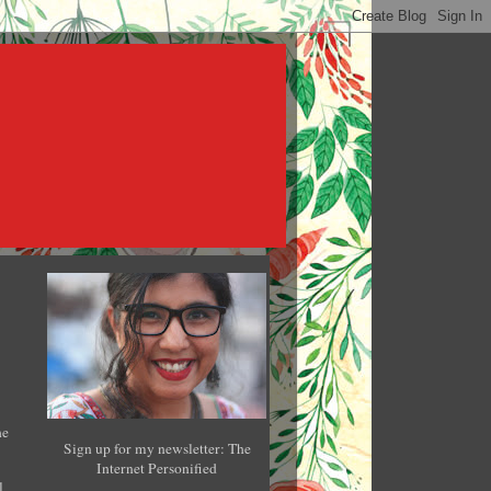
he
Sign up for my newsletter: The
Internet Personified
l