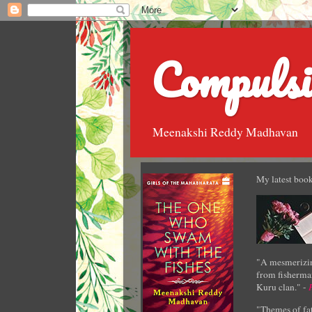
Compulsi
Meenakshi Reddy Madhavan
My latest book
"A mesmerizin
from fisherman
Kuru clan." -
"Themes of fat