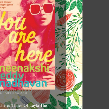
n Books India, 2008
Life & Times Of Layla The