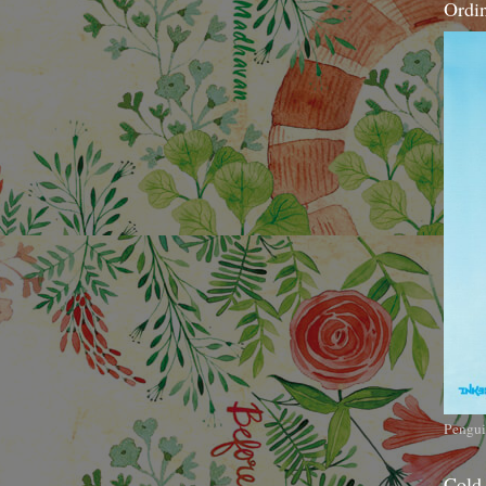
Ordi
Pengui
Cold