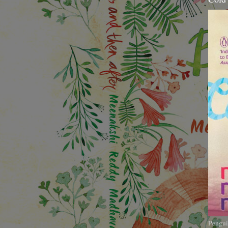
Pengui