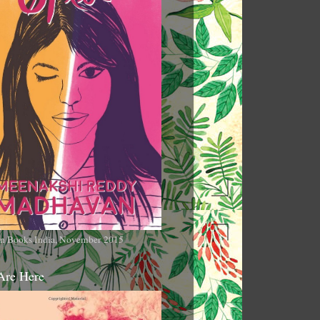
n Books India, November 2015
Are Here