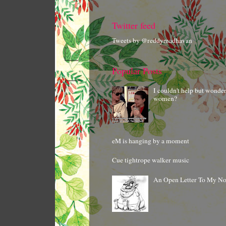
Twitter feed
Tweets by @reddymadhavan
Popular Posts
I couldn't help but wonde
women?
eM is hanging by a moment
Cue tightrope walker music
An Open Letter To My N