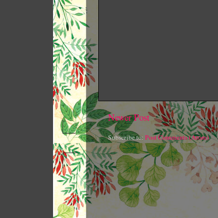
Newer Post
Subscribe to:
Post Comments (Atom)