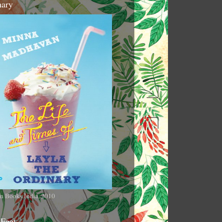
nary
n Books India, 2010
 Feet