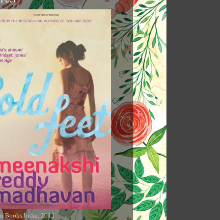
n Books India, 2012