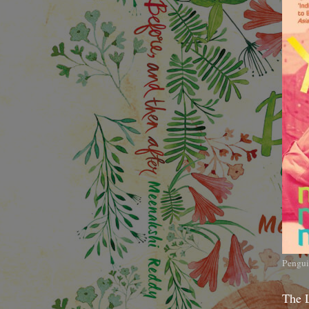
Pengui
The 