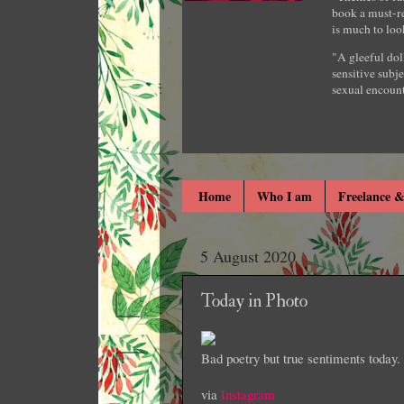
book a must-re
is much to loo
"A gleeful dol
sensitive subje
sexual encount
Home
Who I am
Freelance &
5 August 2020
Today in Photo
Bad poetry but true sentiments today
via
Instagram