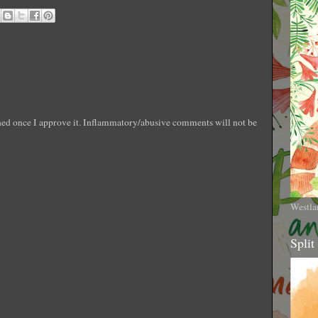
shed once I approve it. Inflammatory/abusive comments will not be
Westla
Split