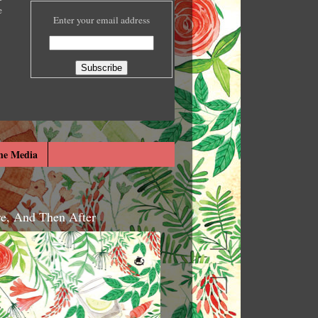
e
Enter your email address
he Media
re, And Then After