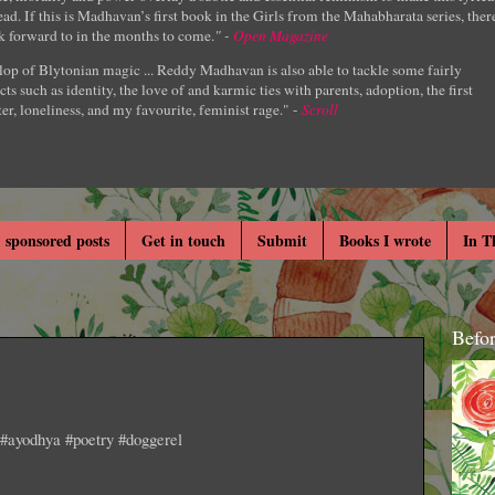
ad. If this is Madhavan’s first book in the Girls from the Mahabharata series, ther
k forward to in the months to come.
" -
Open Magazine
lop of Blytonian magic ... Reddy Madhavan is also able to tackle some fairly
cts such as identity, the love of and karmic ties with parents, adoption, the first
er, loneliness, and my favourite, feminist rage." -
Scroll
 sponsored posts
Get in touch
Submit
Books I wrote
In T
Befo
. #ayodhya #poetry #doggerel