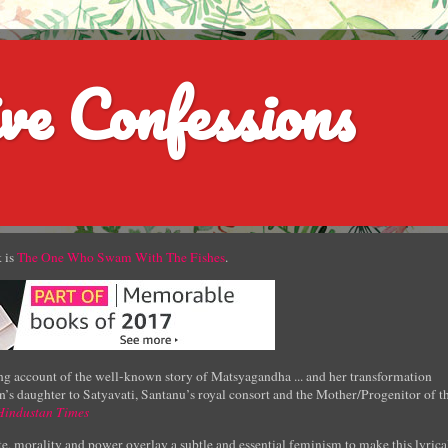
ve Confessions
 is
The One Who Swam With The Fishes
.
g account of the well-known story of Matsyagandha ... and her transformation
’s daughter to Satyavati, Santanu’s royal consort and the Mother/Progenitor of t
Hindustan Times
e, morality and power overlay a subtle and essential feminism to make this lyrica