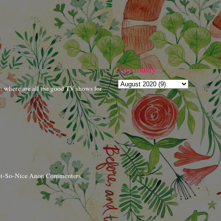
Previously...
r: where are all the good TV shows for
ot-So-Nice Anon Commenters