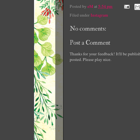
Posted by
eM
at
5:54 pm
Filed under
Instagram
No comments:
Post a Comment
Thanks for your feedback! It'll be publi
posted. Please play nice.