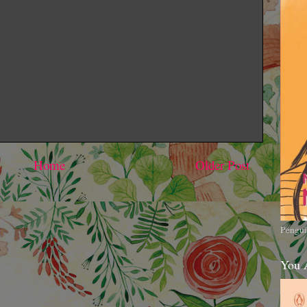
Home
Older Post
Pengui
You 