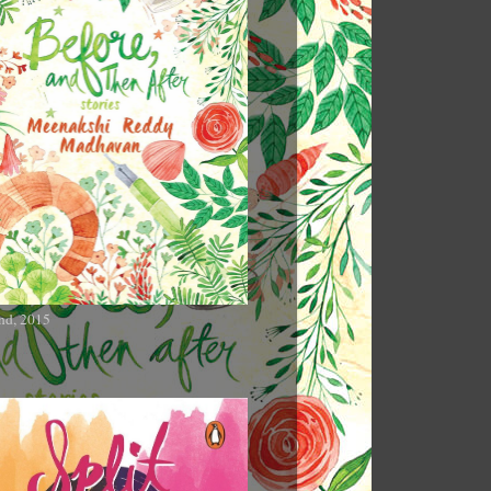
nd, 2015