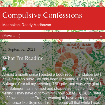
Compulsive Confessions
Meenakshi Reddy Madhavan
▼
25 September 2021
What I'm Reading
Almost a month since I posted a book recommendation but I
have been so busy, I've only been rereading. Pulled My
Salinger Year off my teetering TBR pile, and was very glad I
did. Salinger has informed and shaped so much of my
writing, I may have outgrown him now but at 13, 14, 15, later
at 22 wanting to be Franny, wanting to have a single pure
experience like Seymour, I remembered all that while I read