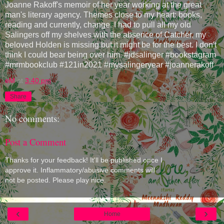
Joanne Rakoff's memoir of her year working at the great
man's literary agency. Themes close to my heart: books,
reading and currently, change. I had to pull all my old
Salingers off my shelves with the absence of Catcher, my
beloved Holden is missing but it might be for the best. I don't
think I could bear being over him. #jdsalinger #bookstagram
#mrmbookclub #121in2021 #mysalingeryear #joannerakoff
eM
at
3:40 pm
Share
No comments:
Post a Comment
Thanks for your feedback! It'll be published once I
approve it. Inflammatory/abusive comments will
not be posted. Please play nice.
‹
›
Home