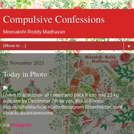
Compulsive Confessions
Meenakshi Reddy Madhavan
▼
21 November 2021
Today in Photo
I have to anticipate all I need and pack it into one 23 kg
suitcase by December 7th so yes, this is #mood.
#squishytheblackcat #catsofinstagram #handsomechonk
#blackcatsareawesome
via
Instagram