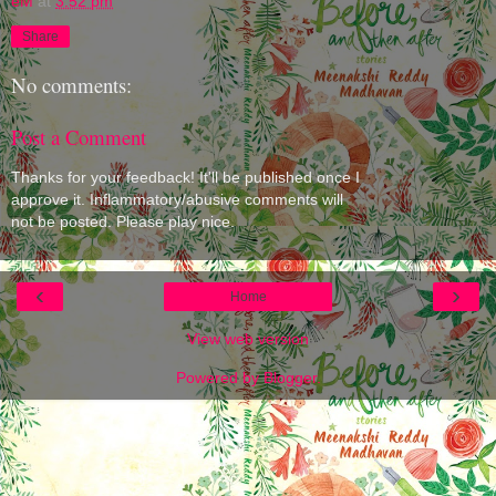
eM
at
3:52 pm
Share
No comments:
Post a Comment
Thanks for your feedback! It'll be published once I
approve it. Inflammatory/abusive comments will
not be posted. Please play nice.
‹
›
Home
View web version
Powered by
Blogger
.