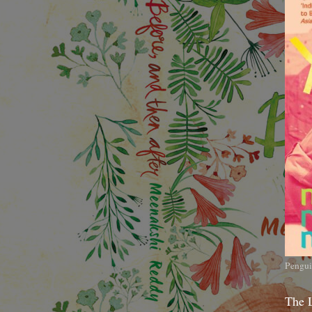
Pengui
The 