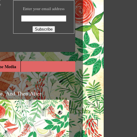
e
Enter your email address
he Media
re, And Then After