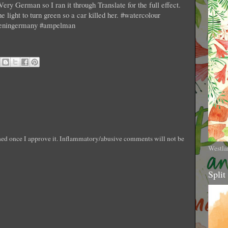
Very German so I ran it through Translate for the full effect.
e light to turn green so a car killed her. #watercolour
wheningermany #ampelman
shed once I approve it. Inflammatory/abusive comments will not be
Westla
Split