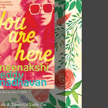
n Books India, 2008
Life & Times Of Layla The