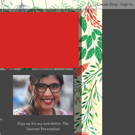
he
Sign up for my newsletter: The
Internet Personified
l