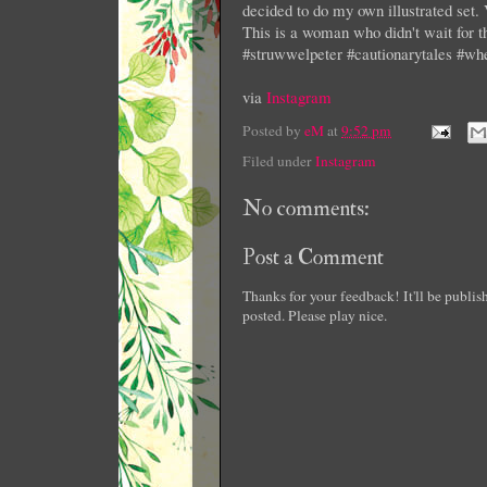
decided to do my own illustrated set. 
This is a woman who didn't wait for th
#struwwelpeter #cautionarytales #
via
Instagram
Posted by
eM
at
9:52 pm
Filed under
Instagram
No comments:
Post a Comment
Thanks for your feedback! It'll be publi
posted. Please play nice.