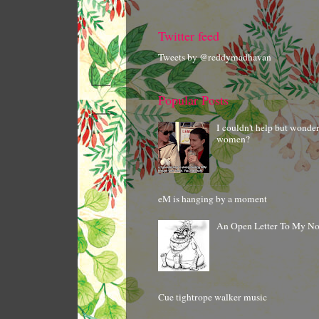
Twitter feed
Tweets by @reddymadhavan
Popular Posts
I couldn't help but wonde
women?
eM is hanging by a moment
An Open Letter To My N
Cue tightrope walker music