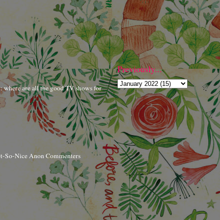
Previously...
r: where are all the good TV shows for
ot-So-Nice Anon Commenters