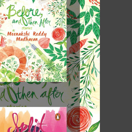
nd, 2015