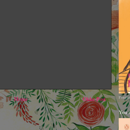
Pengui
Home
Older Post
You 