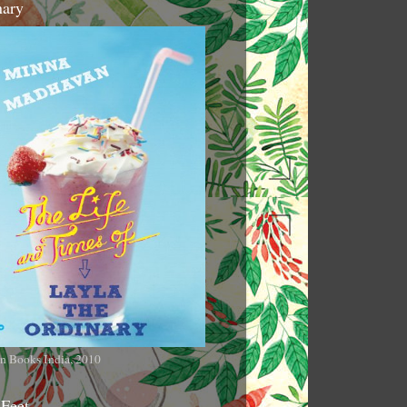
nary
n Books India, 2010
 Feet