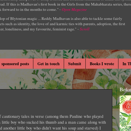
ad. If this is Madhavan’s first book in the Girls from the Mahabharata series, ther
k forward to in the months to come.
" -
Open Magazine
lop of Blytonian magic ... Reddy Madhavan is also able to tackle some fairly
cts such as identity, the love of and karmic ties with parents, adoption, the first
er, loneliness, and my favourite, feminist rage." -
Scroll
 sponsored posts
Get in touch
Submit
Books I wrote
In T
Befo
of cautionary tales in verse (among them Pauline who played
 a little boy who sucked his thumb and a man came along with
 another little boy who didn't want his soup and starved) I