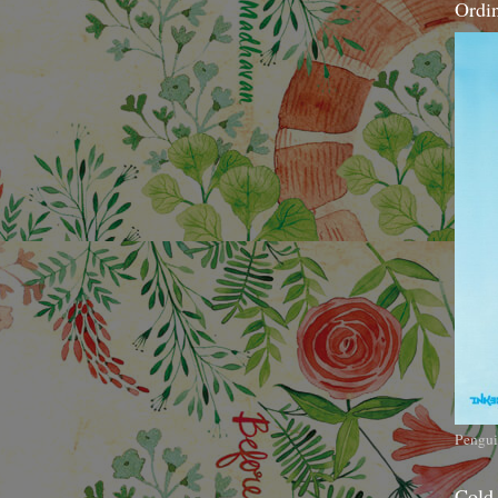
Ordi
Pengui
Cold