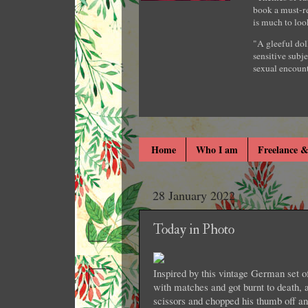
book a must-re
is much to loo
"A gleeful dol
sensitive subje
sexual encount
Home
Who I am
Freelance &
28 January 2022
Today in Photo
Inspired by this vintage German set 
with matches and got burnt to death,
scissors and chopped his thumb off and