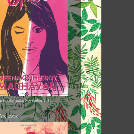
n Books India, November 2015
Are Here