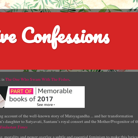
ve Confessions
 is
The One Who Swam With The Fishes
.
g account of the well-known story of Matsyagandha ... and her transformation
’s daughter to Satyavati, Santanu’s royal consort and the Mother/Progenitor of t
Hindustan Times
e, morality and power overlay a subtle and essential feminism to make this lyrica