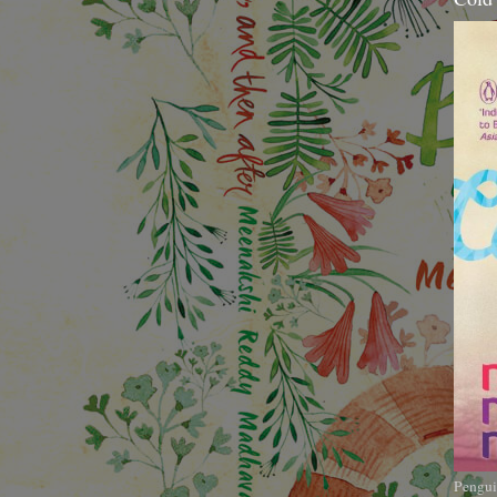
Pengui