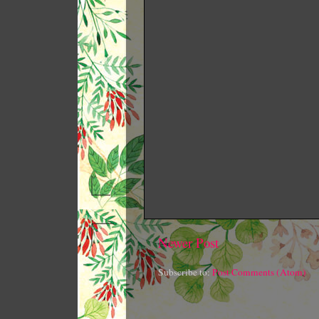
Newer Post
Subscribe to:
Post Comments (Atom)