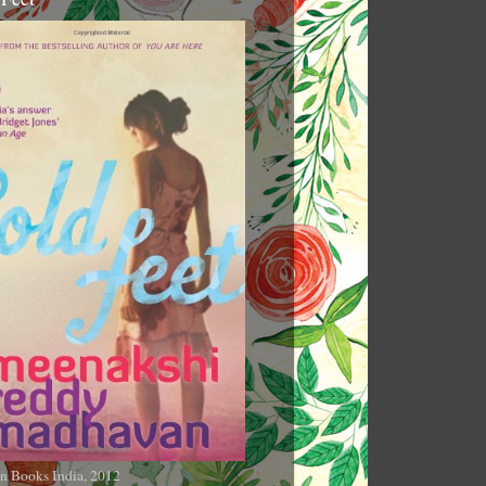
n Books India, 2012