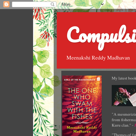
Compulsi
Meenakshi Reddy Madhavan
My latest book
"A mesmerizin
from fisherman
Kuru clan." -
"Themes of fat