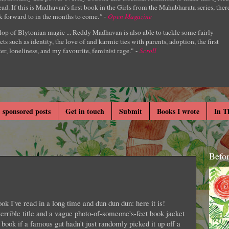
ad. If this is Madhavan’s first book in the Girls from the Mahabharata series, ther
k forward to in the months to come.
" -
Open Magazine
lop of Blytonian magic ... Reddy Madhavan is also able to tackle some fairly
cts such as identity, the love of and karmic ties with parents, adoption, the first
er, loneliness, and my favourite, feminist rage." -
Scroll
 sponsored posts
Get in touch
Submit
Books I wrote
In T
Befo
ok I've read in a long time and dun dun dun: here it is!
errible title and a vague photo-of-someone's-feet book jacket
book if a famous gut hadn't just randomly picked it up off a