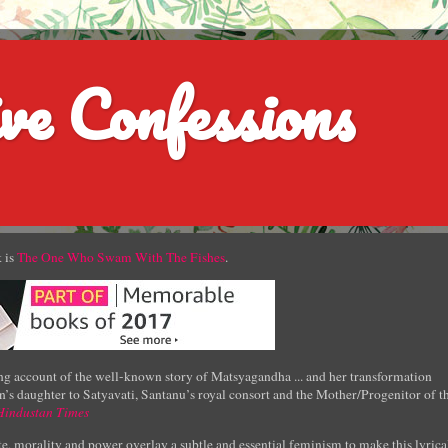
ve Confessions
 is
The One Who Swam With The Fishes
.
g account of the well-known story of Matsyagandha ... and her transformation
’s daughter to Satyavati, Santanu’s royal consort and the Mother/Progenitor of t
Hindustan Times
e, morality and power overlay a subtle and essential feminism to make this lyrica