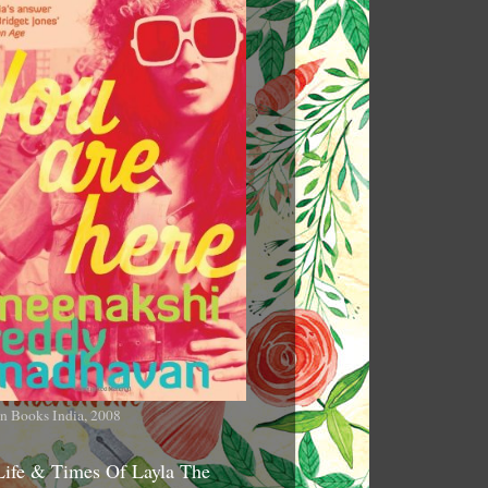
n Books India, 2008
Life & Times Of Layla The