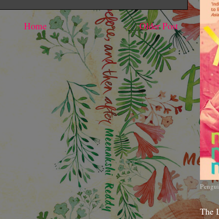
Home
Older Post
Pengui
The 