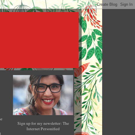
he
Sign up for my newsletter: The
Internet Personified
l