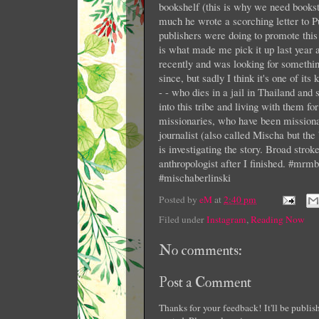
bookshelf (this is why we need books
much he wrote a scorching letter to P
publishers were doing to promote this 
is what made me pick it up last year an
recently and was looking for somethin
since, but sadly I think it's one of i
- - who dies in a jail in Thailand and
into this tribe and living with them fo
missionaries, who have been mission
journalist (also called Mischa but the 
is investigating the story. Broad strok
anthropologist after I finished. #mr
#mischaberlinski
Posted by
eM
at
2:40 pm
Filed under
Instagram
,
Reading Now
No comments:
Post a Comment
Thanks for your feedback! It'll be publi