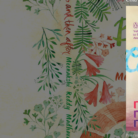
Pengui