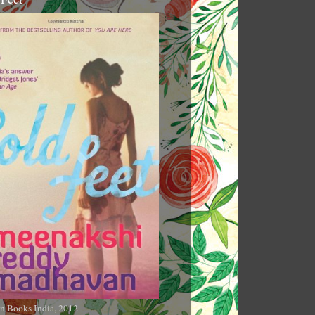
n Books India, 2012