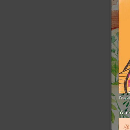
Pengui
You 