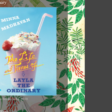
nary
n Books India, 2010
 Feet