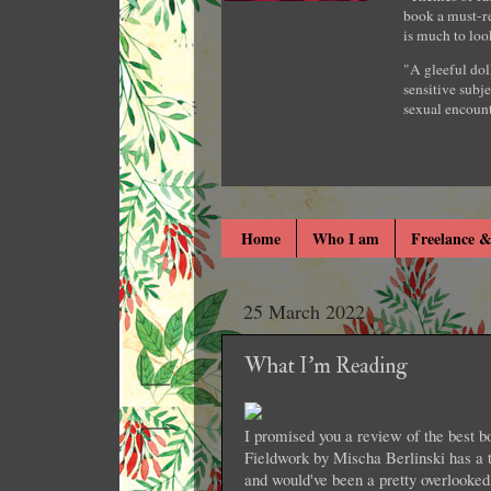
book a must-re
is much to loo
"A gleeful dol
sensitive subje
sexual encount
Home
Who I am
Freelance &
25 March 2022
What I'm Reading
I promised you a review of the best bo
Fieldwork by Mischa Berlinski has a t
and would've been a pretty overlooked 