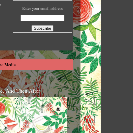
e
Enter your email address
he Media
re, And Then After