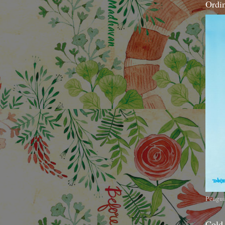
Ordi
Pengui
Cold