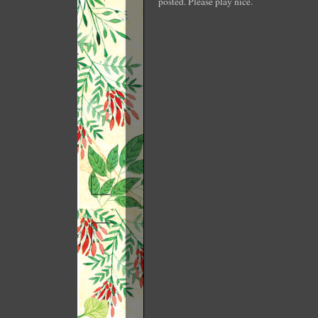
posted. Please play nice.