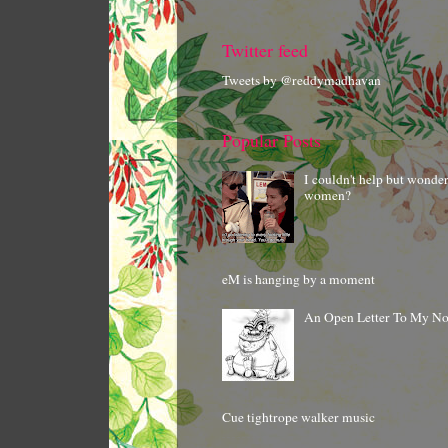
Twitter feed
Tweets by @reddymadhavan
Popular Posts
I couldn't help but wonde
women?
eM is hanging by a moment
An Open Letter To My N
Cue tightrope walker music