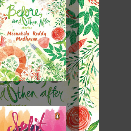
nd, 2015