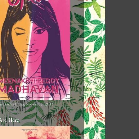
n Books India, November 2015
Are Here