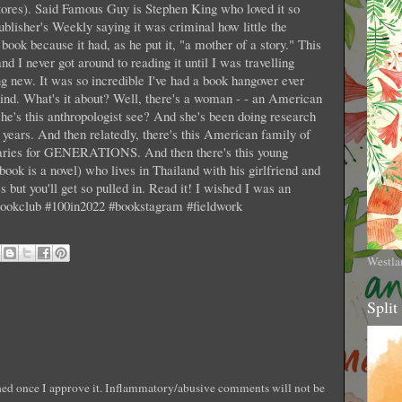
tores). Said Famous Guy is Stephen King who loved it so
ublisher's Weekly saying it was criminal how little the
book because it had, as he put it, "a mother of a story." This
d I never got around to reading it until I was travelling
g new. It was so incredible I've had a book hangover ever
ts kind. What's it about? Well, there's a woman - - an American
 she's this anthropologist see? And she's been doing research
r years. And then relatedly, there's this American family of
aries for GENERATIONS. And then there's this young
book is a novel) who lives in Thailand with his girlfriend and
es but you'll get so pulled in. Read it! I wished I was an
mbookclub #100in2022 #bookstagram #fieldwork
Westla
Split
shed once I approve it. Inflammatory/abusive comments will not be