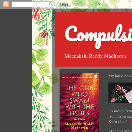
Compulsi
Meenakshi Reddy Madhavan
My latest book
"A mesmerizin
from fisherman
Kuru clan." -
"Themes of fat