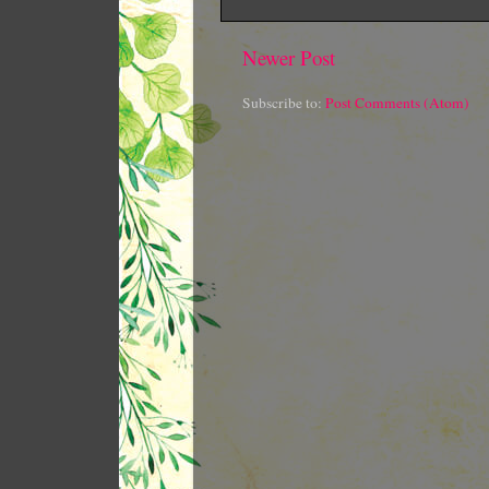
Newer Post
Subscribe to:
Post Comments (Atom)