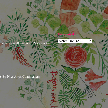
Previously...
r: where are all the good TV shows for
ot-So-Nice Anon Commenters