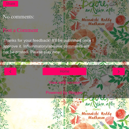
Share
No comments:
Post a Comment
Thanks for your feedback! It'll be published once I
approve it. Inflammatory/abusive comments will
not be posted. Please play nice.
‹
›
Home
View web version
Powered by
Blogger
.