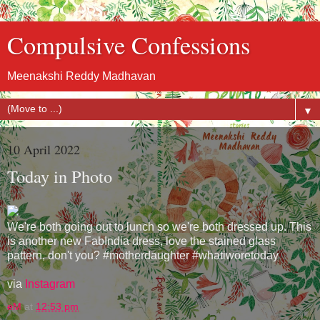
Compulsive Confessions
Meenakshi Reddy Madhavan
▼
10 April 2022
Today in Photo
We're both going out to lunch so we're both dressed up. This
is another new FabIndia dress, love the stained glass
pattern, don't you? #motherdaughter #whatiworetoday
via
Instagram
eM
at
12:53 pm