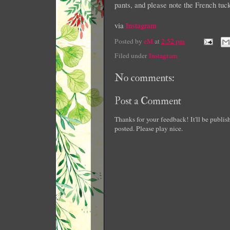
pants, and please note the French tu
via
Instagram
Posted by
eM
at
2:52 pm
Filed under
Instagram
No comments:
Post a Comment
Thanks for your feedback! It'll be publi
posted. Please play nice.