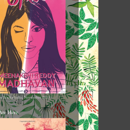
n Books India, November 2015
Are Here