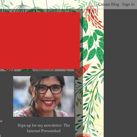
he
Sign up for my newsletter: The
Internet Personified
l