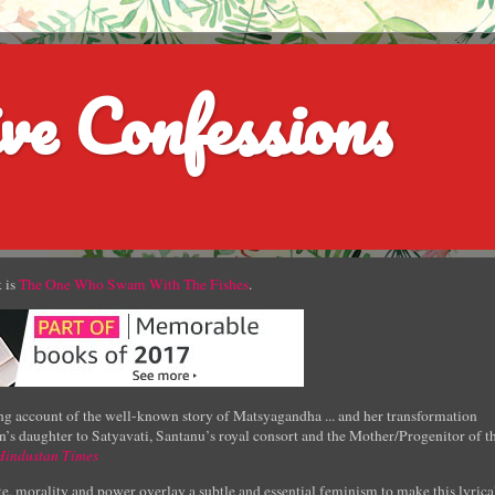
ve Confessions
 is
The One Who Swam With The Fishes
.
g account of the well-known story of Matsyagandha ... and her transformation
’s daughter to Satyavati, Santanu’s royal consort and the Mother/Progenitor of t
Hindustan Times
e, morality and power overlay a subtle and essential feminism to make this lyrica