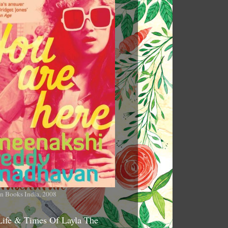
n Books India, 2008
Life & Times Of Layla The