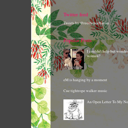
Twitter feed
Tweets by @reddymadhavan
Popular Posts
I couldn't help but wonde
women?
eM is hanging by a moment
Cue tightrope walker music
An Open Letter To My N