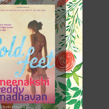
n Books India, 2012