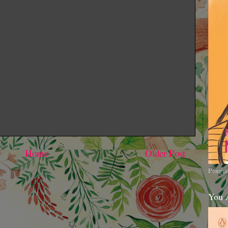
Home
Older Post
Pengui
You 