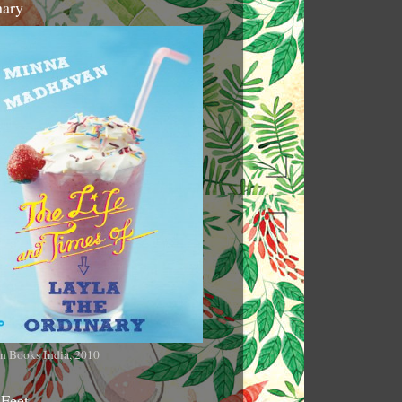
nary
n Books India, 2010
 Feet