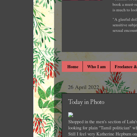
book a must-re
is much to loo
"A gleeful dol
sensitive subje
sexual encount
Home
Who I am
Freelance &
26 April 2022
Today in Photo
Shopped in the men's section of Lulu's 
looking for plain "Tamil politician" w
Still I feel very Katherine Hepburn on