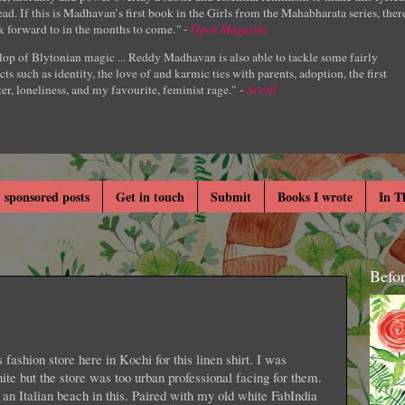
ad. If this is Madhavan’s first book in the Girls from the Mahabharata series, ther
k forward to in the months to come.
" -
Open Magazine
lop of Blytonian magic ... Reddy Madhavan is also able to tackle some fairly
cts such as identity, the love of and karmic ties with parents, adoption, the first
er, loneliness, and my favourite, feminist rage." -
Scroll
 sponsored posts
Get in touch
Submit
Books I wrote
In T
Befo
fashion store here in Kochi for this linen shirt. I was
hite but the store was too urban professional facing for them.
 an Italian beach in this. Paired with my old white FabIndia