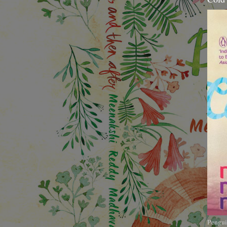
Pengui