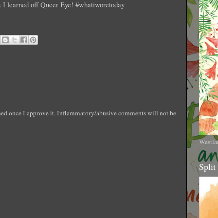
ck I learned off Queer Eye! #whatiworetoday
shed once I approve it. Inflammatory/abusive comments will not be
Westla
Split