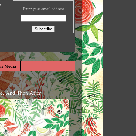
e
Enter your email address
he Media
re, And Then After