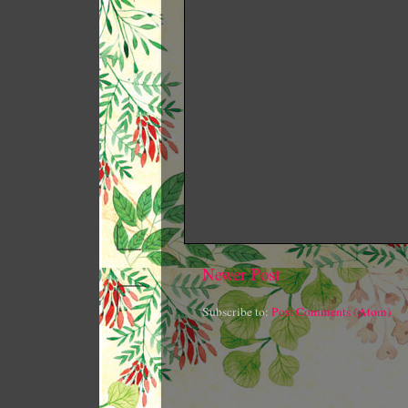
Newer Post
Subscribe to:
Post Comments (Atom)