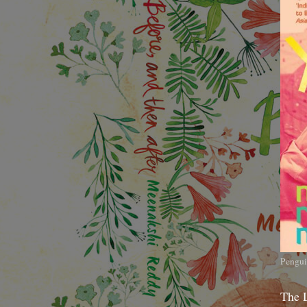
Pengui
The 