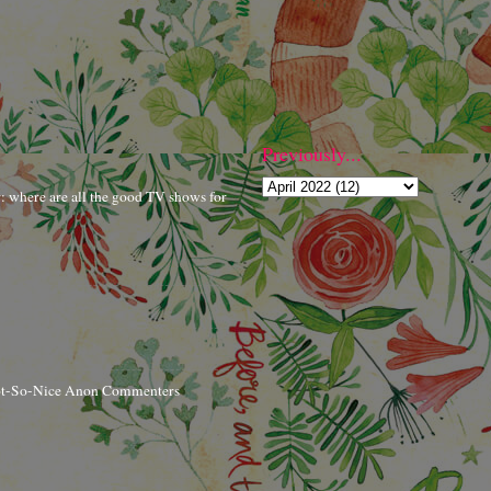
Previously...
r: where are all the good TV shows for
ot-So-Nice Anon Commenters