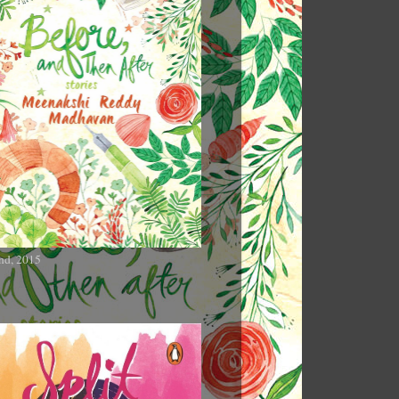
nd, 2015