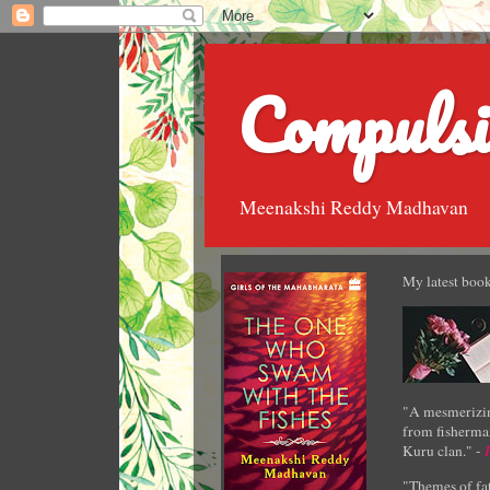
Compulsi
Meenakshi Reddy Madhavan
My latest book
"A mesmerizin
from fisherman
Kuru clan." -
"Themes of fat