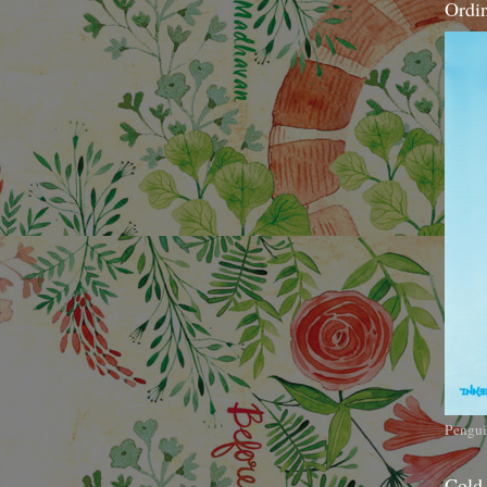
Ordi
Pengui
Cold