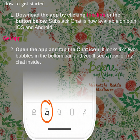
How to get started
Download the app by clicking
this link
or the
button below.
Substack Chat is now available on both
iOS and Android.
Get app
Open the app and tap the Chat icon.
It looks like two
bubbles in the bottom bar, and you’ll see a row for my
chat inside.