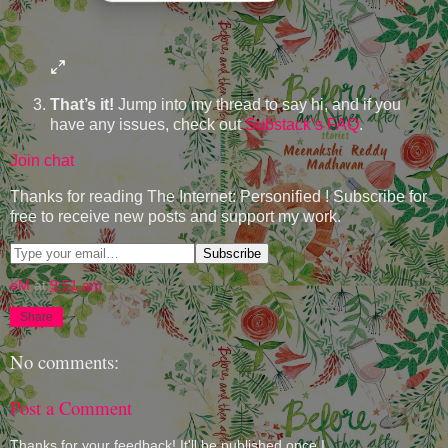
That’s it!
Jump into my thread to say hi, and if you
have any issues, check out
Substack’s FAQ
.
Join chat
Thanks for reading The Internet: Personified ! Subscribe for
free to receive new posts and support my work.
eM
at
9:51 am
Share
No comments:
Post a Comment
Thanks for your feedback! It'll be published once I