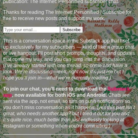
publication: The Internet: Personified subscriber chat.
Thanks for reading The Internet: Personified ! Subscribe for
free to receive new posts and support my work.
This is a conversation space in the Substack app that I set
up exclusively for my subscribers — kind of like a group chat
or live hangout. I’ll post short prompts, thoughts, and updates
that come my way, and you can jump into the discussion.
(
I’ve already started with one thread, so come and have a
look. We’re discussing—well, right now it’s just me but I
hope you’ll join in—what we’re currently reading.)
To join our chat, you’ll need to download the
Substack
app
, now available for both iOS and Android.
Chats are
sent via the app, not email, so turn on push notifications so
you don’t miss conversation as it happens. (
yes this part isn’t
great, who needs another app? but i tried it out for you and
it’s quite nice. much better than just endlessly looking at
Instagram or something when you’re commuting.)