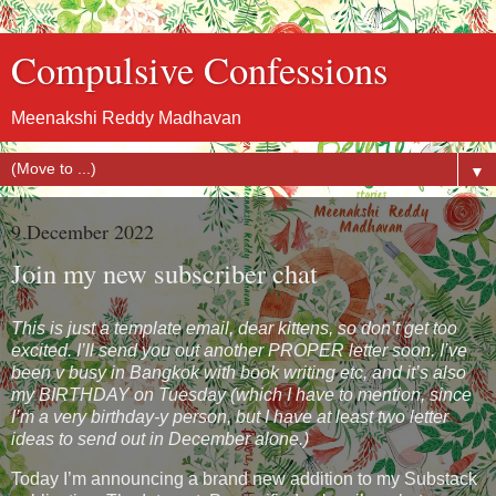
Compulsive Confessions
Meenakshi Reddy Madhavan
▼
9 December 2022
Join my new subscriber chat
This is just a template email, dear kittens, so don’t get too
excited. I’ll send you out another PROPER letter soon. I’ve
been v busy in Bangkok with book writing etc, and it’s also
my BIRTHDAY on Tuesday (which I have to mention, since
I’m a very birthday-y person, but I have at least two letter
ideas to send out in December alone.)
Today I’m announcing a brand new addition to my Substack