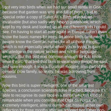
I got very into birds when we had our small rental in Goa,
because that garden was wild and full of them. I had to
special order a copy of Salim Ali’s
Birds of India
, an
invaluable (but also sadly very heavy) guidebook, which I
kept by my desk and looked up all the different birds I could
see. I’m having to start all over again in Europe, I don’t even
know the basic names for trees, let alone birds (and most
people know the German names for all of those things,
which is not especially useful when you’re trying to gain
knowledge in the
nature
section and not the
language
section). But this bird was common enough for K to know
what it was: “that bird that likes to steal shiny things” he said,
and sure enough, it was a Eurasian magpie, also part of the
general crow family, so really, he was borrowing from
cousins.
Now this bird is
super
intelligent, one of the smartest
species, a conclusion scientists have reached, because it’s
able to recognise its own face in a mirror, which is kind of
remarkable when you consider that Olga da Polga, an
extremely intelligent, almost human cat, hissed at her own
reflection for three months after we adopted her. Other non-