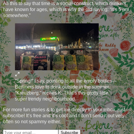
All this to say that time is a social construct, which drinkers
have known for ages, which is why the old saying: “it’s 5 pm
somewhere
.”
“Spring!” I say, pointing to all the empty bottles—
Berliners love to drink outside in the summer.
“Kreuzberg,” replies K. That’s this grotty little
super trendy neighbourhood.
For more fun stories & to get me directly in your inbox, just
subscribe! It’s free and it’s cool and I don’t send it out very
often so not spammy either.