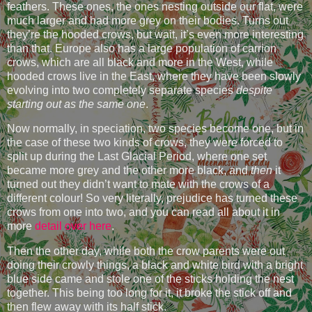
feathers. These ones, the ones nesting outside our flat, were
much larger and had more grey on their bodies. Turns out
they’re the hooded crows, but wait, it’s even more interesting
than that. Europe also has a large population of carrion
crows, which are all black and more in the West, while
hooded crows live in the East, where they have been slowly
evolving into two completely separate species
despite
starting out as the same one
.
Now normally, in speciation, two species become one, but in
the case of these two kinds of crows, they were forced to
split up during the Last Glacial Period, where one set
became more grey and the other more black, and
then
it
turned out they didn’t want to mate with the crows of a
different colour! So very literally, prejudice has turned these
crows from one into two, and you can read all about it in
more
detail over here
.
Then the other day, while both the crow parents were out
doing their crowly things, a black and white bird with a bright
blue side came and stole one of the sticks holding the nest
together. This being too long for it, it broke the stick off and
then flew away with its half stick.