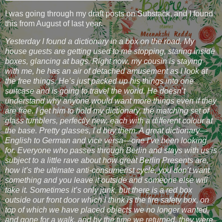
I was going through my draft posts on Substack, and I found
this from August of last year.
Yesterday I found a dictionary in a box on the road. My
house guests are getting used to me stopping, staring inside
boxes, glancing at bags. Right now, my cousin is staying
with me, he has an air of detached amusement as I look at
the free things. He’s just packed up his things into one
suitcase and is going to travel the world. He doesn’t
understand why anyone would want more things even if they
are free. I get him to hold my dictionary, the matching set of
glass tumblers, perfectly new, each with a different colour at
the base. Pretty glasses, I’d buy them. A great dictionary—
English to German and vice versa—one I’ve been looking
for. Everyone who passes through Berlin and stays with us is
subject to a little rave about how great Berlin Presents are,
how it’s the ultimate anti-consumerist cycle, you don’t want
something and you leave it outside and someone else will
take it. Sometimes it’s only junk, but there is a red box
outside our front door which I think is the fire safety box, on
top of which we have placed objects we no longer wanted,
and gone for a walk, and by the time we returned, they were