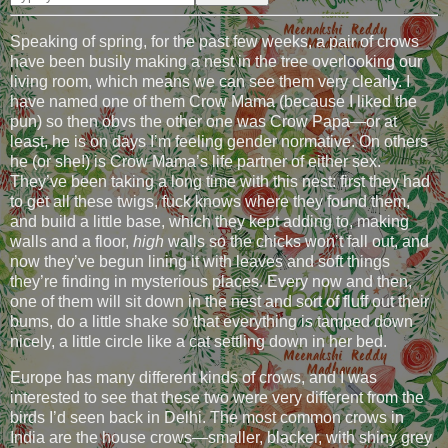
Speaking of spring, for the past few weeks, a pair of crows
have been busily making a nest in the tree overlooking our
living room, which means we can see them very clearly. I
have named one of them Crow Mama (because I liked the
pun) so then obvs the other one was Crow Papa—or at
least, he is on days I’m feeling gender normative. On others
he (or she!) is Crow Mama’s life partner of either sex.
They’ve been taking a long time with this nest: first they had
to get all these twigs, fuck knows where they found them,
and build a little base, which they kept adding to, making
walls and a floor,
high
walls so the chicks won’t fall out, and
now they’ve begun lining it with leaves and soft things
they’re finding in mysterious places. Every now and then,
one of them will sit down in the nest and sort of fluff out their
bums, do a little shake so that everything is tamped down
nicely, a little circle like a cat settling down in her bed.
Europe has many different kinds of crows, and I was
interested to see that these two were very different from the
birds I’d seen back in Delhi. The most common crows in
India are the house crows—smaller, blacker, with shiny grey