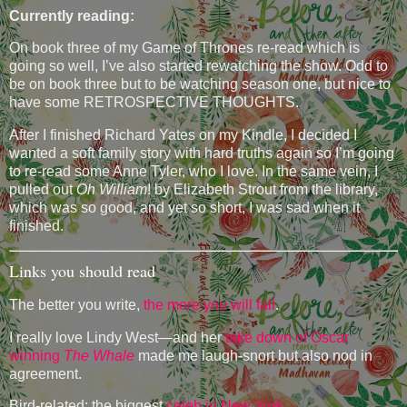
Currently reading:
On book three of my Game of Thrones re-read which is
going so well, I’ve also started rewatching the show. Odd to
be on book three but to be watching season one, but nice to
have some RETROSPECTIVE THOUGHTS.
After I finished Richard Yates on my Kindle, I decided I
wanted a soft family story with hard truths again so I’m going
to re-read some Anne Tyler, who I love. In the same vein, I
pulled out
Oh William
! by Elizabeth Strout from the library,
which was so good, and yet so short, I was sad when it
finished.
Links you should read
The better you write,
the more you will fail
.
I really love Lindy West—and her
take down of Oscar
winning
The Whale
made me laugh-snort but also nod in
agreement.
Bird-related: the biggest
celeb in New York
.