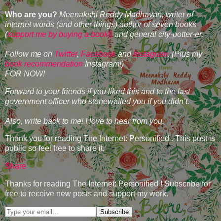
Who are you?
Meenakshi Reddy Madhavan, writer of
internet words (and other things) author of seven books
(
support me by buying a book!)
and general city-potter-er.
Follow me on
Twitter
,
Facebook
and
Instagram
. (Plus my
book recommendation
Instagram!)
FOR NOW!
Forward to your friends if you liked this and to the last
government officer who stonewalled you if you didn’t.
Also, write back to me! I love to hear from you.
Thank you for reading The Internet: Personified . This post is
public so feel free to share it.
Share
Thanks for reading The Internet: Personified ! Subscribe for
free to receive new posts and support my work.