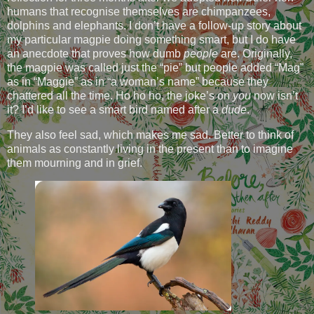
humans that recognise themselves are chimpanzees,
dolphins and elephants. I don’t have a follow-up story about
my particular magpie doing something smart, but I do have
an anecdote that proves how dumb
people
are. Originally,
the magpie was called just the “pie” but people added “Mag”
as in “Maggie” as in “a woman’s name” because they
chattered all the time. Ho ho ho, the joke’s on
you
now isn’t
it? I’d like to see a smart bird named after a
dude
.
They also feel sad, which makes me sad. Better to think of
animals as constantly living in the present than to imagine
them mourning and in grief.