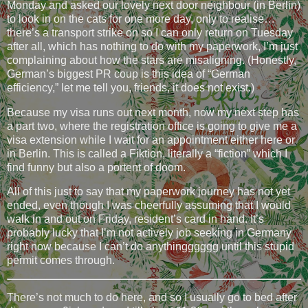
Monday and asked our lovely next door neighbour (in Berlin)
to look in on the cats for one more day, only to realise…
there’s a transport strike on so I can only return on Tuesday
after all, which has nothing to do with my paperwork, I’m just
complaining about how the stars are misaligning. (Honestly,
German’s biggest PR coup is this idea of “German
efficiency,” let me tell you, friends, it does not exist.)
Because my visa runs out next month, now my next step has
a part two, where the registration office is going to give me a
visa extension while I wait for an appointment either here or
in Berlin. This is called a Fiktion, literally a “fiction” which I
find funny but also a portent of doom.
All of this just to say that my paperwork journey has not yet
ended, even though I was cheerfully assuming that I would
walk in and out on Friday, resident’s card in hand. It’s
probably lucky that I’m not actively job seeking in Germany
right now because I can’t do anythingggggg until this stupid
permit comes through.
There’s not much to do here, and so I usually go to bed after