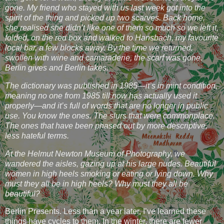
gone. My friend who stayed with us last week got into the
spirit of the thing and picked up two scarves. Back home,
she realised she didn’t like one of them so much so we left it,
folded, on the red box and walked to Hansbach, my favourite
local bar, a few blocks away. By the time we returned,
swollen with wine and camaraderie, the scarf was gone.
Berlin gives and Berlin takes.
The dictionary was published in 1985—it’s in mint condition,
meaning no one from 1985 till now has actually used it
properly—and it’s full of words that are no longer in public
use. You know the ones. The slurs that were commonplace.
The ones that have been phased out by more descriptive,
less hateful terms.
At the Helmut Newton Museum of Photography, we
wandered the aisles, gazing up at his large nudes. Beautiful
women in high heels smoking or eating or lying down. Why
must they all be in high heels? Why must they all be
beautiful?
Berlin Presents. Less than a year later, I’ve learned these
things have cycles to them. In the winter, there are fewer