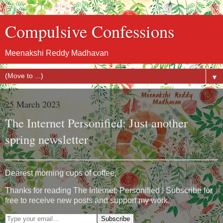
Compulsive Confessions
Meenakshi Reddy Madhavan
▼
25 March 2023
The Internet Personified: Just another
spring newsletter
Dearest morning cups of coffee,
Thanks for reading The Internet: Personified ! Subscribe for
free to receive new posts and support my work.