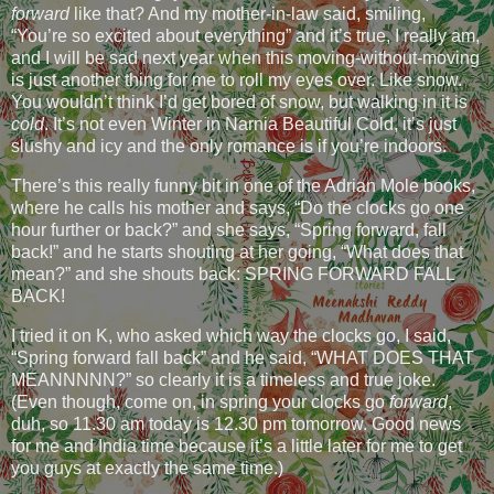
forward
like that? And my mother-in-law said, smiling,
“You’re so excited about everything” and it’s true, I really am,
and I will be sad next year when this moving-without-moving
is just another thing for me to roll my eyes over. Like snow.
You wouldn’t think I’d get bored of snow, but walking in it is
cold
. It’s not even Winter in Narnia Beautiful Cold, it’s just
slushy and icy and the only romance is if you’re indoors.
There’s this really funny bit in one of the Adrian Mole books,
where he calls his mother and says, “Do the clocks go one
hour further or back?” and she says, “Spring forward, fall
back!” and he starts shouting at her going, “What does that
mean?” and she shouts back: SPRING FORWARD FALL
BACK!
I tried it on K, who asked which way the clocks go, I said,
“Spring forward fall back” and he said, “WHAT DOES THAT
MEANNNNN?” so clearly it is a timeless and true joke.
(Even though, come on, in spring your clocks go
forward
,
duh, so 11.30 am today is 12.30 pm tomorrow. Good news
for me and India time because it’s a little later for me to get
you guys at exactly the same time.)