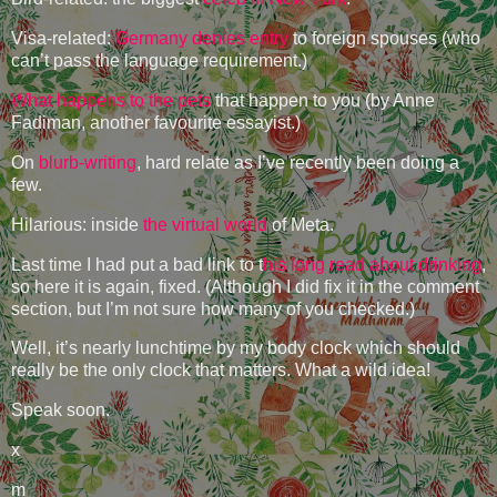
Visa-related:
Germany denies entry
to foreign spouses (who
can’t pass the language requirement.)
What happens to the pets
that happen to you (by Anne
Fadiman, another favourite essayist.)
On
blurb-writing
, hard relate as I’ve recently been doing a
few.
Hilarious: inside
the virtual world
of Meta.
Last time I had put a bad link to t
his long read about drinking
,
so here it is again, fixed. (Although I did fix it in the comment
section, but I’m not sure how many of you checked.)
Well, it’s nearly lunchtime by my body clock which should
really be the only clock that matters. What a wild idea!
Speak soon.
x
m