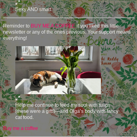
Sexy AND smart
Reminder to
BUY ME A COFFEE
if you liked this little
newsletter or any of the ones previous. Your support means
everything!
Help me continue to feed my soul with tulips
(these were a gift!)—and Olga’s body with fancy
cat food.
Buy me a coffee