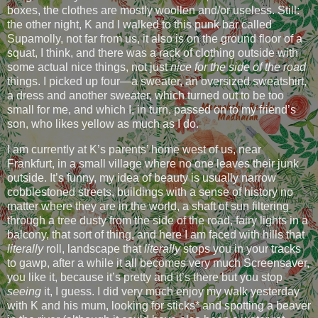
boxes, the clothes are mostly woollen and/or useless. Still:
the other night, K and I walked to this punk bar called
Supamolly, not far from us, it also is on the ground floor of a
squat, I think, and there was a rack of clothing outside with
some actual nice things, not just
nice for the side of the road
things. I picked up four—a sweater, an oversized sweatshirt,
a dress and another sweater, which turned out to be too
small for me, and which I, in turn, passed on to my friend’s
son, who likes yellow as much as I do.
I am currently at K’s parents’ home west of us, near
Frankfurt, in a small village where no one leaves their junk
outside. It’s funny, my idea of beauty is usually narrow
cobblestoned streets, buildings with a sense of history no
matter where they are in the world, a shaft of sun filtering
through a tree dusty from the side of the road, fairy lights in a
balcony, that sort of thing, and here I am faced with hills that
literally
roll, landscape that
literally
stops you in your tracks
to gawp, after a while it all becomes very much Screensaver,
you like it, because it’s pretty and it’s there but you stop
seeing
it, I guess. I did very much enjoy my walk yesterday
with K and his mum, looking for sticks* and spotting a beaver