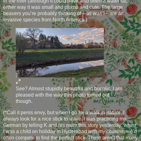
in the river (although it could have also been a water rat,
either way it was small and plump and cute. The large
beavers you’re probably thinking of—as was I—are an
invasive species from North America.)
See? Almost stupidly beautiful and bucolic. I am
pleased with the way this photo turned out
though.
(*Call it penis envy, but when I go for a walk in nature, I
always look for a nice stick to wave. I was practicing my
German by telling K and his mum this story yesterday: when
I was a child on holiday in Hyderabad with my cousins, we’d
often compete to find the perfect stick. There aren’t that many