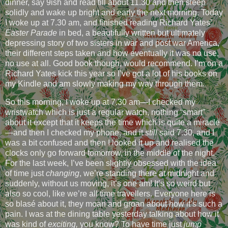
dinner, say 9ish and read till about 11.30 and then sleep
solidly and wake up bright and early the next morning. Today
I woke up at 7.30 am, and finished reading Richard Yates’
Easter Parade
in bed, a beautifully written but ultimately
depressing story of two sisters in war and post war America,
their different steps taken and how eventually it was no use,
no use at all. Good book though, would recommend. I’m on a
Richard Yates kick this year so I’ve got a lot of his books on
my Kindle and am slowly making my way through them.
So this morning, I woke up at 7.30 am—I checked my
wristwatch which is just a regular watch, nothing “smart”
about it except that it keeps the time which is quite a miracle
—and then I checked my phone, and it
still
said 7.30, and I
was a bit confused and then I looked it up and realised the
clocks only go forward tomorrow, in the middle of the night.
For the last week, I’ve been slightly obsessed with the idea
of time just
changing
, we’re standing there at midnight and
suddenly, without us moving, it’s one am! It’s so weird but
also so cool, like we’re all time travellers. Everyone here is
so blasé about it, they moan and groan about how it’s such a
pain. I was at the dining table yesterday talking about how it
was kind of
exciting,
you know? To have time just
jump