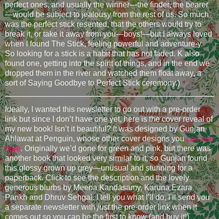
perfect ones, and usually the winner—the finder, the bearer
—would be subject to jealousy from the rest of us. So much
was the perfect stick resented, that the others would try to
break it, or take it away from you—boys!—but I always loved
when I found The Stick, feeling powerful and adventure-y.
So looking for a stick is a habit that has not faded. K also
found one, getting into the spirit of things, and in the end we
dropped them in the river and watched them float away, a
sort of Saying Goodbye to Perfect Stick ceremony.)
Ideally, I wanted this newsletter to go out with a pre-order
link but since I don’t have one yet, here is the cover reveal of
my new book! Isn’t it beautiful? It was designed by Gunjan
Ahlawat at Penguin, whose other cover designs you
can see
here
. Originally we’d gone for green and pink, but there was
another book that looked very similar to it, so Gunjan found
this glossy grown up grey—unusual and stunning for a
paperback. Click to see the description and the lovely
generous blurbs by Meena Kandasamy, Karuna Ezara
Parikh and Dhruv Sehgal. I tell you what I’ll do, I’ll send you
a separate newsletter with
just
the pre-order link when it
comes out so you can be the first to know (and buy it!)