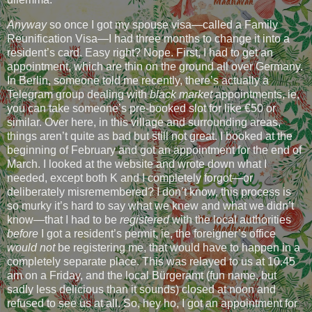
Anyway
so once I got my spouse visa—called a Family
Reunification Visa—I had three months to change it into a
resident’s card. Easy right? Nope. First, I had to get an
appointment, which are thin on the ground all over Germany.
In Berlin, someone told me recently, there’s actually a
Telegram group dealing with
black market
appointments, ie,
you can take someone’s pre-booked slot for like €50 or
similar. Over here, in this village and surrounding areas,
things aren’t quite as bad but still not great. I booked at the
beginning of February and got an appointment for the end of
March. I looked at the website and wrote down what I
needed, except both K and I completely forgot—or
deliberately misremembered? I don’t know, this process is
so murky it’s hard to say what we knew and what we didn’t
know—that I had to be
registered
with the local authorities
before
I got a resident’s permit, ie, the foreigner’s office
would not
be registering me, that would have to happen in a
completely separate place. This was relayed to us at 10.45
am on a Friday, and the local Bürgeramt (fun name, but
sadly less delicious than it sounds) closed at noon and
refused to see us at all. So, hey ho, I got an appointment for