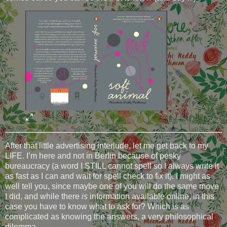
After that little advertising interlude, let me get back to my
LIFE. I’m here and not in Berlin because of pesky
bureaucracy (a word I STILL cannot spell so I always write it
as fast as I can and wait for spell check to fix it). I might as
well tell you, since maybe one of you will do the same move
I did, and while there
is
information available online, in this
case you have to know what to ask for? Which is as
complicated as knowing the answers, a very philosophical
dilemma.