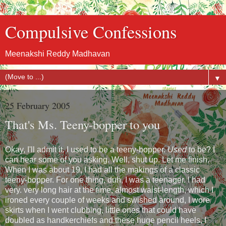
Compulsive Confessions
Meenakshi Reddy Madhavan
▼
25 February 2005
That's Ms. Teeny-bopper to you
Okay, I'll admit it. I used to be a teeny-bopper.
Used
to be? I
can hear some of you asking. Well, shut up. Let me finish.
When I was about 19, I had all the makings of a classic
teeny-bopper. For one thing, duh, I was a teenager. I had
very. very long hair at the time, almost waist-length, which I
ironed every couple of weeks and swished around, I wore
skirts when I went clubbing, little ones that could have
doubled as handkerchiefs and these huge pencil heels, I