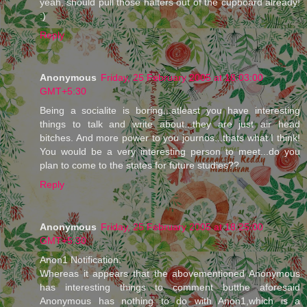
yeah, should pull those halters out of the cupboard already!
:)
Reply
Anonymous
Friday, 25 February 2005 at 18:03:00
GMT+5:30
Being a socialite is boring...atleast you have interesting
things to talk and write about...they are just air head
bitches. And more power to you journos...thats what I think!
You would be a very interesting person to meet...do you
plan to come to the states for future studies??
Reply
Anonymous
Friday, 25 February 2005 at 18:25:00
GMT+5:30
Anon1 Notification:
Whereas it appears that the abovementioned Anonymous
has interesting things to comment butthe aforesaid
Anonymous has nothing to do with Anon1,which is a