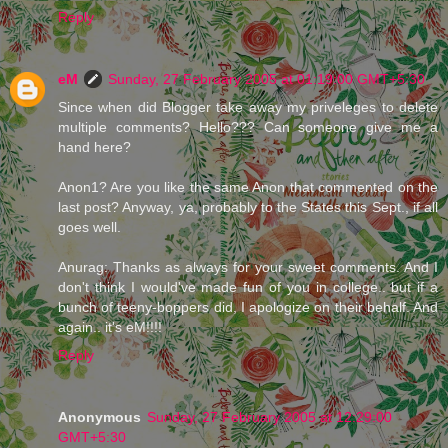
Reply
eM
Sunday, 27 February 2005 at 01:19:00 GMT+5:30
Since when did Blogger take away my priveleges to delete
multiple comments? Hello??? Can someone give me a
hand here?
Anon1? Are you like the same Anon that commented on the
last post? Anyway, ya, probably to the States this Sept., if all
goes well.
Anurag: Thanks as always for your sweet comments. And I
don't think I would've made fun of you in college.. but if a
bunch of teeny-boppers did, I apologize on their behalf. And
again.. it's eM!!!!
Reply
Anonymous
Sunday, 27 February 2005 at 12:29:00
GMT+5:30