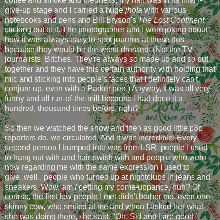
coffee and smoke and tiredness, my hair was in its final I-
give-up stage and I carried a huge
jhola
with various
notebooks and pens and Bill Bryson's
The Lost Continent
sticking out of it. The photographer and I were joking about
how it was always easy to spot journos at these dos
because they would be the worst dressed. (Not the TV
journalists. Bitches. They're always
so
made up and
so
put
together and they have this certain authority with holding that
mic and sticking into people's faces that I definitely can't
conjure up, even with a Parker pen.) Anyway, it was all very
funny and all run-of-the-mill because I had done it a
hundred, thousand times before, right?
So then we watched the show and then as good little p3p
reporters do, we circulated. And it was incredible! Every
second person I bumped into was from LSR, people I used
to hang out with and hair-swish with and people who were
now regarding me with the same expression I used to
give..well.. people who turned up at nightclubs in jeans and
sneakers. Wow, am
I
getting my come-uppance, huh? Of
course, the first few people I met didn't bother me, even one
skinny cow, who smiled at me and when I asked her what
she was doing there, she said, "Oh, Sid and I are good