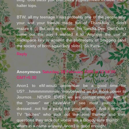
halter tops.
BTW, all my teenage I was probably one of the people who
your and your friends made fun of. Thankfully, I didn't
realize it. :)) But look at me now, I'm Sandra Dee. Ow! Didn't
come out the way I wanted it to. Anyhow, the use of
backspace key is against the philosophy of blogging (and
the society of born again lazy slobs). So there.
Reply
Anonymous
Saturday, 26 February 2005 at 22:50:00
GMT+5:30
Anon1 to eM:would september be a good time for
US?....hmmmmmmmm...maybe!annd as for more power to
Journos.....NEVER...EVER! we are corrupt enough with all
the "power" we have!And I see most journos well
dressed...not for a party but good enough .And it is those
TV "bitches" who stick out like sore thumbs and their
questions they stick out worse like a Bloody sore thumb!
whats in a name anyway..Anon1 is good enough!