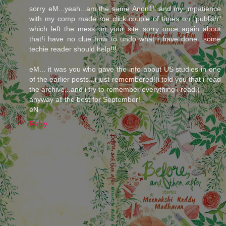
sorry eM...yeah...am the same Anon1!..and my impatience
with my comp made me click couple of times on "publish"
which left the mess on your site..sorry once again about
that!i have no clue how to undo what i have done...some
techie reader should help!!!
eM... it was you who gave the info about US studies in one
of the earlier posts...i just remembered!(i told you that i read
the archive...and i try to remember everything i read.)
anyway all the best for September!
eN
Reply