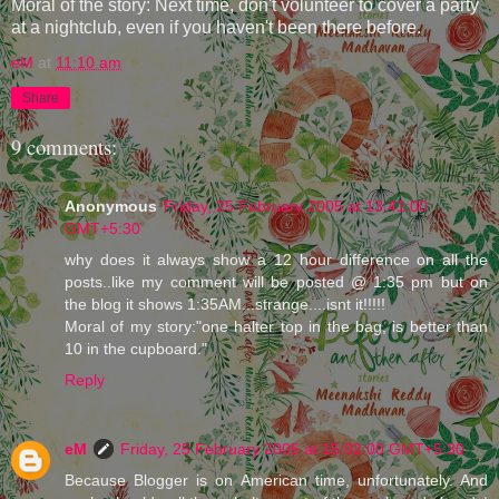
Moral of the story: Next time, don't volunteer to cover a party
at a nightclub, even if you haven't been there before.
eM
at
11:10 am
Share
9 comments:
Anonymous
Friday, 25 February 2005 at 13:41:00
GMT+5:30
why does it always show a 12 hour difference on all the
posts..like my comment will be posted @ 1:35 pm but on
the blog it shows 1:35AM...strange....isnt it!!!!!
Moral of my story:"one halter top in the bag, is better than
10 in the cupboard."
Reply
eM
Friday, 25 February 2005 at 15:02:00 GMT+5:30
Because Blogger is on American time, unfortunately. And