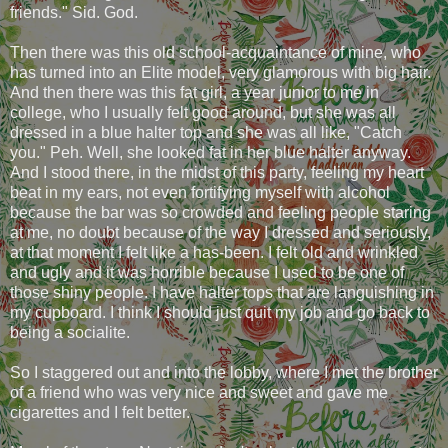
friends." Sid. God.
Then there was this old school-acquaintance of mine, who
has turned into an Elite model, very glamorous with big hair.
And then there was this fat girl, a year junior to me in
college, who I usually felt good around, but she was all
dressed in a blue halter top and she was all like, "Catch
you." Peh. Well, she looked fat in her blue halter anyway.
And I stood there, in the midst of this party, feeling my heart
beat in my ears, not even fortifying myself with alcohol
because the bar was so crowded and feeling people staring
at me, no doubt because of the way I dressed and seriously,
at that moment I felt like a has-been. I felt old and wrinkled
and ugly and it was horrible because I used to be one of
those shiny people. I have halter tops that are languishing in
my cupboard. I think I should just quit my job and go back to
being a socialite.
So I staggered out and into the lobby, where I met the brother
of a friend who was very nice and sweet and gave me
cigarettes and I felt better.