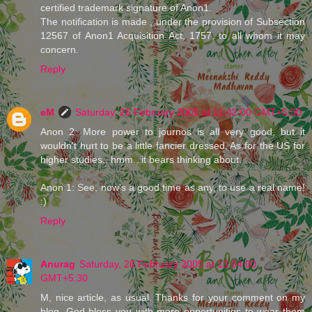
certified trademark signature of Anon1.
The notification is made , under the provision of Subsection
12567 of Anon1 Acquisition Act, 1757, to all whom it may
concern.
Reply
eM
Saturday, 26 February 2005 at 11:42:00 GMT+5:30
Anon 2: More power to journos is all very good, but it
wouldn't hurt to be a little fancier dressed. As for the US for
higher studies.. hmm.. it bears thinking about.
Anon 1: See, now's a good time as any, to use a real name!
:)
Reply
Anurag
Saturday, 26 February 2005 at 13:04:00
GMT+5:30
M, nice article, as usual. Thanks for your comment on my
blog. God bless you with more opportunities to wear them