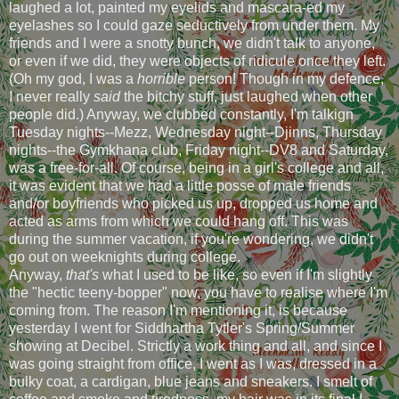
laughed a lot, painted my eyelids and mascara-ed my
eyelashes so I could gaze seductively from under them. My
friends and I were a snotty bunch, we didn't talk to anyone,
or even if we did, they were objects of ridicule once they left.
(Oh my god, I was a
horrible
person! Though in my defence,
I never really
said
the bitchy stuff, just laughed when other
people did.) Anyway, we clubbed constantly, I'm talkign
Tuesday nights--Mezz, Wednesday night--Djinns, Thursday
nights--the Gymkhana club, Friday night--DV8 and Saturday,
was a free-for-all. Of course, being in a girl's college and all,
it was evident that we had a little posse of male friends
and/or boyfriends who picked us up, dropped us home and
acted as arms from which we could hang off. This was
during the summer vacation, if you're wondering, we didn't
go out on weeknights during college.
Anyway,
that's
what I used to be like, so even if I'm slightly
the "hectic teeny-bopper" now, you have to realise where I'm
coming from. The reason I'm mentioning it, is because
yesterday I went for Siddhartha Tytler's Spring/Summer
showing at Decibel. Strictly a work thing and all, and since I
was going straight from office, I went as I was, dressed in a
bulky coat, a cardigan, blue jeans and sneakers. I smelt of