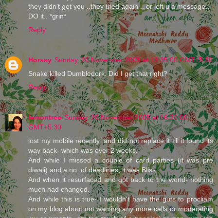
they didn't get you ..they tried again .. or left u a message..
DO it.. *grin*
Reply
Horsey
Sunday, 20 November 2005 at 13:35:00 GMT+5:30
Snake killed Dumbledork. Did I get that right?
Reply
lemontree
Sunday, 20 November 2005 at 16:31:00
GMT+5:30
lost my mobile recently. and did not replace it till it found its
way back- which was over 2 weeks.
And while I missed a couple of card parties (it was pre
diwali) and a no. of deadlines, it was Bliss.
And when it resurfaced and got back to the world- nothing
much had changed.
And while this is true- I wouldn't have the guts to procliam
on my blog about not wanting any more calls or moderating