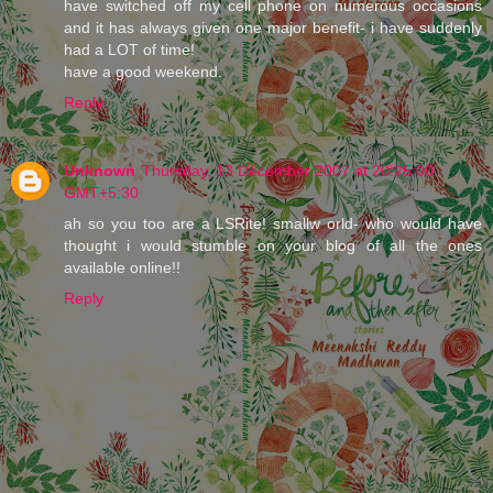
have switched off my cell phone on numerous occasions
and it has always given one major benefit- i have suddenly
had a LOT of time!
have a good weekend.
Reply
Unknown
Thursday, 13 December 2007 at 20:25:00
GMT+5:30
ah so you too are a LSRite! smallw orld- who would have
thought i would stumble on your blog of all the ones
available online!!
Reply