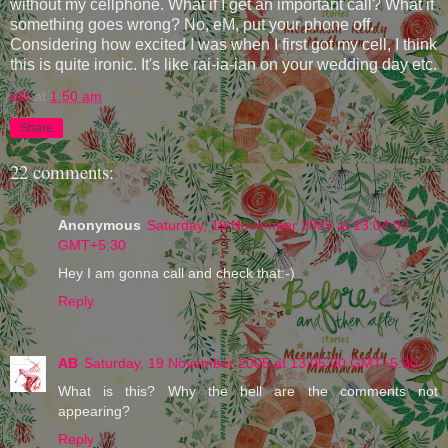
without my cellphone. What if I get an important call? What if
something goes wrong? No, eM, put your phone off.
Considering how excited I was when I first got my cell, I think
this is quite ironic. It's like rai-ia-ian on your wedding day etc.
eM
at
1:50 am
Share
22 comments:
Anonymous
Saturday, 19 November 2005 at 13:04:00
GMT+5:30
Hey I am gonna call and check that:-)
Reply
AB
Saturday, 19 November 2005 at 13:05:00 GMT+5:30
What is this? Why the hell are the comments not
appearing?
Reply