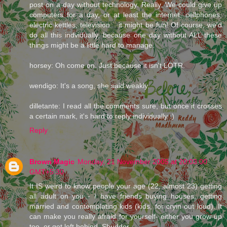
post on a day without technology. Really. We could give up
computers for a day, or at least the internet, cellphones,
electric kettles, television... it might be fun! Of course, we'd
do all this indvidually, because one day without ALL these
things might be a little hard to manage.
horsey: Oh come on. Just because it isn't LOTR.
wendigo: It's a song, she said weakly.
dilletante: I read all the comments sure, but once it crosses
a certain mark, it's hard to reply individually :)
Reply
Brown Magic
Monday, 21 November 2005 at 20:03:00
GMT+5:30
It IS weird to know people your age (22, almost 23) getting
all adult on you - I have friends buying houses, getting
married and contemplating kids (kids, for cryin out loud). It
can make you really afraid for yourself- either you grow up
too, or get left behind. Shudder.