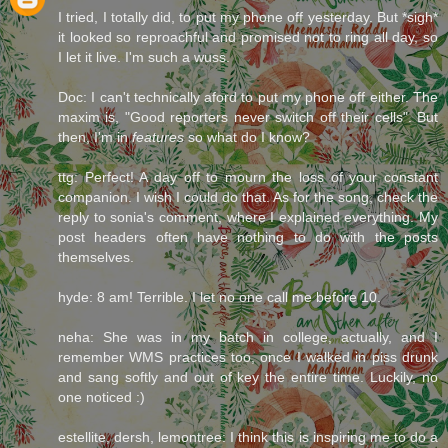
I tried, I totally did, to put my phone off yesterday. But *sigh*
it looked so reproachful and promised not to ring all day, so
I let it live. I'm such a wuss.
Doc: I can't technically aford to put my phone off either. The
maxim is, "Good reporters never switch off their cells". But
then, I'm in
features
so what do I know?
ttg: Perfect! A day off to mourn the loss of your constant
companion. I wish I could do that. As for the song, check the
reply to sonia's comment, where I explained everything. My
post headers often have nothing to do with the posts
themselves.
hyde: 8 am! Terrible. I let no one call me before 10.
neha: She was in my batch in college, actually, and I
remember WMS practices too, once I walked in piss drunk
and sang softly and out of key the entire time. Luckily, no
one noticed :)
estellite, dersh, lemontree: I think this is inspiring me to do a