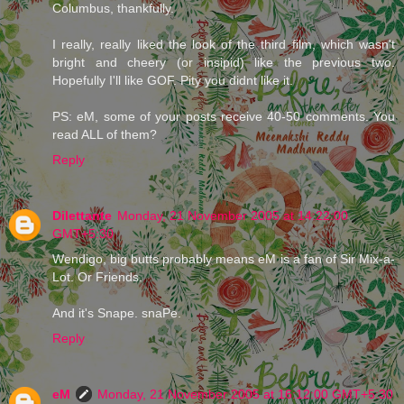
Columbus, thankfully.
I really, really liked the look of the third film, which wasn't
bright and cheery (or insipid) like the previous two.
Hopefully I'll like GOF. Pity you didnt like it.
PS: eM, some of your posts receive 40-50 comments. You
read ALL of them?
Reply
Dilettante
Monday, 21 November 2005 at 14:22:00
GMT+5:30
Wendigo, big butts probably means eM is a fan of Sir Mix-a-
Lot. Or Friends.
And it's Snape. snaPe.
Reply
eM
Monday, 21 November 2005 at 16:12:00 GMT+5:30