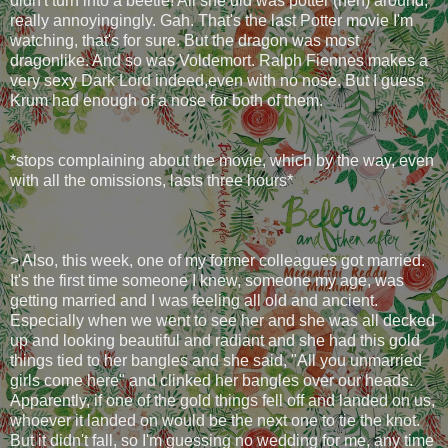
didn't turn into a beetle! All she did was potter (heh) around,
really annoyingingly. Gah. That's the last Potter movie I'm
watching, that's for sure. But the dragon was most
dragonlike. And so was Voldemort. Ralph Fiennes makes a
very sexy Dark Lord indeed,even with no nose. But I guess
Krum had enough of a nose for both of them.
*stops complaining about the movie, which by the way, even
with all the omissions, lasts three hours*
> Also, this week, one of my former colleagues got married.
It's the first time someone I knew, someone my age, was
getting married and I was feeling all old and ancient.
Especially when we went to see her and she was all decked
up and looking beautiful and radiant and she had this gold
things tied to her bangles and she said, "All you unmarried
girls come here" and clinked her bangles over our heads.
Apparently, if one of the gold things fell off and landed on us,
whoever it landed on would be the next one to tie the knot.
But it didn't fall, so I'm guessing no wedding for me, any time