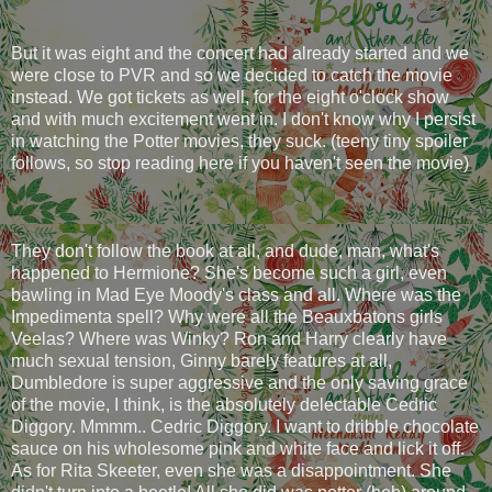
But it was eight and the concert had already started and we
were close to PVR and so we decided to catch the movie
instead. We got tickets as well, for the eight o'clock show
and with much excitement went in. I don't know why I persist
in watching the Potter movies, they suck. (teeny tiny spoiler
follows, so stop reading here if you haven't seen the movie)
They don't follow the book at all, and dude, man, what's
happened to Hermione? She's become such a girl, even
bawling in Mad Eye Moody's class and all. Where was the
Impedimenta spell? Why were all the Beauxbatons girls
Veelas? Where was Winky? Ron and Harry clearly have
much sexual tension, Ginny barely features at all,
Dumbledore is super aggressive and the only saving grace
of the movie, I think, is the absolutely delectable Cedric
Diggory. Mmmm.. Cedric Diggory. I want to dribble chocolate
sauce on his wholesome pink and white face and lick it off.
As for Rita Skeeter, even she was a disappointment. She