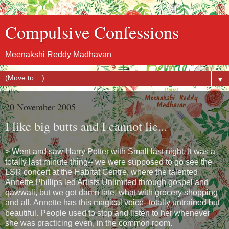
Compulsive Confessions
Meenakshi Reddy Madhavan
▼
20 November 2005
I like big butts and I cannot lie...
> Went and saw Harry Potter with Small last night. It was a
totally last minute thing-- we were supposed to go see the
LSR concert at the Habitat Centre, where the talented
Annette Phillips led Artists Unlimited through gospel and
qawwali, but we got damn late, what with grocery shopping
and all. Annette has this magical voice--totally untrained but
beautiful. People used to stop and listen to her whenever
she was practicing even, in the common room.