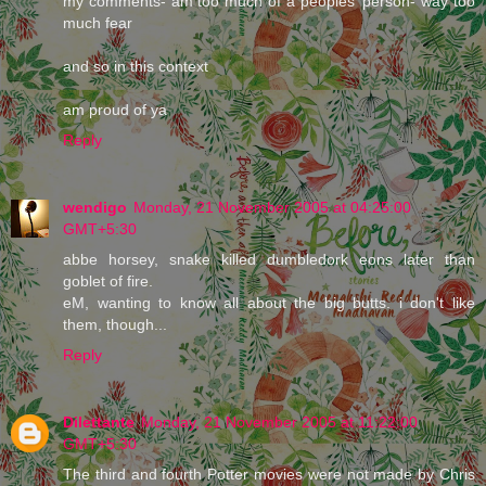
my comments- am too much of a peoples' person- way too
much fear
and so in this context
am proud of ya
Reply
wendigo
Monday, 21 November 2005 at 04:25:00
GMT+5:30
abbe horsey, snake killed dumbledork eons later than
goblet of fire.
eM, wanting to know all about the big butts. i don't like
them, though...
Reply
Dilettante
Monday, 21 November 2005 at 11:22:00
GMT+5:30
The third and fourth Potter movies were not made by Chris