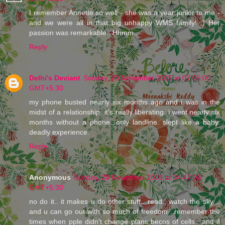
I remember Annette so well - she was a year junior to me -
and we were all in that big unhappy WMS family! :) Her
passion was remarkable.. Hhmm..
Reply
Delhi's Deviant
Sunday, 20 November 2005 at 02:06:00
GMT+5:30
my phone busted nearly six months ago and i was in the
midst of a relationship. it's really liberating. i went nearly six
months without a phone...only landline. slept like a baby.
deadly experience.
Reply
Anonymous
Sunday, 20 November 2005 at 04:47:00
GMT+5:30
no do it.. it makes u do other stuff.. read.. watch the sky ..
and u can go out with so much of freedom ..remember the
times when pple didn't change plans becos of cells.. and if