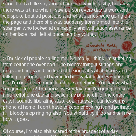
soon. I felt a little shy around her too, which is silly, because
there was a time when I saw person every day at work and
we spoke bout ad positions and what stories were going on
the page and there she was suddenly transformed into this
stranger, who looked at us happily and with such assurance
on her face that I felt at once, terribly young.
> I'm sick of people calling me. No really, I think I'm suffering
from cellphone overload. The bloody thing just rings and
rings and rings and I'm tired of taking calls at all hours and
talking to people and having to be available for everyone. It's
like I'm on an electronic leash or something. You know what
I'm going to do? Tomorrow is Sunday and I'm going to make
it no-cellphone day and switch my phone off for the entire
day. It sounds liberating also, coz that way I can leave my
phone at home, I don't have to keep checking it and perhaps
it'll bloody stop ringing also. You should try it too and tell me
how it goes.
Of course, I'm also shit scared of the prospect of a day