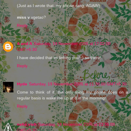
(Just as I wrote that, my phone rang, AGAIN)
miss v
vgetao?
Reply
A and A
Saturday, 19 November 2005 at 17:02:00
GMT+5:30
I have decided that im linking you! :) so there!
Reply
Hyde
Saturday, 19 November 2005 at 21:38:00 GMT+5:30
Come to think of it, the only thing my phone does on a
regular basis is wake me up at 8 in the morning!
Reply
neha vish
Saturday, 19 November 2005 at 23:36:00
GMT+5:30