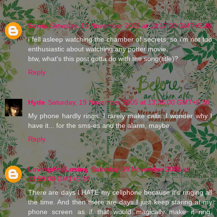
Sonia
Saturday, 19 November 2005 at 13:17:00 GMT+5:30
i fell asleep watching the chamber of secrets, so i'm not too
enthusiastic about watching any potter movie.
btw, what's this post gotta do with the song(title)?
Reply
Hyde
Saturday, 19 November 2005 at 13:36:00 GMT+5:30
My phone hardly rings. I rarely make calls. I wonder why I
have it... for the sms-es and the alarm, maybe.
Reply
LovingAndLosing
Saturday, 19 November 2005 at
13:59:00 GMT+5:30
There are days I HATE my cellphone because it's ringing all
the time. And then there are days I just keep staring at my
phone screen as if that would magically make it ring.