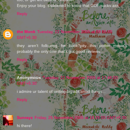
Enjoy your blog. saddened to know that GOF sucks ass.
Reply
the Monk
Tuesday, 22 November 2005 at 09:55:00
GMT+5:30
they aren't following he book?pity...this potter movie's
probably the only one that's got good reviews...
Reply
Anonymous
Tuesday, 22 November 2005 at 17:46:00
GMT+5:30
i admire ur talent of writing big abt small things...
Reply
Sunrayz
Friday, 25 November 2005 at 18:28:00 GMT+5:30
hi there!