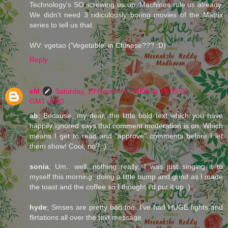
Technology's SO screwing us up. Machines rule us already.
We didn't need 3 ridiculously boring movies of the Matrix
series to tell us that.
WV: vgetao ('Vegetable' in Chinese??? :D)
Reply
eM
Saturday, 19 November 2005 at 15:55:00
GMT+5:30
ab
; Because, my dear, the little bold text which you have
happily ignored says that comment moderation is on. Which
means I get to read and "approve" comments before I let
them show! Cool, no? :)
sonia
; Um.. well, nothing really. I was just singing it to
myself this morning, doing a little bump and grind as I made
the toast and the coffee so I thought I'd put it up :)
hyde
; Smses are pretty bad too. I've had HUGE fights and
flirtations all over the text message.