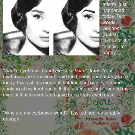
referral just
happened
today. Two
words:
Goddess
(Saket). It
takes so little
to make me
happy. :)
"
Aapke eyebrows bahut ajeeb se hain
," (trans: Your
eyebrows are very weird) said the beauty parlour lady to me
today. I was at this moment, holding shut one eyelid and
yanking at my forehead with the other one, but I opened my
eyes at that moment and gave her a teary-eyed glare.
"Why are my eyebrows weird?" I asked her, reasonably
enough.