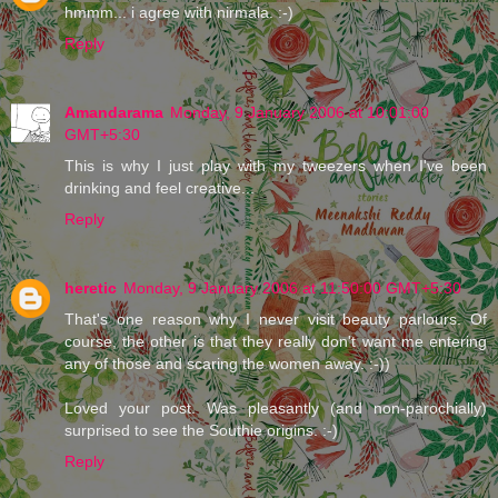
hmmm... i agree with nirmala. :-)
Reply
Amandarama
Monday, 9 January 2006 at 10:01:00
GMT+5:30
This is why I just play with my tweezers when I've been
drinking and feel creative...
Reply
heretic
Monday, 9 January 2006 at 11:50:00 GMT+5:30
That's one reason why I never visit beauty parlours. Of
course, the other is that they really don't want me entering
any of those and scaring the women away. :-))
Loved your post. Was pleasantly (and non-parochially)
surprised to see the Southie origins. :-)
Reply