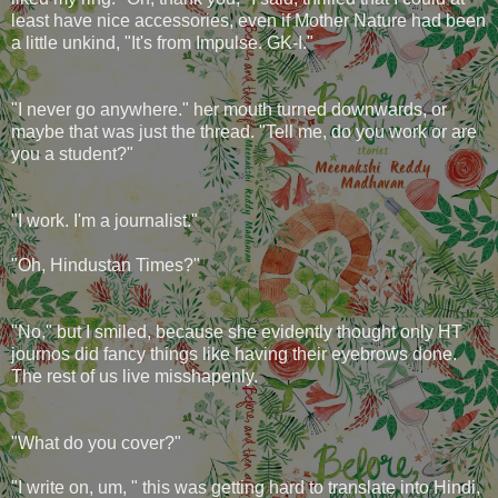
least have nice accessories, even if Mother Nature had been
a little unkind, "It's from Impulse. GK-I."
"I never go anywhere." her mouth turned downwards, or
maybe that was just the thread. "Tell me, do you work or are
you a student?"
"I work. I'm a journalist."
"Oh, Hindustan Times?"
"No," but I smiled, because she evidently thought only HT
journos did fancy things like having their eyebrows done.
The rest of us live misshapenly.
"What do you cover?"
"I write on, um, " this was getting hard to translate into Hindi,