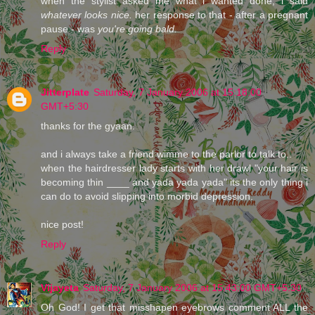
when the stylist asked me what i wanted done, i said
whatever looks nice.
her response to that - after a pregnant
pause - was
you're going bald.
Reply
Jitterplate
Saturday, 7 January 2006 at 15:18:00
GMT+5:30
thanks for the gyaan.
and i always take a friend wimme to the parlor to talk to..
when the hairdresser lady starts with her drawl "your hair is
becoming thin ____ and yada yada yada" its the only thing i
can do to avoid slipping into morbid depression.
nice post!
Reply
Vijayeta
Saturday, 7 January 2006 at 15:43:00 GMT+5:30
Oh God! I get that misshapen eyebrows comment ALL the