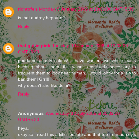
richtofen
Monday, 9 January 2006 at 19:06:00 GMT+5:30
is that audrey hepburn?
Reply
that girl in pink
Tuesday, 10 January 2006 at 12:03:00
GMT+5:30
goddamn beauty salons!! i have wasted two whole posts
bitching about them. if it wasn't absolutely necessary to
frequent them to look near human, i would lobby for a law to
ban them! Grr!!!
why doesn't she like delhi?
Reply
Anonymous
Wednesday, 12 July 2006 at 20:32:00
GMT+5:30
heya,
okay so i read this a little too late and that too from horsey's