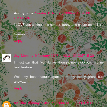
Anonymous
Sunday, 8 January 2006 at 15:20:00
GMT+5:30
I LOVE you writing - it's honest, funny and clever as hell :)
Nirmala
Reply
Jay
Monday, 9 January 2006 at 00:31:00 GMT+5:30
I must say that I've always thought my eyebrows are my
best feature.
Well, my best feature apart from my totally great butt,
anyway.
Reply
Mandar
Monday, 9 January 2006 at 00:33:00 GMT+5:30