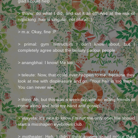
glad I could help.
> thanu: do what I did, and cut it all off! And at the risk of
nitpicking, hair is singular, not plural! :)
> m.a: Okay, fine :P
> primal: gym instructors I don't know about, but I
completely agree about the beauty parlour people.
> anangbhai: I know! Me too!
> teleute: Now, that could nver happen to me, because they
look at me with displeasure and go, "Your hair is too thick."
You can never win.
> thing: Ah, but this was a weekday, with no willing friends to
come along and hold my hand and gossip.
> vijayeta: It's nice to know I'm not the only one! We should
start a misshapen eyebrows club.
> motheater: Heh. I didn't think anyone would notice that!