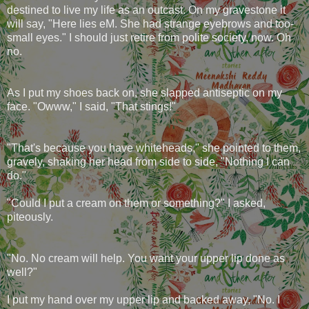
destined to live my life as an outcast. On my gravestone it
will say, "Here lies eM. She had strange eyebrows and too-
small eyes." I should just retire from polite society, now. Oh
no.
As I put my shoes back on, she slapped antiseptic on my
face. "Owww," I said, "That stings!"
"That's because you have whiteheads," she pointed to them,
gravely, shaking her head from side to side, "Nothing I can
do."
"Could I put a cream on them or something?" I asked,
piteously.
"No. No cream will help. You want your upper lip done as
well?"
I put my hand over my upper lip and backed away, "No. I