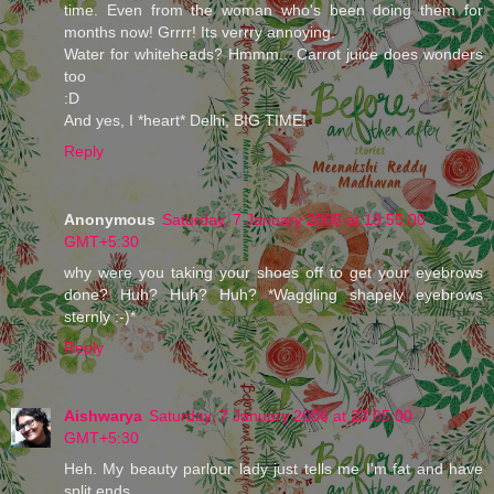
time. Even from the woman who's been doing them for
months now! Grrrr! Its verrry annoying.
Water for whiteheads? Hmmm... Carrot juice does wonders
too
:D
And yes, I *heart* Delhi, BIG TIME!
Reply
Anonymous
Saturday, 7 January 2006 at 19:55:00
GMT+5:30
why were you taking your shoes off to get your eyebrows
done? Huh? Huh? Huh? *Waggling shapely eyebrows
sternly :-)*
Reply
Aishwarya
Saturday, 7 January 2006 at 23:05:00
GMT+5:30
Heh. My beauty parlour lady just tells me I'm fat and have
split ends.