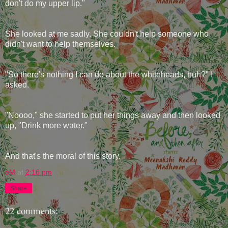
don't do my upper lip."
She looked at me sadly. She couldn't help someone who
didn't want to help themselves.
"So there's nothing I can do about the whiteheads, huh?" I
asked.
"Noooo," she started to put her things away and then looked
up, "Drink more water."
And that's the moral of this story.
eM
at
2:16 pm
Share
22 comments: