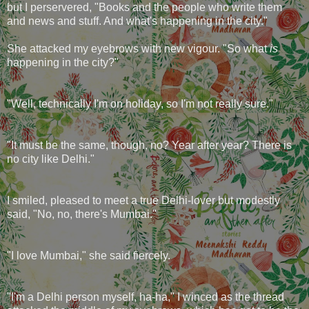
but I perservered, "Books and the people who write them
and news and stuff. And what's happening in the city."
She attacked my eyebrows with new vigour. "So what
is
happening in the city?"
"Well, technically I'm on holiday, so I'm not really sure."
"It must be the same, though, no? Year after year? There is
no city like Delhi."
I smiled, pleased to meet a true Delhi-lover but modestly
said, "No, no, there's Mumbai."
"I love Mumbai," she said fiercely.
"I'm a Delhi person myself, ha-ha," I winced as the thread