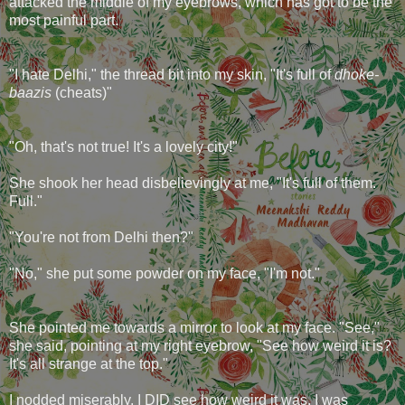
attacked the middle of my eyebrows, which has got to be the
most painful part.
"I hate Delhi," the thread bit into my skin, "It's full of
dhoke-
baazis
(cheats)"
"Oh, that's not true! It's a lovely city!"
She shook her head disbelievingly at me, "It's full of them.
Full."
"You're not from Delhi then?"
"No," she put some powder on my face, "I'm not."
She pointed me towards a mirror to look at my face. "See,"
she said, pointing at my right eyebrow, "See how weird it is?
It's all strange at the top."
I nodded miserably. I DID see how weird it was. I was