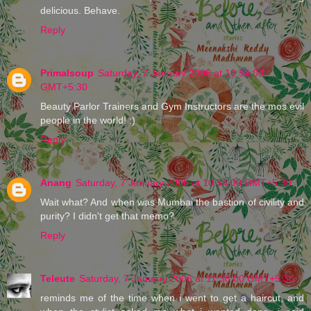
delicious. Behave.
Reply
Primalsoup
Saturday, 7 January 2006 at 10:54:00
GMT+5:30
Beauty Parlor Trainers and Gym Instructors are the mos evil
people in the world! :)
Reply
Anang
Saturday, 7 January 2006 at 10:54:00 GMT+5:30
Wait what? And when was Mumbai the bastion of civility and
purity? I didn't get that memo?
Reply
Teleute
Saturday, 7 January 2006 at 11:38:00 GMT+5:30
reminds me of the time when i went to get a haircut, and