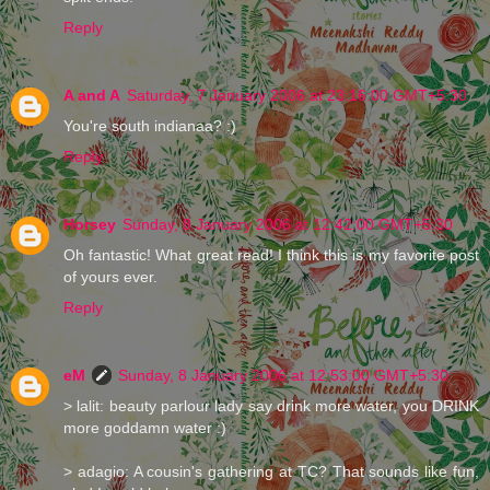
Reply
A and A
Saturday, 7 January 2006 at 23:16:00 GMT+5:30
You're south indianaa? :)
Reply
Horsey
Sunday, 8 January 2006 at 12:42:00 GMT+5:30
Oh fantastic! What great read! I think this is my favorite post
of yours ever.
Reply
eM
Sunday, 8 January 2006 at 12:53:00 GMT+5:30
> lalit: beauty parlour lady say drink more water, you DRINK
more goddamn water :)
> adagio: A cousin's gathering at TC? That sounds like fun,