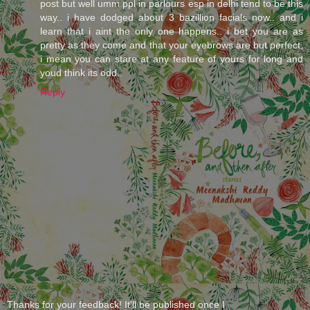
post but well umm ppl in parlours esp in delhi tend to be this
way.. i have dodged about 3 bazillion facials now.. and i
learn that i aint the only one happens.. i bet you are as
pretty as they come and that your eyebrows are but perfect,
i mean you can stare at any feature of yours for long and
youd think its odd..
Reply
Thanks for your feedback! It'll be published once I