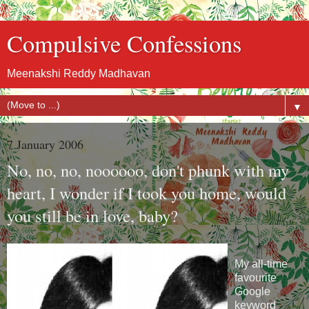
Compulsive Confessions
Meenakshi Reddy Madhavan
▼
7 January 2006
No, no, no, noooooo, don't phunk with my
heart, I wonder if I took you home, would
you still be in love, baby?
My all-time
favourite
Google
keyword