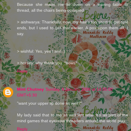
Because she made me lie down on a waxing table to
thread, all the chairs being occupied.
> aishwarya: Thankfully, now, my hair's too short to get split
ends, but I used to get that earlier. A pox upon them all, I
say.
> wishful: Yes, yes I am! :)
> horsey: why thank you. *bows*
Reply
Mint Chutney
Sunday, 8 January 2006 at 14:55:00
GMT+5:30
"want your upper lip done as well?"
My lady said that to me as well last time. It's all part of the
mind games that eyebrow threaders around the world play.
Reply