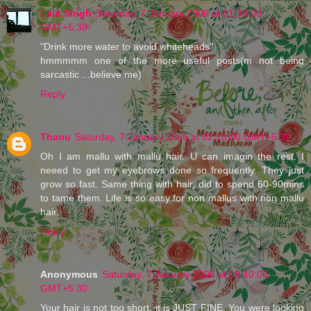
Lalit Singh
Saturday, 7 January 2006 at 01:38:00
GMT+5:30
"Drink more water to avoid whiteheads"
hmmmmm one of the more useful posts(m not being
sarcastic ...believe me)
Reply
Thanu
Saturday, 7 January 2006 at 02:13:00 GMT+5:30
Oh I am mallu with mallu hair. U can imagin the rest. I
neeed to get my eyebrows done so frequently. They just
grow so fast. Same thing with hair, did to spend 60-90mins
to tame them. Life is so easy for non mallus with non mallu
hair.
Reply
Anonymous
Saturday, 7 January 2006 at 08:40:00
GMT+5:30
Your hair is not too short, it is JUST FINE. You were looking