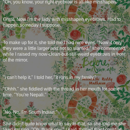
"Oh, you know, your right eyebrow is all like misshapen."
Great. Now I'm the lady with misshapen eyebrows. Had to
happen someday I suppose.
To make up for it, she told me I had nice eyes. "Now if only
they were a little larger and not so slanted," she commented,
while I raised my now-clean-but-still-weird eyebrows in front
of the mirror.
"I can't help it," I told her, "It runs in my family."
"Ohhh." she fiddled with the thread in her mouth for some
time. "You're Nepali."
"No. No. I'm South Indian."
She didn't quite know what to say to that, so she told me she
liked my ring. "Oh, thank you," I said, thrilled that I could at