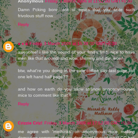
Anonymous
Friday, 3 March 2006 at 11:52:00 GMT+5:30
Damn f*cking bore....out of topics that you write such
frivolous stuff now...
Reply
a s a
Friday, 3 March 2006 at 15:38:00 GMT+5:30
awesome! i like the sound of your frnd's frnd. nice to have
men like that around! and wow, shimmy and dip. wow!
btw, what're you doing in the cafe coffee day last page but
one left hand half page??
and how on earth do you allow strange annonnymouses
mice to comment like that?!
Reply
Crizzie Criz!
Friday, 3 March 2006 at 17:52:00 GMT+5:30
me agree with 'methinks' on anonymous mice making
degrading comments. if you dont want to read what CC has