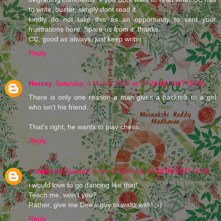
to write, buster, simply dont read it.
kindly do not take this as an opportunity to vent your
frustrations here. Spare us from it. thanks.
CC, good as always. just keep writin...
Reply
Horsey
Saturday, 4 March 2006 at 07:28:00 GMT+5:30
There is only one reason a man gives a backrub to a girl
who isn't his friend.
That's right, he wants to play chess.
Reply
Jitterplate
Sunday, 5 March 2006 at 14:38:00 GMT+5:30
i would love to go dancing like that!
Teach me, won't you?
Rather, give me Dee's guy to waltz with! ;-)
Reply