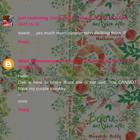
just muttering
Wednesday, 8 March 2006 at 14:21:00
GMT+5:30
sweet.... yes much much simpler tehn disliking them :P
Reply
Dhati Subramanyam
Monday, 13 March 2006 at 03:14:00
GMT+5:30
Hello.
Dee is here to prove thats she is not ded. You CANNOT
have my purple monkey.
~
xoxo
Reply