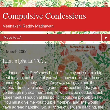
Compulsive Confessions
Meenakshi Reddy Madhavan
▼
2 March 2006
Last night at TC...
> I danced with Dee's new beau. This may not seem a big
deal for you, but those of you who know me know I do not
dance. Quite simply, I suck. Anyway, so I gave him the
whole, "Since you're dating one of my best friends, you must
go through my scanner" thing, to which Dee nodded drunk
agreement. (Though at this point, I could've probably said,
"You must give me your purple monkey" and she would
have agreed happily). So, all three of us were dancing, the