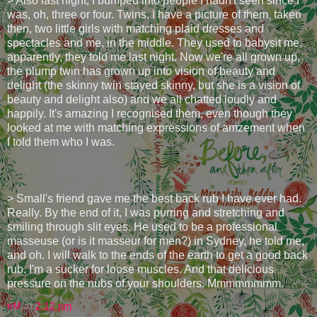
> Also last night, I bumped into people I hadn't seen since I
was, oh, three or four. Twins. I have a picture of them, taken
then, two little girls with matching plaid dresses and
spectacles and me, in the middle. They used to babysit me,
apparently, they told me last night. Now we're all grown up,
the plump twin has grown up into vision of beauty and
delight (the skinny twin stayed skinny, but she is a vision of
beauty and delight also) and we all chatted loudly and
happily. It's amazing I recognised them, even though they
looked at me with matching expressions of amzement when
I told them who I was.
> Small's friend gave me the best back rub I have ever had.
Really. By the end of it, I was purring and stretching and
smiling through slit eyes. He used to be a professional
masseuse (or is it masseur for men?) in Sydney, he told me,
and oh. I will walk to the ends of the earth to get a good back
rub. I'm a sucker for loose muscles. And that delicious
pressure on the nubs of your shoulders. Mmmmmmmm.
eM
at
2:12 pm