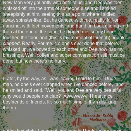
New Man very gallantly with both of us, and Dee was then
whisked off into the arms of someone else and I smiled
sheepishly at him, seeing this as a point where I sidled
away, spinster-like. But he danced with
me
, really, full-on
dancing, with feet movements, and hand on back gliding and
then at the end of the song, he dipped me, so my head
touched the floor, and (this is my moment of triumph) people
clapped
. Really. For me. No one's ever done that before. I
whisked up, we bowed to each other and Dee now has my
blessings. Well, coffee and sober conversation still must be
done, but now there's no hurry.
(Later, by the way, as I was leaving I said to him, "Dude,
man, no one's ever clapped when I've danced before," and
he smiled and said, "Well, you and Dee are very beautiful,
why would people not clap?" Awwwwww. I heart nice
boyfriends of friends. It's so much simpler than disliking
them.)