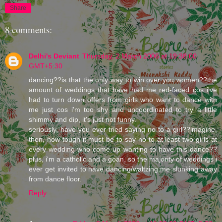
Share
8 comments:
Delhi's Deviant
Thursday, 2 March 2006 at 19:38:00
GMT+5:30
dancing??is that the only way to win over you women??the
amount of weddings that have had me red-faced cos i've
had to turn down offers from girls who want to dance with
me just cos i'm too shy and uncoordinated to try a little
shimmy and dip, it's just not funny.
seriously, have you ever tried saying no to a girl??imagine,
then, how tough it must be to say no to at least two girls at
every wedding who come up wanting to have this dance??
plus, i'm a catholic and a goan, so the majority of weddings i
ever get invited to have dancing/waltzing,me slunking away
from dance floor.
Reply