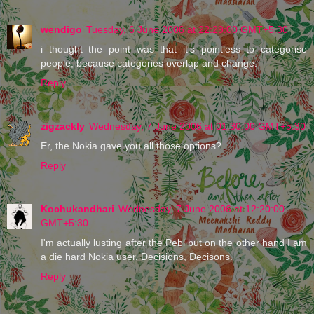
wendigo
Tuesday, 6 June 2006 at 22:29:00 GMT+5:30
i thought the point was that it's pointless to categorise
people, because categories overlap and change.
Reply
zigzackly
Wednesday, 7 June 2006 at 01:30:00 GMT+5:30
Er, the Nokia gave you all those options?
Reply
Kochukandhari
Wednesday, 7 June 2006 at 12:20:00
GMT+5:30
I'm actually lusting after the Pebl but on the other hand I am
a die hard Nokia user. Decisions, Decisons.
Reply