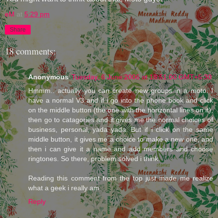
eM
at
5:29 pm
Share
18 comments:
Anonymous
Tuesday, 6 June 2006 at 18:51:00 GMT+5:30
Hmmm.. actually you can create new groups in a moto. I
have a normal V3 and if i go into the phone book and click
on the middle button (the one with the horizontal lines on it),
then go to catagories and it gives me the normal choices of
business, personal, yada yada. But if i click on the same
middle button, it gives me a choice to make a new one, and
then i can give it a name and add members and choose
ringtones. So there, problem solved i think.
Reading this comment from the top just made me realize
what a geek i really am
Reply