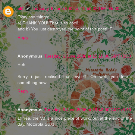
eM
Tuesday, 6 June 2006 at 18:59:00 GMT+5:30
Okay two things:
a) THANK YOU! That is so cool!
and b) You just destroyed the point of this post! :P
Reply
Anonymous
Tuesday, 6 June 2006 at 19:10:00 GMT+5:30
Heh....
Sorry i just realised that myself. Oh well, you learnt
something new
Reply
Anonymous
Tuesday, 6 June 2006 at 19:43:00 GMT+5:30
1) Yea, the V3 is a nice piece of work, but at the end of the
day, Motorola SUX!