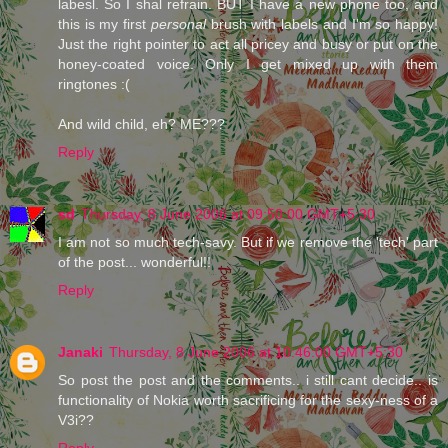
labesl. So I shal refrain. BUT I have a new phone too, and
this is my first
personal
brush with labels and I'm so happy!
Just the right pointer to act all pricey and busy or put on the
honey-coated voice. Only I get mixed up with them
ringtones :(
And wild child, eh? ME???
Reply
sd
Thursday, 8 June 2006 at 09:50:00 GMT+5:30
I am not so much tech-savy. But if we remove the 'tech' part
of the post... wonderful!!
Reply
Janaki
Thursday, 8 June 2006 at 10:46:00 GMT+5:30
So post the post and the comments.. i still cant decide.. is
functionality of Nokia worth sacrificing for the sexy-ness of a
V3i??
Reply