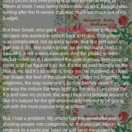
fancy prices and everything was like eleven at least, or
fifteen at most. I was being reasonable as well, though I was
lusting after the N-series, that was much too much out of my
budget.
But then Small, who got a
MotoRazr v3i
on her birthday,
decided she wanted to switch back to Nokia. This phone
was complicated, not as easy to use, and she just wasn’t
that into it. So, she sold it to me, for ten thousand, and it is
beautiful. It still smells new also. And the plastic screen
sticker is still on it. I devoured the user manual, from cover to
cover and I’ve figured it all out. It’s not as user friendly as the
Nokia, no, but it’s so worth it, once you’ve mastered it. I love
the shape, the feel of the sleek metal under my fingertips, the
ringtones, the way someone’s picture flashes when they call,
the way the iridium flat keys light up, the way I can close the
flip and take my picture, the way I look and behave around it,
like it’s natural for the girl-who-nobody-noticed to be going
out with the most popular boy at school.
But, I had a problem. My phone has this wonderful way of
dividing people into categories, so that you can assign a
ringtone to a particular label, or just send messages to