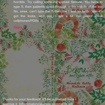
horrible. Try calling someone named Simone. You have to
type S, then patiently scroll through to the middle of the list!
No, siree, can't type the S then the I and so forth. Yes, it's
got the looks, and yes, I am a bit too geeky about
cellphones/PDAs :-|
Reply
Thanks for your feedback! It'll be published once I
approve it. Inflammatory/abusive comments will