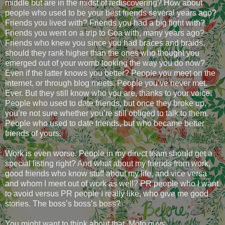
middle but are in the midst of rediscovering? How about
people who used to be your best friends several years ago?
Friends you lived with? Friends you had a big fight with?
Friends you went on a trip to Goa with, many years ago?
Friends who knew you since you had braces and braids,
should they rank higher than the ones who thought you
emerged out of your womb looking the way you do now?
Even if the latter knows you better? People you meet on the
internet, or through blog meets. People you’ve never met.
Ever. But they still know who you are, thanks to your voice.
People who used to date friends, but once they broke up,
you’re not sure whether you’re still obliged to talk to them.
People who used to date friends, but who became better
friends of yours.
Work is even worse. People in my direct team should get a
special listing right? And what about my friends from work,
good friends who know stuff about my life, and vice versa
and whom I meet out of work as well? PR people who I want
to avoid versus PR people I really like, who give me good
stories. The boss’s boss’s boss?
You might want to think about that, Moto guys.