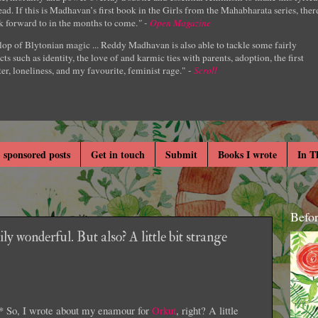
ad. If this is Madhavan’s first book in the Girls from the Mahabharata series, ther
k forward to in the months to come.
" -
Open Magazine
lop of Blytonian magic ... Reddy Madhavan is also able to tackle some fairly
cts such as identity, the love of and karmic ties with parents, adoption, the first
er, loneliness, and my favourite, feminist rage." -
Scroll
 sponsored posts
Get in touch
Submit
Books I wrote
In T
Befo
y wonderful. But also? A little bit strange
* So, I wrote about my enamour for
Orkut
, right? A little