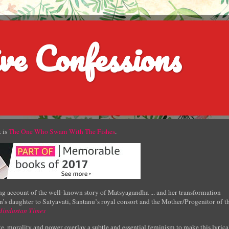
ve Confessions
 is
The One Who Swam With The Fishes
.
g account of the well-known story of Matsyagandha ... and her transformation
’s daughter to Satyavati, Santanu’s royal consort and the Mother/Progenitor of t
Hindustan Times
e, morality and power overlay a subtle and essential feminism to make this lyrica