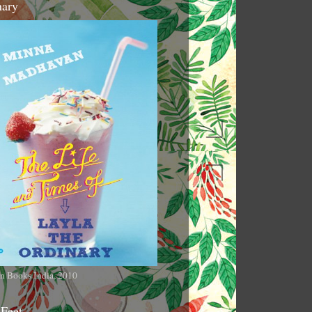
nary
n Books India, 2010
 Feet