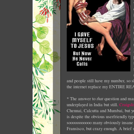
and people still have my number, so 
the internet replace my ENTIRE R
* The answer to
that
question and man
underplayed in India but still.
Craigsli
Chennai, Calcutta and Mumbai, but you
is despite the obvious userfriendly ty
sooooooooooo many obviously insane 
Fransisco, but crazy enough. A brief 