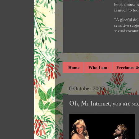
book a must-re
is much to loo
"A gleeful dol
sensitive subje
sexual encount
Home
Who I am
Freelance &
6 October 2006
Oh, Mr Internet, you are sexil