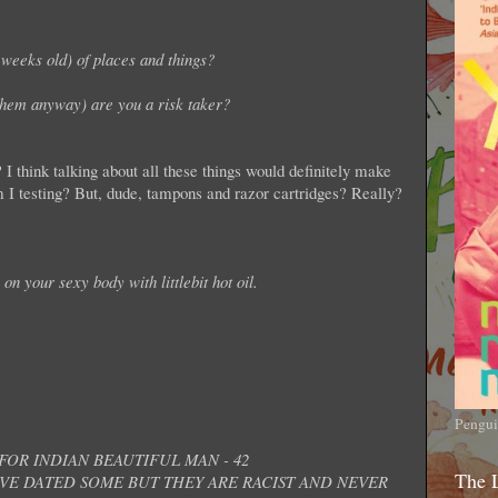
weeks old) of places and things?
them anyway) are you a risk taker?
o? I think talking about all these things would definitely make
 I testing? But, dude, tampons and razor cartridges? Really?
on your sexy body with littlebit hot oil.
Pengui
OR INDIAN BEAUTIFUL MAN - 42
The 
AVE DATED SOME BUT THEY ARE RACIST AND NEVER