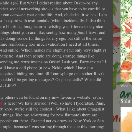
while ago? But what I didn't realise about Orkut--or any
other social networking site--is that you have to be careful or
it can
consume
your entire
life. And, oh dudes, it so has. I am
so bouyant with testimonials (which incidentally, I also think
are hilarious, imagine arm-twisting your friends to say nice
things about you) and like, seeing how many
fans
I have, and
it's doing wonderful things for my ego, but still at the same
time reinforcing how much validation I need at all times.
And online. Which makes me slightly (but only very slightly)
pathetic. And then people are doing strange things like
sending me
party
invites on Orkut! I ask you! Party invites? I
still have a cell phone (a new Nokia which I have just
acquired, biding my time till I can splurge on another Razr)
shouldn't I be getting messages? Or phone calls? When did
EAL LIFE?
Westla
y others can be found on my new favourite website, rather
Split
st
is here! We have arrived! (Well so have Hyderabad, Pune,
 know we're still the coolest). What I like about Craigslist
pe things (like me advertising for new flatmate) there are
people out there. Granted not
as
crazy as New York or San
sample, because I was surfing through the site this morning: