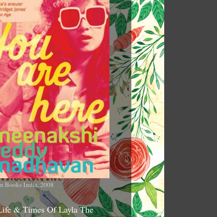
n Books India, 2008
Life & Times Of Layla The