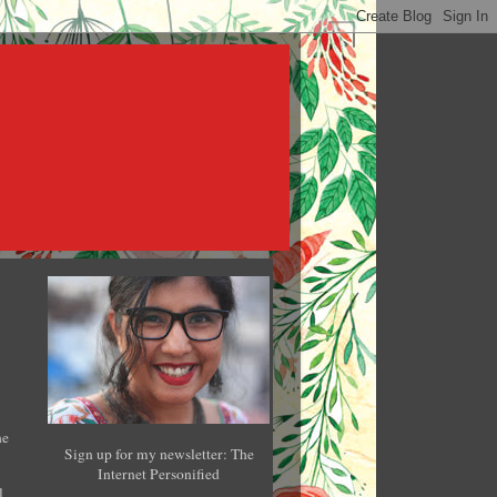
he
Sign up for my newsletter: The
Internet Personified
l