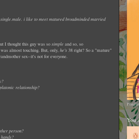
.single.male. i like to meet matured broadminded married
but I thought this guy was so
simple
and so, so
it was almost touching. But, only,
he's
38 right? So a "mature"
dmother sex--it's not for everyone.
y?
latonic relationship?
Pengui
You 
 other person?
d hands?