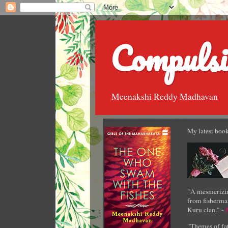
Compulsi
Meenakshi Reddy Madhavan
My latest book
"A mesmerizin
from fisherman
Kuru clan." -
"Themes of fat