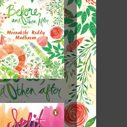
nd, 2015