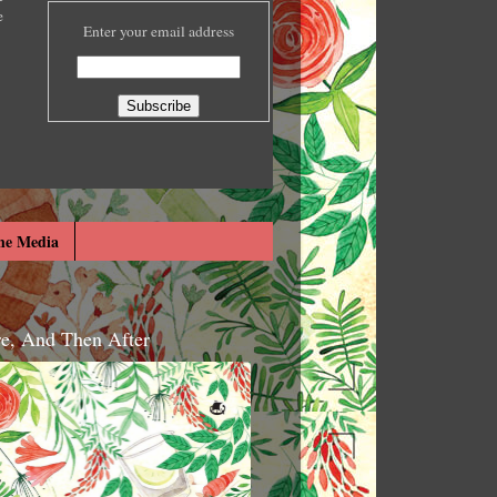
e
Enter your email address
he Media
re, And Then After