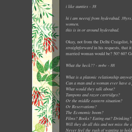
i like aunties - 38
hi i am neeraj from hyderabad. 38yrs
women.
this is in or around hyderabad.
Okay, not from the Delhi Craigslist, 
straightforward
in his requests, that 
married woman would be? 50? 60? Gran
What the heck?? - m4w - 88
What is a platonic relationship anywa
Can a man and a woman ever have a p
What would they talk about?
Tampons and razor cartridges?
Or the middle eastern situation?
Or Reservations?
The Economic boom?
Films? Books? Eating out? Drinking?
Will they do all this and not miss the
Never feel the rush of wanting to hol