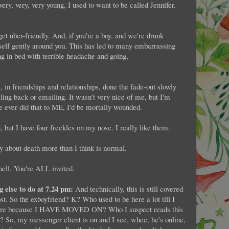
ery, very, very young, I used to want to be called Jennifer.
et uber-friendly. And, if you're a boy, and we're drunk
self gently around you. This has led to many embarrassing
 in bed with terrible headache and going,
, in friendships and relationships, done the fade-out slowly
lling back or emailing. It wasn't very nice of me, but I'm
e ever did that to ME, I'd be mortally wounded.
, but I have four freckles on my nose. I really like them.
y about death more than I think is normal.
ell. You're ALL invited.
g else to do at 7.24 pm:
And technically, this is still covered
st. So the exboyfriend? K? Who used to be here a lot till I
ymore because I HAVE MOVED ON? Who I suspect reads this
k? So, my messenger client is on and I see, whee, he's online,