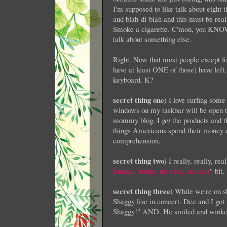
I'm supposed to like talk about eight 
and blah-di-blah and this must be rea
Smoke a cigarette. C'mon, you KNOW y
talk about something else.
Right. Now that most people except for
have at least ONE of those) have left, y
keyboard. K?
secret thing one)
I love surfing some 
windows on my taskbar will be open to
mommy blog. I
get
the products and t
things Americans spend their money 
comprehension.
secret thing two)
I really, really, rea
llamas, bonita, mi casa, su casa
" bit.
secret thing three)
While we're on s
Shaggy live in concert. Dee and I got r
Shaggy!" AND. He smiled and winked