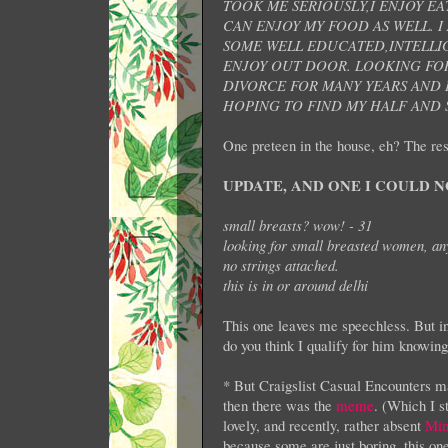
TOOK ME SERIOUSLY,I ENJOY EA
CAN ENJOY MY FOOD AS WELL. I
SOME WELL EDUCATED,INTELLIG
ENJOY OUT DOOR. LOOKING FOR
DIVORCE FOR MANY YEARS AND I 
HOPING TO FIND MY HALF AND S
One preteen in the house, eh? The res
UPDATE, AND ONE I COULD N
small breasts? wow! - 31
looking for small breasted women, any
no strings attached.
this is in or around delhi
This one leaves me speechless. But in
do you think I qualify for him knowin
* But Craigslist Casual Encounters ma
then there was the
meme
. (Which I 
lovely, and recently, rather absent
Min
because some are just boring, this o