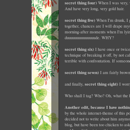
secret thing four)
When I was very, v
And have very long, very gold hair.
secret thing five)
When I'm drunk, I g
together, chances are I will drape my
morning-after moments when I'm lying
duuuuuuuuuuuuuude. WHY?
secret thing six)
I have once or twice
technique of breaking it off, by not ca
terrible with confrontation. If someon
secret thing seven)
I am fairly brown
secret thing eight)
and finally,
I worr
Who shall I tag? Who? Oh, what the h
Another edit, because I have nothin
by the whole internet-theme of this po
decided not to write about him an
blog, but have been too chicken to as