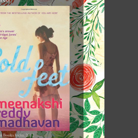
n Books India, 2012