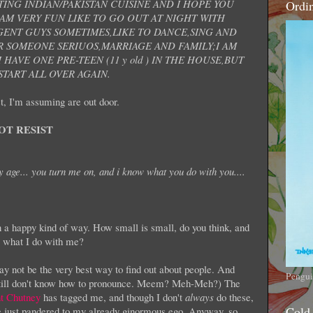
TING INDIAN/PAKISTAN CUISINE AND I HOPE YOU
Ordi
 AM VERY FUN LIKE TO GO OUT AT NIGHT WITH
ENT GUYS SOMETIMES,LIKE TO DANCE,SING AND
 SOMEONE SERIUOS,MARRIAGE AND FAMILY;I AM
HAVE ONE PRE-TEEN (11 y old ) IN THE HOUSE,BUT
TART ALL OVER AGAIN.
t, I'm assuming are out door.
OT RESIST
 age... you turn me on, and i know what you do with you....
 a happy kind of way. How small is small, do you think, and
g what I do with me?
y not be the very best way to find out about people. And
Pengui
still don't know how to pronounce. Meem? Meh-Meh?) The
t Chutney
has tagged me, and though I don't
always
do these,
Cold
ne just pandered to my already ginormous ego. Anyway, so