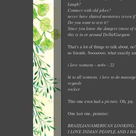
Laugh?
Connect with old jokes?
never have shared memories (even if 
Do you want to test it?
Since you know the dangers (most of 
this is in or around Delhi/Gurgaon
That's a lot of things to talk about, n
us friends. Sooooooo, what exactly am
i love womens - m4w - 22
hi to all womens, i love to do massage 
regards
rocker
This one even had a
picture.
Oh, joy.
One last one, promise:
BRAZILIAN/AMERICAN LOOKING F
I LOVE INDIAN PEOPLE AND I H