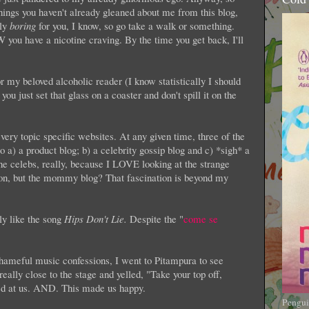
things you haven't already gleaned about me from this blog,
lly
boring
for you, I know, so go take a walk or something.
ou have a nicotine craving. By the time you get back, I'll
 my beloved alcoholic reader (I know statistically I should
ou just set that glass on a coaster and don't spill it on the
very topic specific websites. At any given time, three of the
 a) a product blog; b) a celebrity gossip blog and c) *sigh* a
he celebs, really, because I LOVE looking at the strange
on, but the mommy blog? That fascination is beyond my
lly like the song
Hips Don't Lie.
Despite the "
come se
hameful music confessions, I went to Pitampura to see
eally close to the stage and yelled, "Take your top off,
 at us. AND. This made us happy.
Pengui