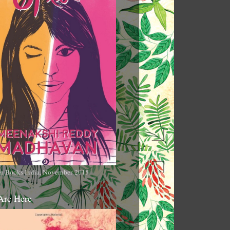
n Books India, November 2015
Are Here