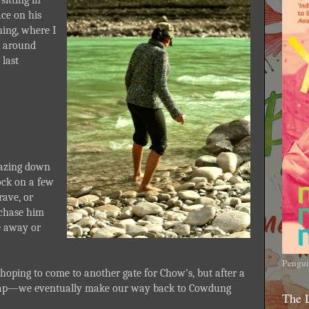
ace on his
thing, where I
 around
 last
 gazing down
ock on a few
ave, or
 chase him
e away or
Pengui
hoping to come to another gate for Chow’s, but after a
eap—we eventually make our way back to Cowdung
The 