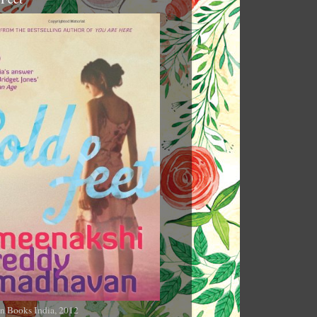
n Books India, 2012