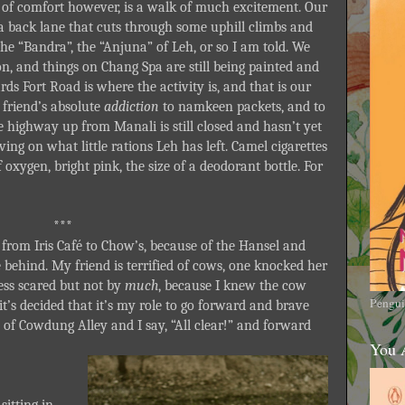
of comfort however, is a walk of much excitement. Our
 a back lane that cuts through some uphill climbs and
the “Bandra”, the “Anjuna” of Leh, or so I am told. We
son, and things on Chang Spa are still being painted and
 Fort Road is where the activity is, and that is our
friend’s absolute
addiction
to namkeen packets, and to
the highway up from Manali is still closed and hasn’t yet
ving on what little rations Leh has left. Camel cigarettes
f oxygen, bright pink, the size of a deodorant bottle. For
***
 from Iris Café to Chow’s, because of the Hansel and
e behind. My friend is terrified of cows, one knocked her
less scared but not by
much
, because I knew the cow
Pengui
’s decided that it’s my role to go forward and brave
 of Cowdung Alley and I say, “All clear!” and forward
You 
sitting in