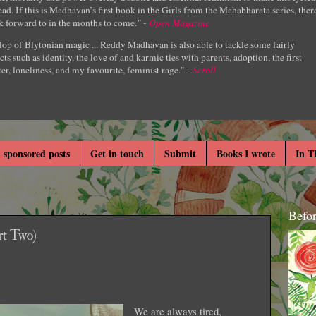
ad. If this is Madhavan’s first book in the Girls from the Mahabharata series, ther
k forward to in the months to come.
" -
Open Magazine
lop of Blytonian magic ... Reddy Madhavan is also able to tackle some fairly
cts such as identity, the love of and karmic ties with parents, adoption, the first
er, loneliness, and my favourite, feminist rage." -
Scroll
 sponsored posts
Get in touch
Submit
Books I wrote
In T
Befo
t Two)
We are always tired,