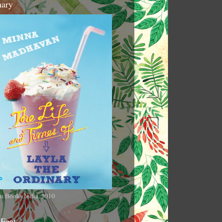
nary
n Books India, 2010
 Feet