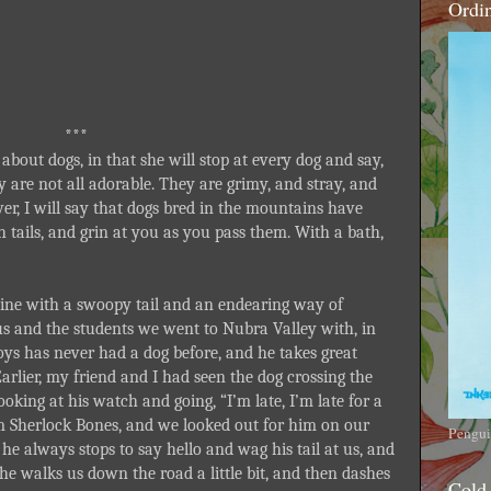
Ordi
***
about dogs, in that she will stop at every dog and say,
y are not all adorable. They are grimy, and stray, and
er, I will say that dogs bred in the mountains have
gh tails, and grin at you as you pass them. With a bath,
ine with a swoopy tail and an endearing way of
s and the students we went to Nubra Valley with, in
oys has never had a dog before, and he takes great
 Earlier, my friend and I had seen the dog crossing the
ooking at his watch and going, “I’m late, I’m late for a
m Sherlock Bones, and we looked out for him on our
Pengui
he always stops to say hello and wag his tail at us, and
he walks us down the road a little bit, and then dashes
Cold