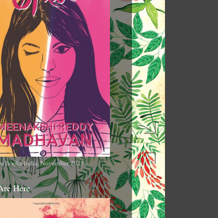
n Books India, November 2015
Are Here