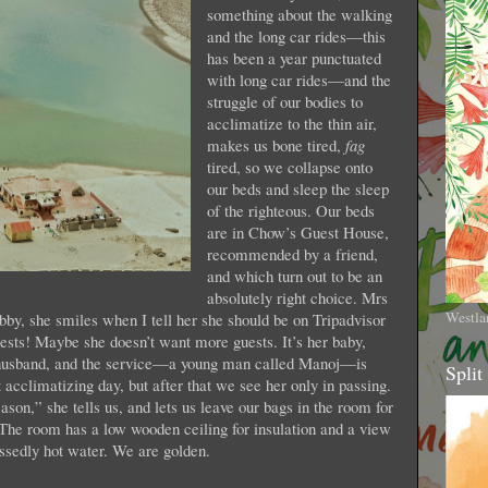
something about the walking
and the long car rides—this
has been a year punctuated
with long car rides—and the
struggle of our bodies to
acclimatize to the thin air,
makes us bone tired,
fag
tired, so we collapse onto
our beds and sleep the sleep
of the righteous. Our beds
are in Chow’s Guest House,
recommended by a friend,
and which turn out to be an
absolutely right choice. Mrs
Westla
bby, she smiles when I tell her she should be on Tripadvisor
ests! Maybe she doesn’t want more guests. It’s her baby,
r husband, and the service—a young man called Manoj—is
Split
t acclimatizing day, but after that we see her only in passing.
son,” she tells us, and lets us leave our bags in the room for
he room has a low wooden ceiling for insulation and a view
essedly hot water. We are golden.