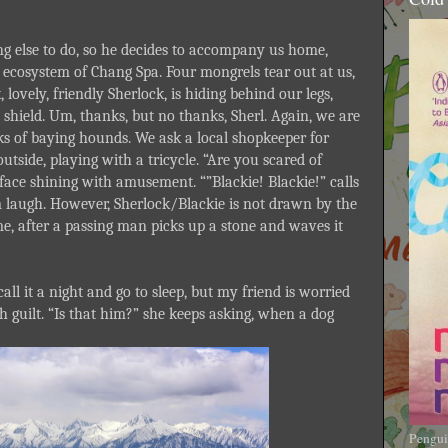
ng else to do, so he decides to accompany us home,
y ecosystem of Chang Spa. Four mongrels tear out at us,
 lovely, friendly Sherlock, is hiding behind our legs,
shield. Um, thanks, but no thanks, Sherl. Again, we are
acks of baying hounds. We ask a local shopkeeper for
outside, playing with a tricycle. “Are you scared of
 face shining with amusement. “”Blackie! Blackie!” calls
hem laugh. However, Sherlock/Blackie is not drawn by the
e, after a passing man picks up a stone and waves it
ll it a night and go to sleep, but my friend is worried
ith guilt. “Is that him?” she keeps asking, when a dog
Pengui