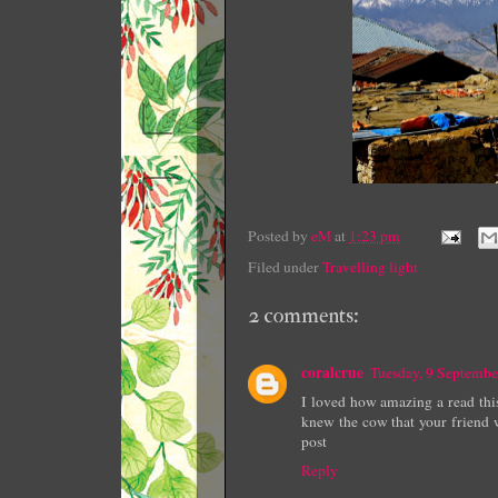
Posted by
eM
at
1:23 pm
Filed under
Travelling light
2 comments:
coralcrue
Tuesday, 9 Septemb
I loved how amazing a read this
knew the cow that your friend 
post
Reply