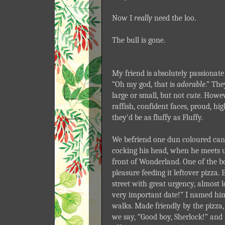
Now I
really
need the loo.
The bull is gone.
My friend is absolutely passionate 
“Oh my god, that is
adorable
.” The
large or small, but not
cute
. Howev
raffish, confident faces, proud, hi
they’d be as fluffy as Fluffy.
We befriend one dun coloured can
cocking his head, when he meets u
front of Wonderland. One of the b
pleasure feeding it leftover pizza.
street with great urgency, almost l
very important date!” I named hi
walks. Made friendly by the pizza, 
we say, “Good boy, Sherlock!” and 