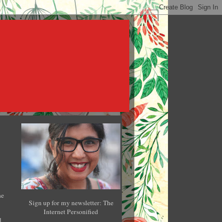
he
Sign up for my newsletter: The
Internet Personified
l