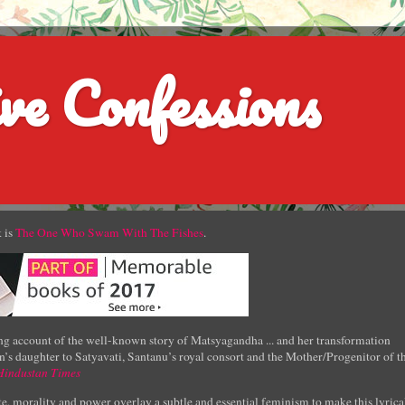
ve Confessions
 is
The One Who Swam With The Fishes
.
g account of the well-known story of Matsyagandha ... and her transformation
’s daughter to Satyavati, Santanu’s royal consort and the Mother/Progenitor of t
Hindustan Times
e, morality and power overlay a subtle and essential feminism to make this lyrica