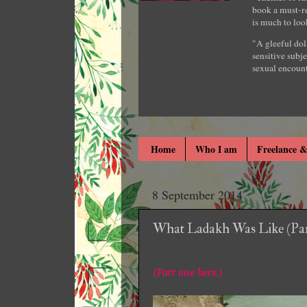
book a must-re
is much to loo
"A gleeful dol
sensitive subje
sexual encount
Home
Who I am
Freelance &
8 September 2014
What Ladakh Was Like (Par
(Part one here.)