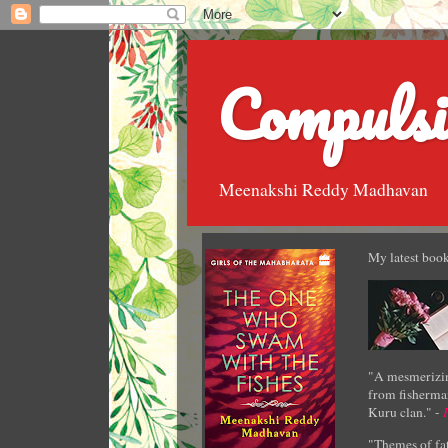
Compulsi
Meenakshi Reddy Madhavan
My latest book
"A mesmerizin
from fisherman
Kuru clan." -
"Themes of fat