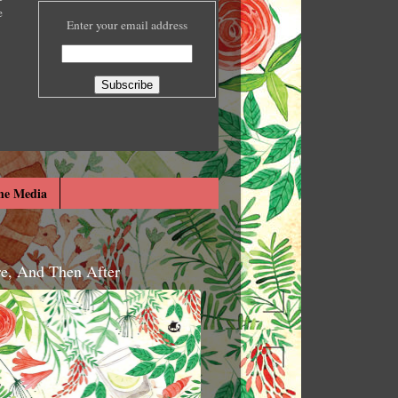
e
Enter your email address
he Media
re, And Then After