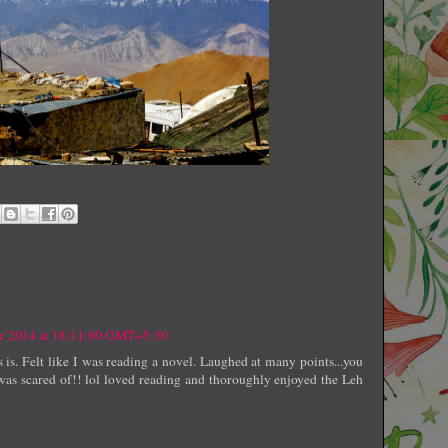
er 2014 at 18:11:00 GMT+5:30
 is. Felt like I was reading a novel. Laughed at many points...you
was scared of!! lol loved reading and thoroughly enjoyed the Leh