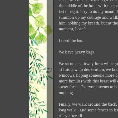
the middle of the lane, with no sp
left or right. I try to do my usual 
summon up my courage and walk
him, holding my breath, but at the
moment, I
can’t
.
I need the loo.
We have heavy bags.
We sit on a stairway for a while,
at this cow. In desperation, we kn
windows, hoping someone more br
more familiar with this beast will
away for us. Everyone seems to b
napping.
Finally, we walk around the back, 
long walk—and some fences to l
Alley after all.