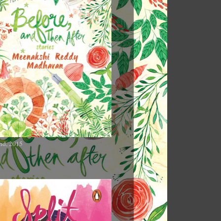
nd, 2015