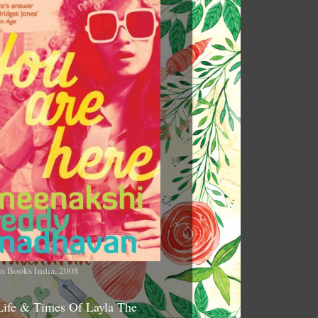
n Books India, 2008
Life & Times Of Layla The