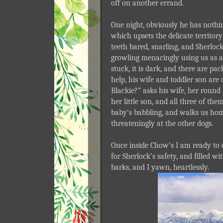
off on another errand.
One night, obviously he has nothi
which upsets the delicate territor
teeth bared, snarling, and Sherlock,
growling menacingly using us as a 
stuck, it is dark, and there are p
help, his wife and toddler son are 
Blackie?” asks his wife, her round
her little son, and all three of t
baby’s babbling, and walks us hom
threateningly at the other dogs.
Once inside Chow’s I am ready to ca
for Sherlock’s safety, and filled w
barks, and I yawn, heartlessly.