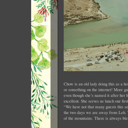
Chow is an old lady doing this as a ho
or something on the internet! More gu
even though she’s named it after he
excellent. She serves us lunch our firs
“We have not that many guests this sea
the two days we are away from Leh. T
of the mountains. There is always bl