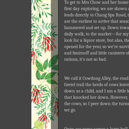
To get to Mrs Chow and her home 
first day exploring, we are shown
leads directly to Chang Spa Road, 
are the earliest to arrive that sea
hammered and set up. Down towards
daily walk, to the market—for my 
look for a liquor store, but alas, 
opened for the year, so we’re survi
and Smirnoff and little canisters o
rations, it’s not so bad.
We call it Cowdung Alley, the road
Gretel trail the herds of cows leav
down as a child, and I am a little 
that knocked her down. However, it
the cows, so I peer down the turns
we go.
Once, we come across a large bull, 