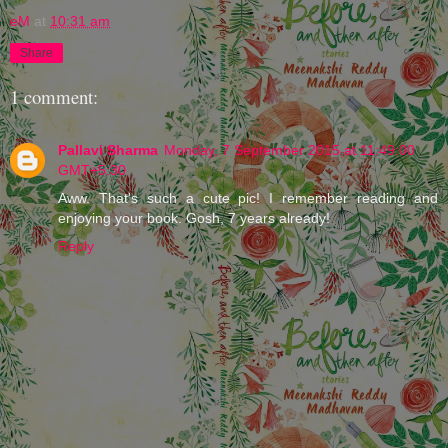
eM
at
10:31 am
Share
1 comment:
Pallavi Sharma
Monday, 7 September 2015 at 11:49:00
GMT+5:30
Aww. That's such a cute pic! I remember reading and
enjoying your book. Gosh, 7 years already!
Reply