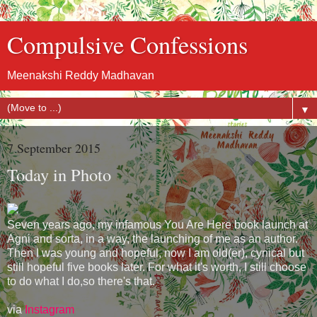
Compulsive Confessions
Meenakshi Reddy Madhavan
▼
7 September 2015
Today in Photo
Seven years ago, my infamous You Are Here book launch at
Agni and sorta, in a way, the launching of me as an author.
Then I was young and hopeful, now I am old(er), cynical but
still hopeful five books later. For what it's worth, I still choose
to do what I do,so there's that.
via
Instagram