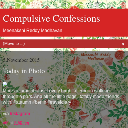
Compulsive Confessions
Meenakshi Reddy Madhavan
▼
5 November 2015
Today in Photo
More autumn photos. Lovely bright afternoon walking
through a park. And all the little dogs I totally made friends
with! #autumn #berlin #traveldiary
via
Instagram
eM
at
9:50 pm