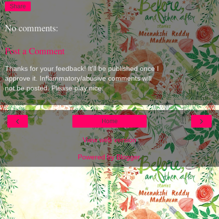
Share
No comments:
Post a Comment
Thanks for your feedback! It'll be published once I
approve it. Inflammatory/abusive comments will
not be posted. Please play nice.
‹
›
Home
View web version
Powered by
Blogger
.