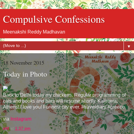
Compulsive Confessions
Meenakshi Reddy Madhavan
▼
18 November 2015
Today in Photo
Back to Delhi today my chickens. Regular programming of
cats and books and bars will resume shortly. Kalimera,
Athens! I love you! Funnest city ever. #traveldiary #greece
via
Instagram
eM
at
1:37 pm