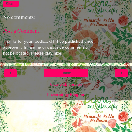
Share
No comments:
Post a Comment
Thanks for your feedback! It'll be published once I
approve it. Inflammatory/abusive comments will
not be posted. Please play nice.
‹
›
Home
View web version
Powered by
Blogger
.