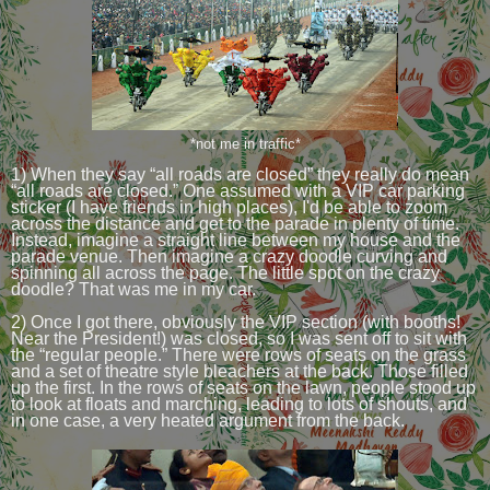
*not me in traffic*
1) When they say “all roads are closed” they really do mean
“all roads are closed.” One assumed with a VIP car parking
sticker (I have friends in high places), I'd be able to zoom
across the distance and get to the parade in plenty of time.
Instead, imagine a straight line between my house and the
parade venue. Then imagine a crazy doodle curving and
spinning all across the page. The little spot on the crazy
doodle? That was me in my car.
2) Once I got there, obviously the VIP section (with booths!
Near the President!) was closed, so I was sent off to sit with
the “regular people.” There were rows of seats on the grass
and a set of theatre style bleachers at the back. Those filled
up the first. In the rows of seats on the lawn, people stood up
to look at floats and marching, leading to lots of shouts, and
in one case, a very heated argument from the back.