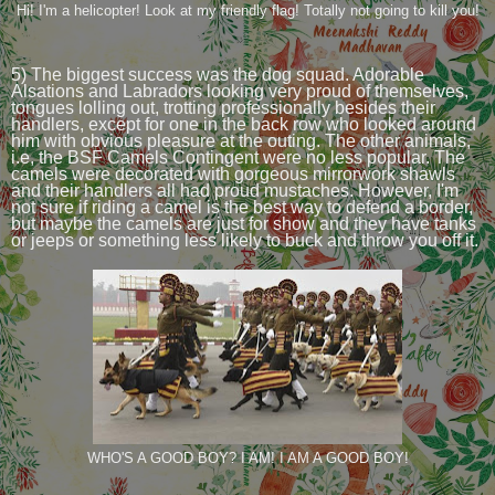
Hi! I'm a helicopter! Look at my friendly flag! Totally not going to kill you!
5) The biggest success was the dog squad. Adorable
Alsations and Labradors looking very proud of themselves,
tongues lolling out, trotting professionally besides their
handlers, except for one in the back row who looked around
him with obvious pleasure at the outing. The other animals,
i.e, the BSF Camels Contingent were no less popular. The
camels were decorated with gorgeous mirrorwork shawls
and their handlers all had proud mustaches. However, I'm
not sure if riding a camel is the best way to defend a border,
but maybe the camels are just for show and they have tanks
or jeeps or something less likely to buck and throw you off it.
WHO'S A GOOD BOY? I AM! I AM A GOOD BOY!