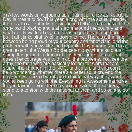
7) A few words on whipping up a patriotic frenzy as Republic
Day is meant to do. This year, along with the actual parade,
there's also a “Patriotism Fair” on in Delhi's Red Fort with the
army band playing and stalls from around the country and
what not. Now, food is great, as is a good marching band,
but it all stinks slightly of jingoism to me. There's a thin line
between being proud of your country and fanaticism, and the
problem with shows like the Republic Day parade (and to a
great extent, the Wagah Border ceremony where soldiers
stamp the ground to demonstrate their aggression) is that it
doesn't encourage you to think of the problems. You see the
army, the men who are basically fodder for wars that are
stupid, the children in the NCC, and so on, and you can't
help wondering whether there's a better solution. And the
government doesn't want you to think that way, they want
you to keep going with the Everything Is Awesome narrative
they're laying at your feet so you can salute the soldiers,
stand to attention with the national anthem and so on and so
forth.