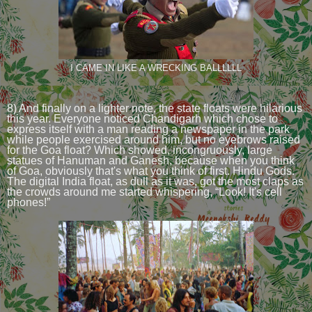
I CAME IN LIKE A WRECKING BALLLLLL
8) And finally on a lighter note, the state floats were hilarious
this year. Everyone noticed Chandigarh which chose to
express itself with a man reading a newspaper in the park
while people exercised around him, but no eyebrows raised
for the Goa float? Which showed, incongruously, large
statues of Hanuman and Ganesh, because when you think
of Goa, obviously that's what you think of first. Hindu Gods.
The digital India float, as dull as it was, got the most claps as
the crowds around me started whispering, “Look! It's cell
phones!”