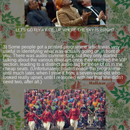
LET'S GO FLY A KITE, UP WHERE THE SKY IS BRIGHT
3) Some people got a printed programme which was very
useful in identifying what was actually going on in front of
you. There was audio commentary, but they only started
talking about the various displays once they reached the VIP
section, leading to a distinct audio lag for those of us in the
cheap seats. (Unfortunately, I didn't notice the programme
until much later, when I stole it from a seven-year-old who
looked really upset, until I reasoned with her that she didn't
need two, after all.)