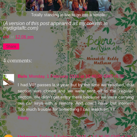
Totally standing in line to go into a temple.
(
A version of this post appeared as my column in
mydigitalfc.com)
eM
at
12:06 pm
Share
4 comments:
Buls
Monday, 1 February 2016 at 15:40:00 GMT+5:30
I had VIP passes last year but by the time we reached, that
section was closed and we were sent off to the 'regular'
section. We didn't get entry there because we were carrying
our car keys with a remote. And now I have lost interest.
Too much trouble for something I can watch on TV.
Reply
Unknown
Friday, 5 February 2016 at 14:26:00 GMT+5:30