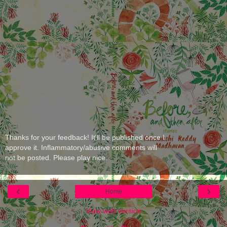
Thanks for your feedback! It'll be published once I
approve it. Inflammatory/abusive comments will
not be posted. Please play nice.
‹
›
Home
View web version