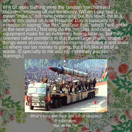
6) A bit more baffling were the random “mechanised
columns” showing off our weaponry. (When I say “our” I
mean “India's,” not mine personally, but this leads me to a
whole discourse on how Republic Day is basically an
exercise in saying “our this” and “our that,” which I will get to
in the next point.) Not only do the missiles and radar
equipment make for an extremely boring tableau, but they
seemed rather pointless in that these large phallic shaped
things were obviously meant to inspire confidence and show
us where our tax money is going, but it felt like a bit of a
waste. (Especially to me and my extremely pacifist
leanings.)
What's long and thick and full of seamen?
A submarine.
Har de har har.