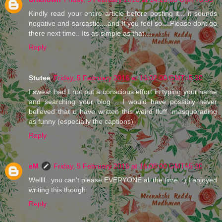
Kindly read your entire article before posting it... it sounds
negative and sarcastic....and If you feel so....Please dont go
there next time.. Its as simple as that....
Reply
Stutee
Friday, 5 February 2016 at 16:02:00 GMT+5:30
I swear had I not put a conscious effort in typing your name
and searching your blog .. I would have possibly never
believed that u have written this weird fluff, masquerading
as funny (especially the captions)
Reply
eM
Friday, 5 February 2016 at 16:08:00 GMT+5:30
Wellll.. you can't please EVERYONE all the time. :) I enjoyed
writing this though.
Reply