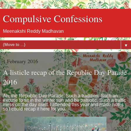
Compulsive Confessions
Meenakshi Reddy Madhavan
▼
1 February 2016
A listicle recap of the Republic Day Parade
2016
Ah, the Republic Day Parade. Such a tradition. Such an
excuse to sit in the winter sun and be patriotic. Such a traffic
mess on the day itself. I attended this year and made notes
so I could recap it here for you.