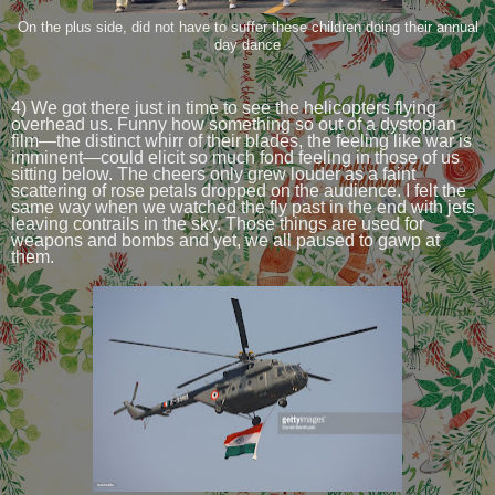
On the plus side, did not have to suffer these children doing their annual
day dance
4) We got there just in time to see the helicopters flying
overhead us. Funny how something so out of a dystopian
film—the distinct whirr of their blades, the feeling like war is
imminent—could elicit so much fond feeling in those of us
sitting below. The cheers only grew louder as a faint
scattering of rose petals dropped on the audience. I felt the
same way when we watched the fly past in the end with jets
leaving contrails in the sky. Those things are used for
weapons and bombs and yet, we all paused to gawp at
them.