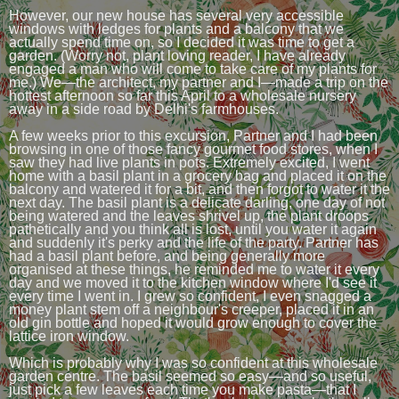
However, our new house has several very accessible
windows with ledges for plants and a balcony that we
actually spend time on, so I decided it was time to get a
garden. (Worry not, plant loving reader, I have already
engaged a man who will come to take care of my plants for
me.) We—the architect, my partner and I—made a trip on the
hottest afternoon so far this April to a wholesale nursery
away in a side road by Delhi's farmhouses.
A few weeks prior to this excursion, Partner and I had been
browsing in one of those fancy gourmet food stores, when I
saw they had live plants in pots. Extremely excited, I went
home with a basil plant in a grocery bag and placed it on the
balcony and watered it for a bit, and then forgot to water it the
next day. The basil plant is a delicate darling, one day of not
being watered and the leaves shrivel up, the plant droops
pathetically and you think all is lost, until you water it again
and suddenly it's perky and the life of the party. Partner has
had a basil plant before, and being generally more
organised at these things, he reminded me to water it every
day and we moved it to the kitchen window where I'd see it
every time I went in. I grew so confident, I even snagged a
money plant stem off a neighbour's creeper, placed it in an
old gin bottle and hoped it would grow enough to cover the
lattice iron window.
Which is probably why I was so confident at this wholesale
garden centre. The basil seemed so easy—and so useful,
just pick a few leaves each time you make pasta—that I