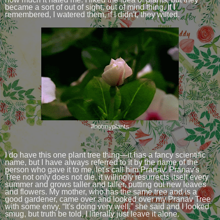
became a sort of out of sight, out of mind thing. If I
remembered, I watered them, if I didn't, they wilted.
#notmyplants
I do have this one plant tree thing—it has a fancy scientific
name, but I have always referred to it by the name of the
person who gave it to me, let's call him Pranav. Pranav's
Tree not only does not die, it willingly resurrects itself every
summer and grows taller and taller, putting out new leaves
and flowers. My mother, who has the same tree and is a
good gardener, came over and looked over my Pranav Tree
with some envy. “It's doing very well,” she said and I looked
smug, but truth be told, I literally just leave it alone.