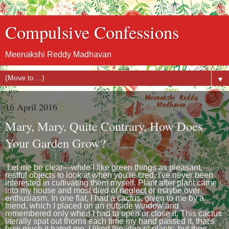
Compulsive Confessions
Meenakshi Reddy Madhavan
▼
16 April 2016
Mary, Mary, Quite Contrary, How Does
Your Garden Grow?
Let me be clear—while I like green things as pleasant,
restful objects to look at when you're tired, I've never been
interested in cultivating them myself. Plant after plant came
into my house and most died of neglect or maybe over
enthusiasm. In one flat, I had a cactus, given to me by a
friend, which I placed on an outside window and
remembered only when I had to open or close it. This cactus
literally spat out thorns each time my hand passed it, that's
how much it hated me. I liked the idea of plants, but they