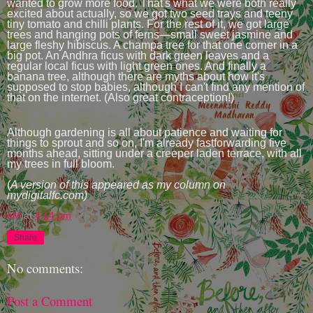
wanted to grow more food. That's what we were both really
excited about actually, so we got two seed trays and teeny
tiny tomato and chilli plants. For the rest of it, we got large
trees and hanging pots of ferns—small sweet jasmine and
large fleshy hibiscus. A champa tree for that one corner in a
big pot. An Andhra ficus with dark green leaves and a
regular local ficus with light green ones. And finally a
banana tree, although there are myths about how it's
supposed to stop babies, although I can't find any mention of
that on the internet. (Also great contraception!)
Although gardening is all about patience and waiting for
things to sprout and so on, I'm already fastforwarding five
months ahead, sitting under a creeper laden terrace, with all
my trees in full bloom.
(
A version of this appeared as my column on
mydigitalfc.com)
eM
at
4:14 pm
Share
No comments:
Post a Comment