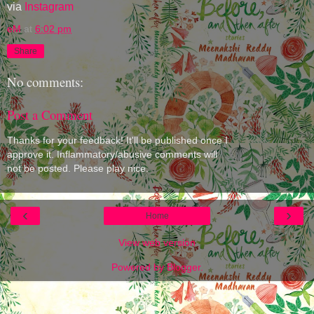
via
Instagram
eM
at
6:02 pm
Share
No comments:
Post a Comment
Thanks for your feedback! It'll be published once I
approve it. Inflammatory/abusive comments will
not be posted. Please play nice.
‹
›
Home
View web version
Powered by
Blogger
.