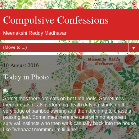
Compulsive Confessions
Meenakshi Reddy Madhavan
▼
10 August 2016
Today in Photo
Sometimes there are cats on hot tiled roofs. Sometimes
there are also cats performing death defying stunts on the
very edge of bamboo awning and then deciding to chase a
passing leaf. Sometimes there are cats with no apparent
survival instincts who then walk casually back into the house
like "whaaaat mommm I'm fiiiiiine"