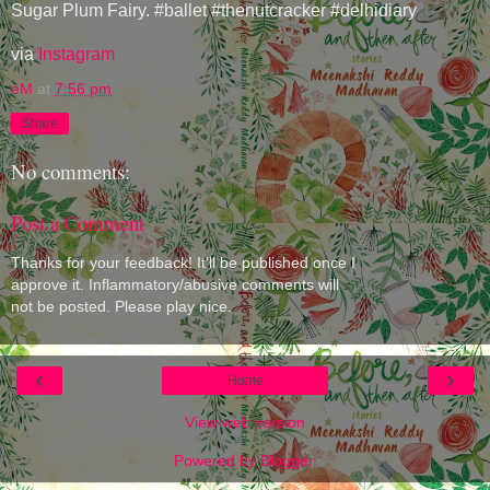
Sugar Plum Fairy. #ballet #thenutcracker #delhidiary
via
Instagram
eM
at
7:56 pm
Share
No comments:
Post a Comment
Thanks for your feedback! It'll be published once I
approve it. Inflammatory/abusive comments will
not be posted. Please play nice.
‹
›
Home
View web version
Powered by
Blogger
.