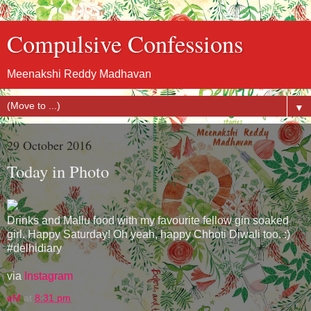
Compulsive Confessions
Meenakshi Reddy Madhavan
▼
29 October 2016
Today in Photo
Drinks and Mallu food with my favourite fellow gin soaked
girl. Happy Saturday! Oh yeah, happy Chhoti Diwali too. :)
#delhidiary
via
Instagram
eM
at
8:31 pm