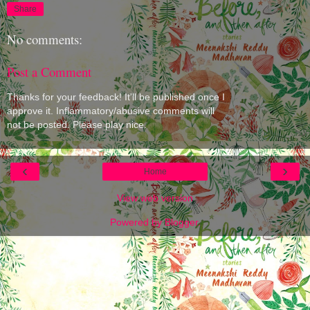
Share
No comments:
Post a Comment
Thanks for your feedback! It'll be published once I
approve it. Inflammatory/abusive comments will
not be posted. Please play nice.
‹
›
Home
View web version
Powered by
Blogger
.