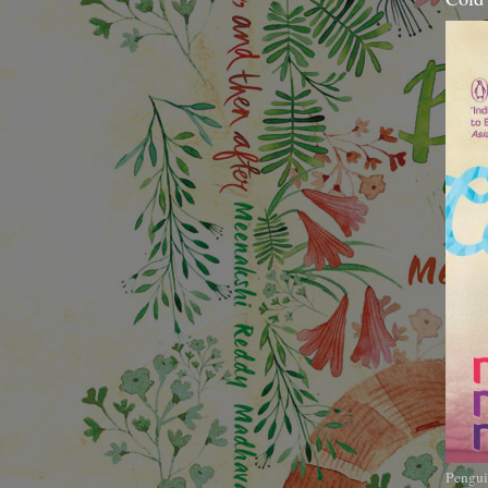
Pengui