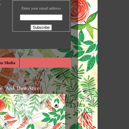
e
Enter your email address
he Media
re, And Then After