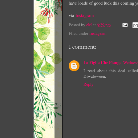
have loads of good luck this coming y
via
Instagram
Posted by
eM
at
6:29 pm
Filed under
Instagram
1 comment:
La Figlia Che Piange
Wednesd
I read about this deal call
Diwaloween.
Reply