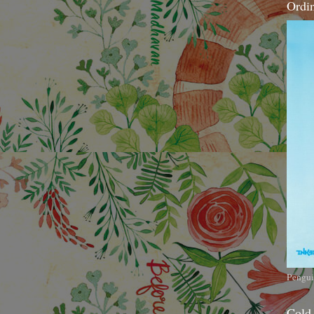
Ordi
Pengui
Cold