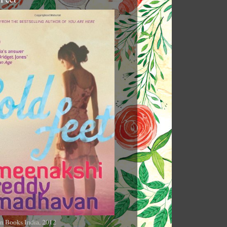
n Books India, 2012