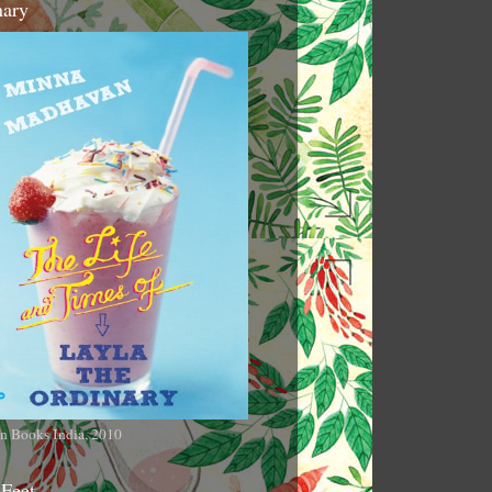
nary
n Books India, 2010
 Feet