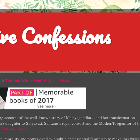
ve Confessions
 is
The One Who Swam With The Fishes
.
g account of the well-known story of Matsyagandha ... and her transformation
’s daughter to Satyavati, Santanu’s royal consort and the Mother/Progenitor of t
Hindustan Times
e, morality and power overlay a subtle and essential feminism to make this lyrica