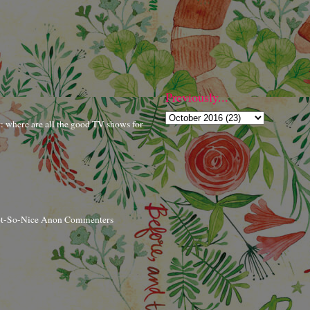
Previously...
r: where are all the good TV shows for
ot-So-Nice Anon Commenters