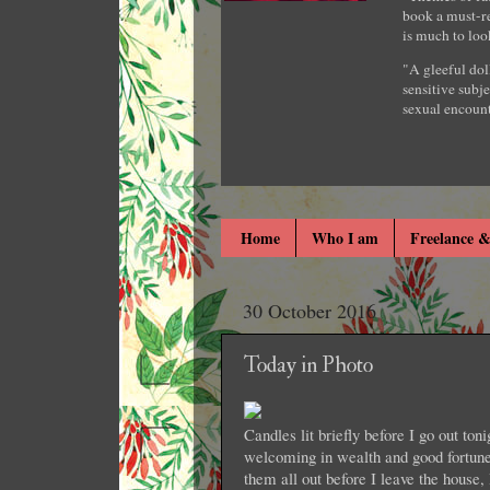
book a must-re
is much to loo
"A gleeful dol
sensitive subje
sexual encount
Home
Who I am
Freelance &
30 October 2016
Today in Photo
Candles lit briefly before I go out ton
welcoming in wealth and good fortune
them all out before I leave the house