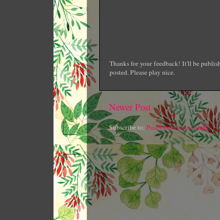
Thanks for your feedback! It'll be publi
posted. Please play nice.
Newer Post
Subscribe to:
Post Comments (Atom)