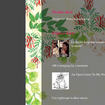
Twitter feed
Tweets by @reddymadhavan
Popular Posts
I couldn't help but wonde
women?
eM is hanging by a moment
An Open Letter To My N
Cue tightrope walker music