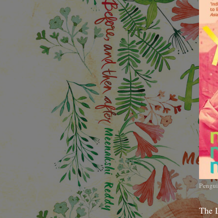
Pengui
The 