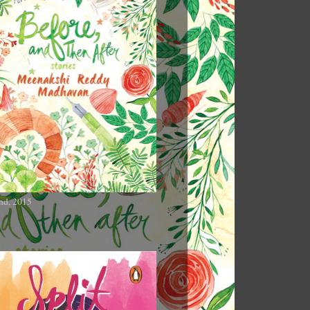
nd, 2015