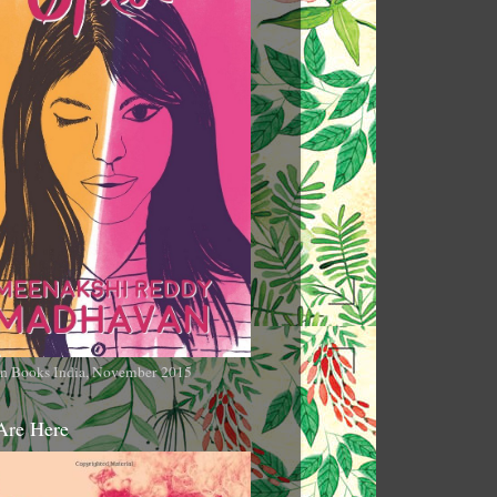
n Books India, November 2015
Are Here