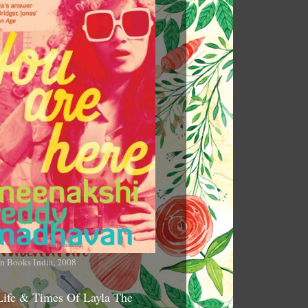
n Books India, 2008
Life & Times Of Layla The