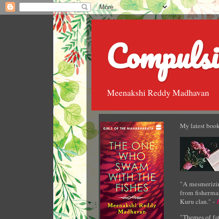
Compulsi
Meenakshi Reddy Madhavan
My latest book
"A mesmerizin
from fisherman
Kuru clan." -
"Themes of fat