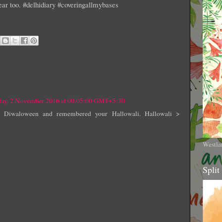
ear too. #delhidiary #coveringallmybases
ay, 2 November 2016 at 00:05:00 GMT+5:30
ed Diwaloween and remembered your Hallowali. Hallowali >
Westla
Split