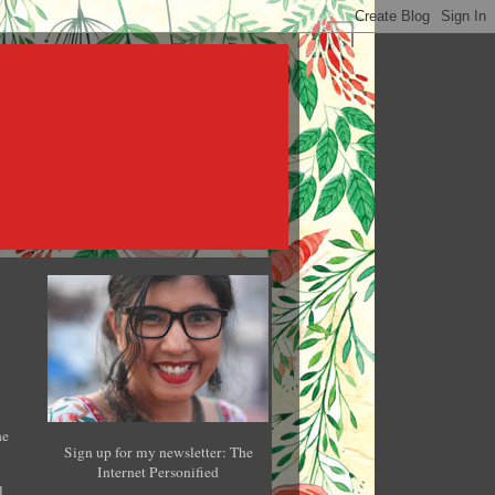
he
Sign up for my newsletter: The
Internet Personified
l