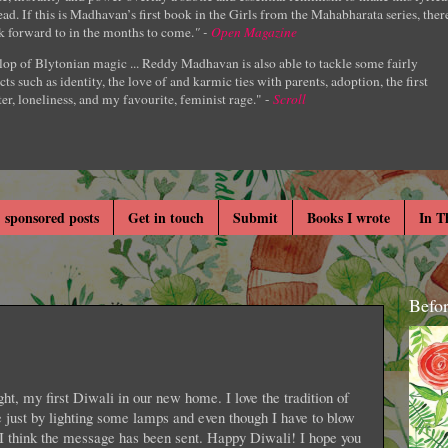
ad. If this is Madhavan’s first book in the Girls from the Mahabharata series, ther
k forward to in the months to come.
" -
Open Magazine
lop of Blytonian magic ... Reddy Madhavan is also able to tackle some fairly
cts such as identity, the love of and karmic ties with parents, adoption, the first
er, loneliness, and my favourite, feminist rage." -
Scroll
 sponsored posts
Get in touch
Submit
Books I wrote
In T
Befo
ight, my first Diwali in our new home. I love the tradition of
 just by lighting some lamps and even though I have to blow
, I think the message has been sent. Happy Diwali! I hope you