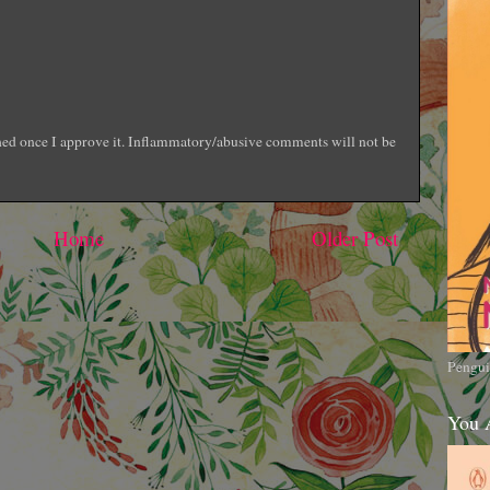
shed once I approve it. Inflammatory/abusive comments will not be
Home
Older Post
Pengui
You 