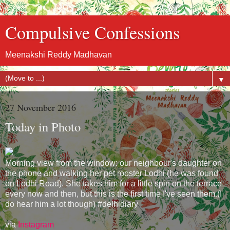
Compulsive Confessions
Meenakshi Reddy Madhavan
▼
27 November 2016
Today in Photo
Morning view from the window: our neighbour's daughter on
the phone and walking her pet rooster Lodhi (he was found
on Lodhi Road). She takes him for a little spin on the terrace
every now and then, but this is the first time I've seen them.(I
do hear him a lot though) #delhidiary
via
Instagram