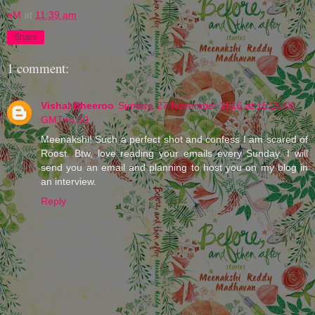
eM
at
11:39 am
Share
1 comment:
Vishal Bheeroo
Sunday, 27 November 2016 at 15:25:00
GMT+5:30
Meenakshi! Such a perfect shot and confess I am scared of
Roost. Btw, love reading your emails every Sunday. I will
send you an email and planning to host you on my blog in
an interview.
Reply