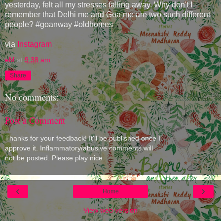
yesterday, felt all my stresses falling away. Why don't I
remember that Delhi me and Goa me are two such different
people? #goanway #oldhomes
via
Instagram
eM
at
9:38 am
Share
No comments:
Post a Comment
Thanks for your feedback! It'll be published once I
approve it. Inflammatory/abusive comments will
not be posted. Please play nice.
‹
›
Home
View web version