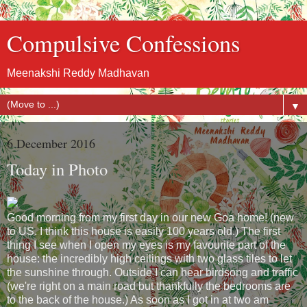
Compulsive Confessions
Meenakshi Reddy Madhavan
▼
6 December 2016
Today in Photo
Good morning from my first day in our new Goa home! (new
to US. I think this house is easily 100 years old.) The first
thing I see when I open my eyes is my favourite part of the
house: the incredibly high ceilings with two glass tiles to let
the sunshine through. Outside I can hear birdsong and traffic
(we're right on a main road but thankfully the bedrooms are
to the back of the house.) As soon as I got in at two am