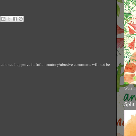
shed once I approve it. Inflammatory/abusive comments will not be
Westla
Split