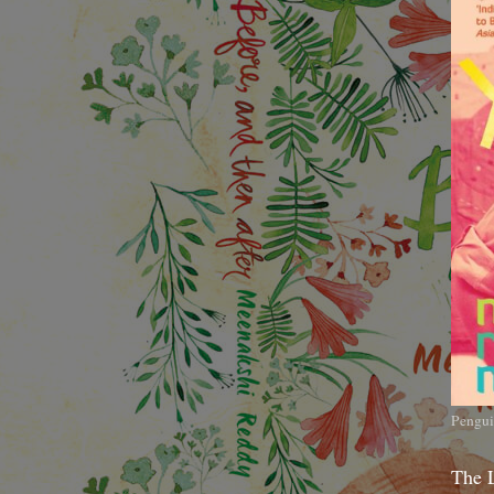
Pengui
The 