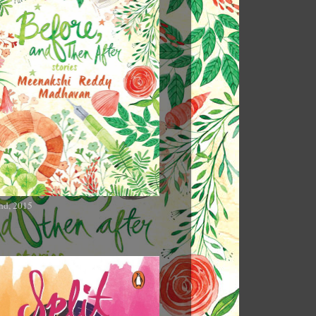
nd, 2015