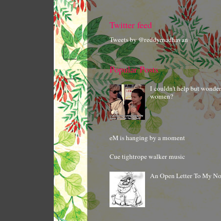
Twitter feed
Tweets by @reddymadhavan
Popular Posts
I couldn't help but wonde
women?
eM is hanging by a moment
Cue tightrope walker music
An Open Letter To My N