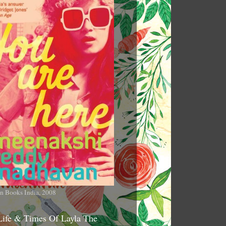
n Books India, 2008
Life & Times Of Layla The