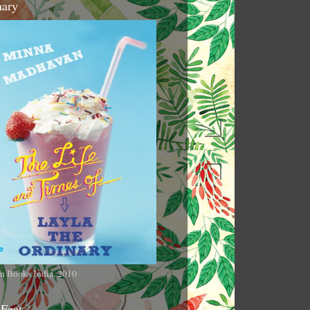
nary
n Books India, 2010
 Feet