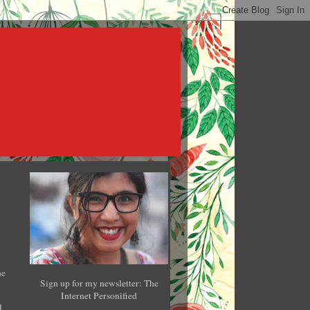
he
Sign up for my newsletter: The
Internet Personified
l