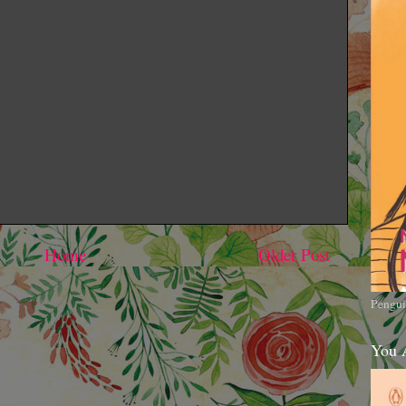
Home
Older Post
Pengui
You 