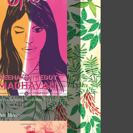
n Books India, November 2015
Are Here