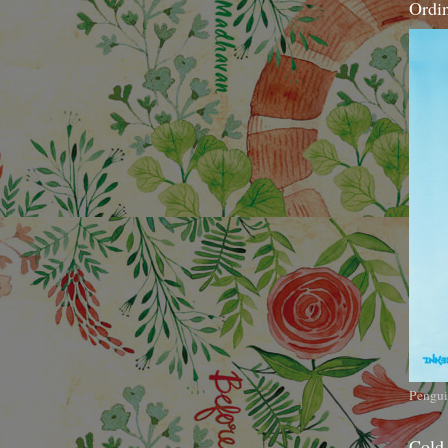
Ordi
Pengui
Cold