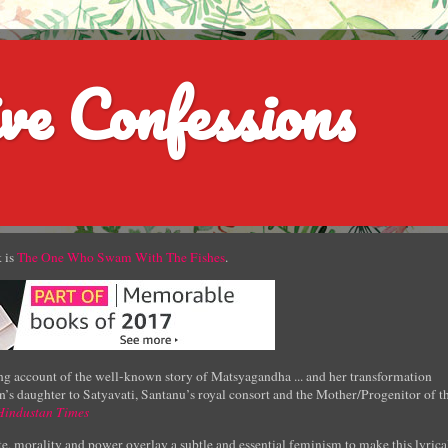
ve Confessions
 is
The One Who Swam With The Fishes
.
g account of the well-known story of Matsyagandha ... and her transformation
’s daughter to Satyavati, Santanu’s royal consort and the Mother/Progenitor of t
Hindustan Times
e, morality and power overlay a subtle and essential feminism to make this lyrica