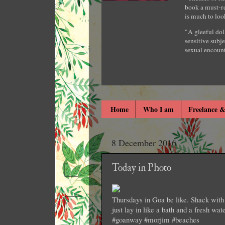
book a must-re
is much to loo
"A gleeful dol
sensitive subje
sexual encount
Home
Who I am
Freelance &
8 December 2016
Today in Photo
Thursdays in Goa be like. Shack with 
just lay in like a bath and a fresh wat
#goanway #morjim #beaches