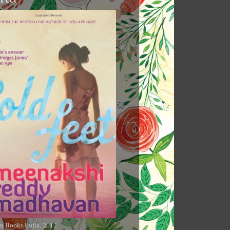
n Books India, 2012