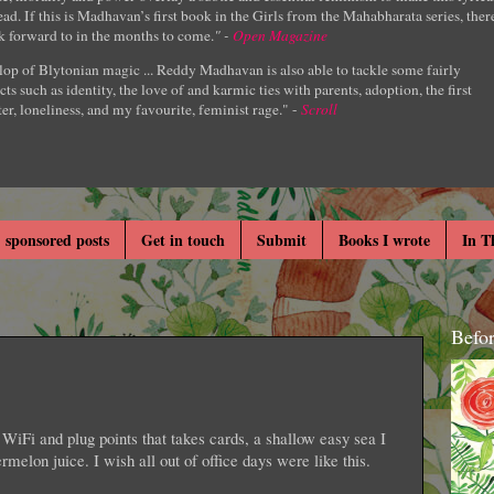
ad. If this is Madhavan’s first book in the Girls from the Mahabharata series, ther
k forward to in the months to come.
" -
Open Magazine
lop of Blytonian magic ... Reddy Madhavan is also able to tackle some fairly
cts such as identity, the love of and karmic ties with parents, adoption, the first
er, loneliness, and my favourite, feminist rage." -
Scroll
 sponsored posts
Get in touch
Submit
Books I wrote
In T
Befo
WiFi and plug points that takes cards, a shallow easy sea I
ermelon juice. I wish all out of office days were like this.