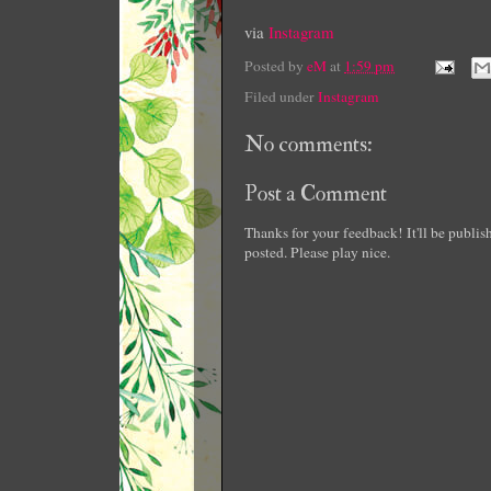
via
Instagram
Posted by
eM
at
1:59 pm
Filed under
Instagram
No comments:
Post a Comment
Thanks for your feedback! It'll be publi
posted. Please play nice.