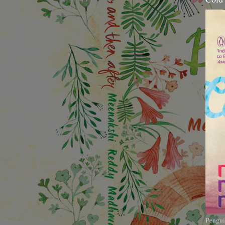
Pengui