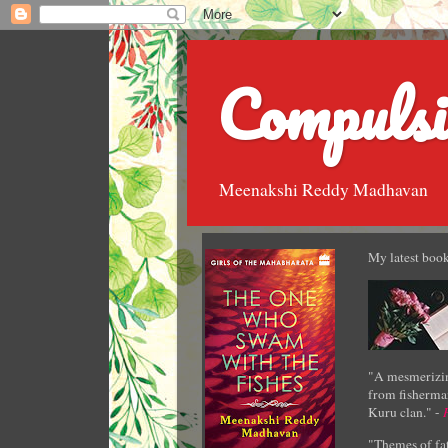
Compulsi
Meenakshi Reddy Madhavan
My latest book
"A mesmerizin
from fisherman
Kuru clan." -
"Themes of fat