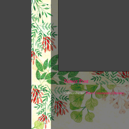
Newer Post
Subscribe to:
Post Comments (Atom)