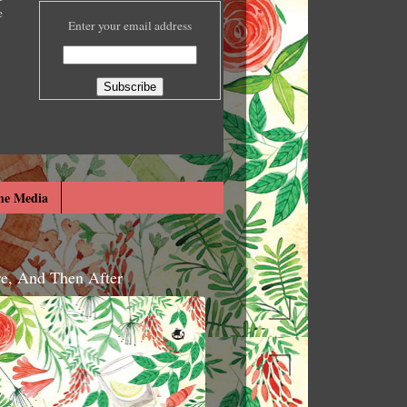
e
Enter your email address
he Media
re, And Then After