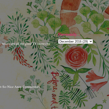
Previously...
r: where are all the good TV shows for
ot-So-Nice Anon Commenters