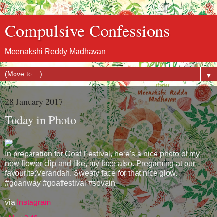
Compulsive Confessions
Meenakshi Reddy Madhavan
▼
28 January 2017
Today in Photo
In preparation for Goat Festival, here's a nice photo of my
new flower clip and like, my face also. Pregaming at our
favourite:Verandah. Sweaty face for that nice glow.
#goanway #goatfestival #sovain
via
Instagram