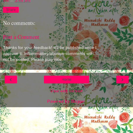
eM
at
3:48 pm
Share
No comments:
Post a Comment
Thanks for your feedback! It'll be published once I
approve it. Inflammatory/abusive comments will
not be posted. Please play nice.
‹
›
Home
View web version
Powered by
Blogger
.