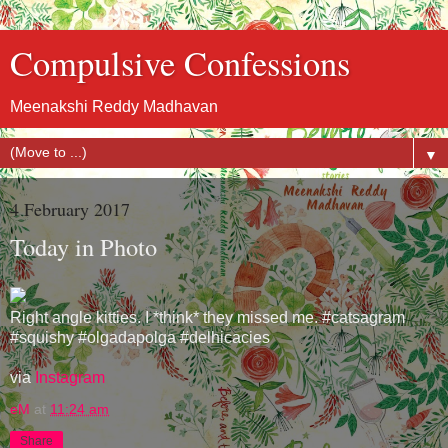
Compulsive Confessions
Meenakshi Reddy Madhavan
▼
4 February 2017
Today in Photo
Right angle kitties. I *think* they missed me. #catsagram
#squishy #olgadapolga #delhicacies
via
Instagram
eM
at
11:24 am
Share