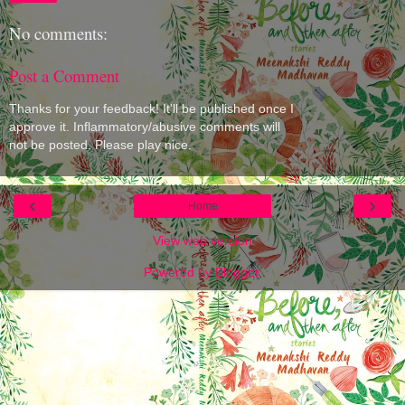
No comments:
Post a Comment
Thanks for your feedback! It'll be published once I
approve it. Inflammatory/abusive comments will
not be posted. Please play nice.
‹
›
Home
View web version
Powered by
Blogger
.