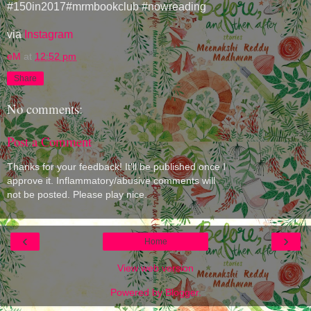
#150in2017#mrmbookclub #nowreading
via
Instagram
eM
at
12:52 pm
Share
No comments:
Post a Comment
Thanks for your feedback! It'll be published once I
approve it. Inflammatory/abusive comments will
not be posted. Please play nice.
‹
›
Home
View web version
Powered by
Blogger
.