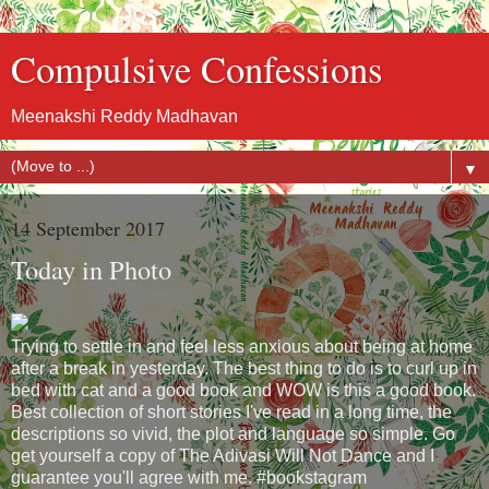
Compulsive Confessions
Meenakshi Reddy Madhavan
▼
14 September 2017
Today in Photo
Trying to settle in and feel less anxious about being at home
after a break in yesterday. The best thing to do is to curl up in
bed with cat and a good book and WOW is this a good book.
Best collection of short stories I've read in a long time, the
descriptions so vivid, the plot and language so simple. Go
get yourself a copy of The Adivasi Will Not Dance and I
guarantee you'll agree with me. #bookstagram