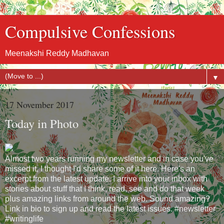
Compulsive Confessions
Meenakshi Reddy Madhavan
▼
17 November 2017
Today in Photo
Almost two years running my newsletter and in case you've
missed it, I thought I'd share some of it here. Here's an
excerpt from the latest update. I arrive into your inbox with
stories about stuff that I think, read, see and do that week
plus amazing links from around the web. Sound amazing?
Link in bio to sign up and read the latest issues. #newsletter
#writinglife