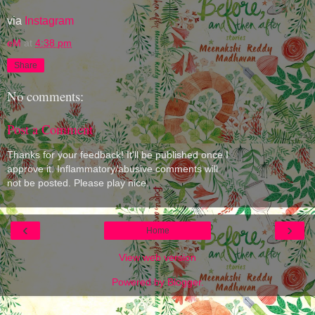
via
Instagram
eM
at
4:38 pm
Share
No comments:
Post a Comment
Thanks for your feedback! It'll be published once I
approve it. Inflammatory/abusive comments will
not be posted. Please play nice.
‹
›
Home
View web version
Powered by
Blogger
.