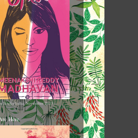
n Books India, November 2015
Are Here