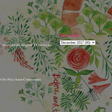
Previously...
r: where are all the good TV shows for
ot-So-Nice Anon Commenters