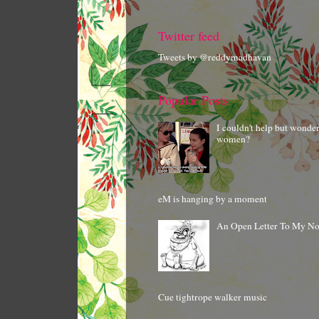
Twitter feed
Tweets by @reddymadhavan
Popular Posts
I couldn't help but wonde
women?
eM is hanging by a moment
An Open Letter To My N
Cue tightrope walker music