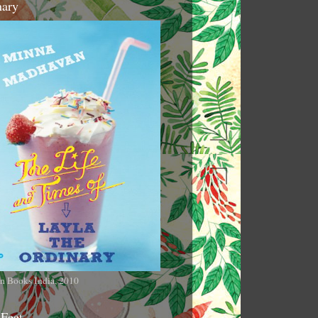
nary
n Books India, 2010
 Feet