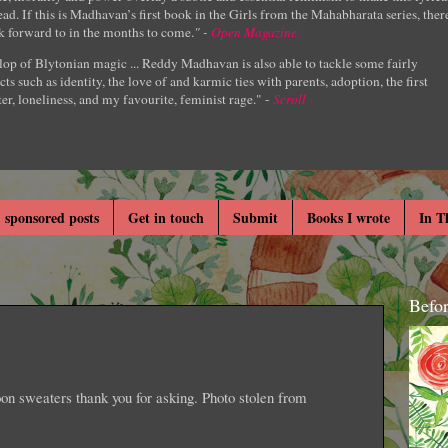
ad. If this is Madhavan’s first book in the Girls from the Mahabharata series, ther
k forward to in the months to come.
" -
Open Magazine
lop of Blytonian magic ... Reddy Madhavan is also able to tackle some fairly
cts such as identity, the love of and karmic ties with parents, adoption, the first
er, loneliness, and my favourite, feminist rage." -
Scroll
 sponsored posts
Get in touch
Submit
Books I wrote
In T
Befo
 sweaters thank you for asking. Photo stolen from