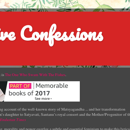
ve Confessions
 is
The One Who Swam With The Fishes
.
g account of the well-known story of Matsyagandha ... and her transformation
’s daughter to Satyavati, Santanu’s royal consort and the Mother/Progenitor of t
Hindustan Times
e, morality and power overlay a subtle and essential feminism to make this lyrica