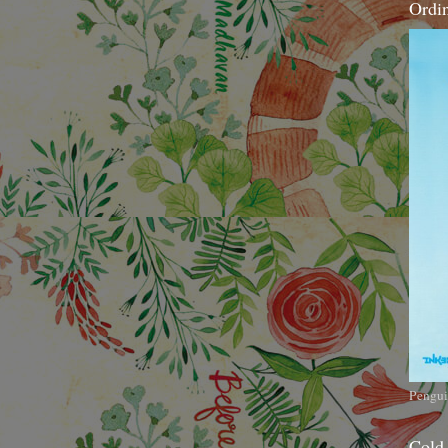
Ordi
Pengui
Cold