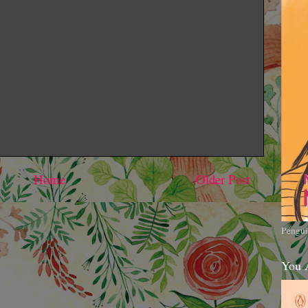
Home
Older Post
Pengui
You 