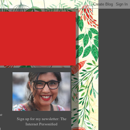
he
Sign up for my newsletter: The
Internet Personified
l