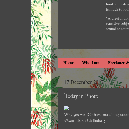
book a must-re
is much to loo
"A gleeful dol
sensitive subje
sexual encount
Home
Who I am
Freelance &
17 December 2017
Today in Photo
Why yes we DO have matching raccoon
@samitbasu #delhidiary