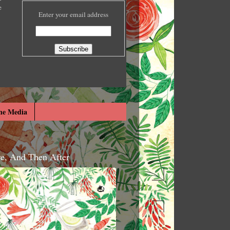
e
Enter your email address
he Media
re, And Then After