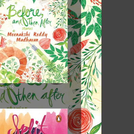
nd, 2015