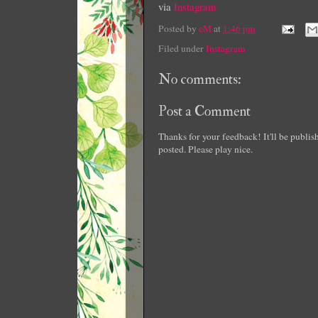
via
Instagram
Posted by
eM
at
1:46 pm
Filed under
Instagram
No comments:
Post a Comment
Thanks for your feedback! It'll be publi
posted. Please play nice.