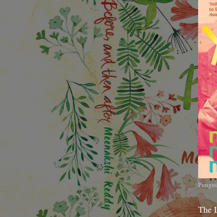
Pengui
The 