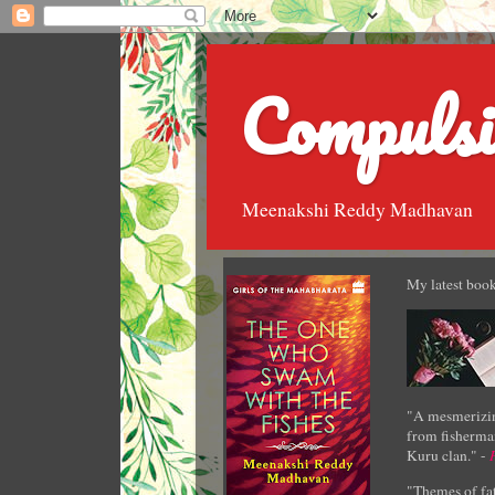
Compulsi
Meenakshi Reddy Madhavan
My latest book
"A mesmerizin
from fisherman
Kuru clan." -
"Themes of fat