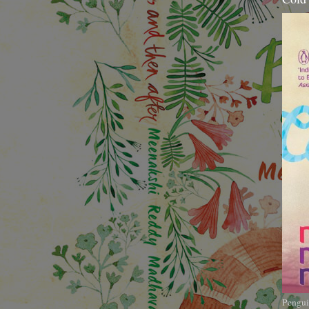
Pengui