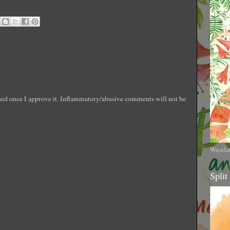
shed once I approve it. Inflammatory/abusive comments will not be
Westla
Split