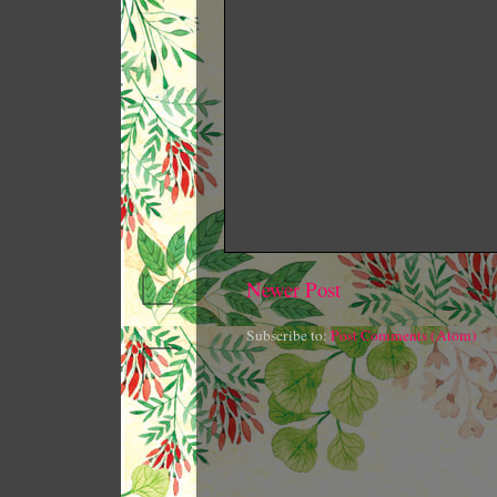
Newer Post
Subscribe to:
Post Comments (Atom)