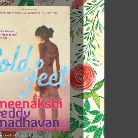
n Books India, 2012