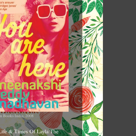
n Books India, 2008
Life & Times Of Layla The