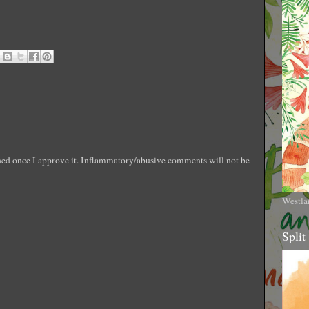
shed once I approve it. Inflammatory/abusive comments will not be
Westla
Split