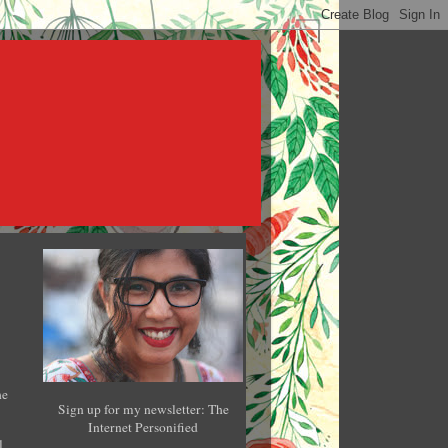
he
Sign up for my newsletter: The
Internet Personified
l