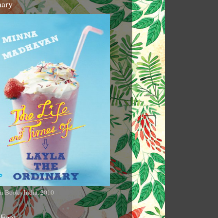
nary
n Books India, 2010
 Feet