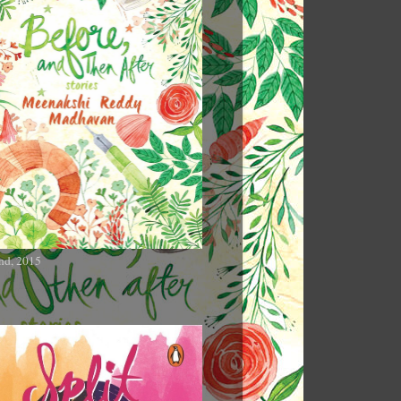
nd, 2015