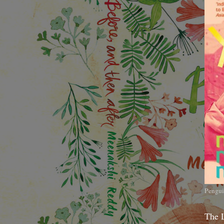
Pengui
The 