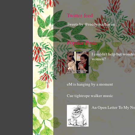
Twitter feed
Tweets by @reddymadhavan
Popular Posts
I couldn't help but wonde
women?
eM is hanging by a moment
Cue tightrope walker music
An Open Letter To My N