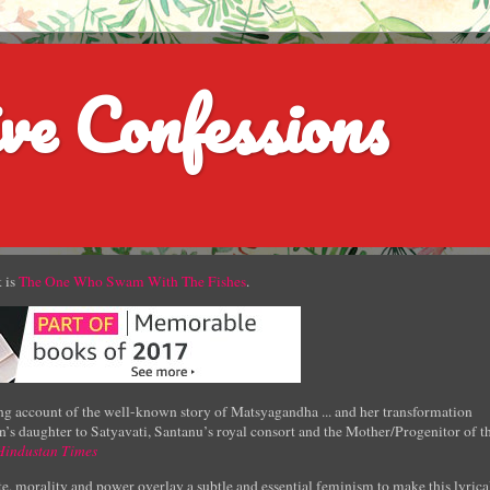
ve Confessions
 is
The One Who Swam With The Fishes
.
g account of the well-known story of Matsyagandha ... and her transformation
’s daughter to Satyavati, Santanu’s royal consort and the Mother/Progenitor of t
Hindustan Times
e, morality and power overlay a subtle and essential feminism to make this lyrica