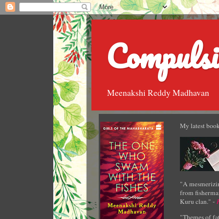
Compulsi
Meenakshi Reddy Madhavan
My latest book
"A mesmerizin
from fisherman
Kuru clan." -
"Themes of fat