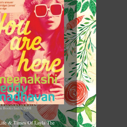
n Books India, 2008
Life & Times Of Layla The