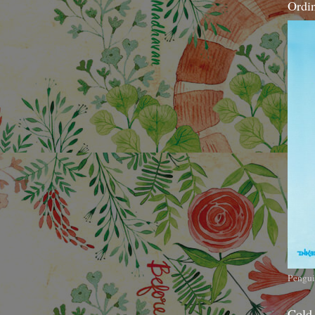
Ordi
Pengui
Cold