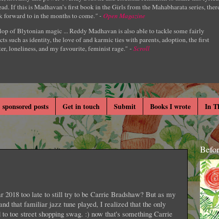
ad. If this is Madhavan’s first book in the Girls from the Mahabharata series, ther
k forward to in the months to come.
" -
Open Magazine
lop of Blytonian magic ... Reddy Madhavan is also able to tackle some fairly
cts such as identity, the love of and karmic ties with parents, adoption, the first
er, loneliness, and my favourite, feminist rage." -
Scroll
 sponsored posts
Get in touch
Submit
Books I wrote
In T
Befo
r 2018 too late to still try to be Carrie Bradshaw? But as my
 and that familiar jazz tune played, I realized that the only
 to toe street shopping swag. :) now that's something Carrie