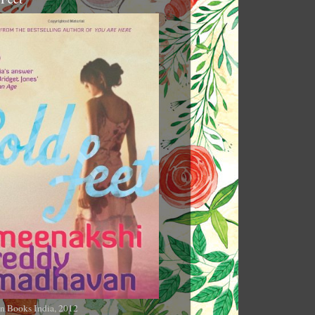
n Books India, 2012