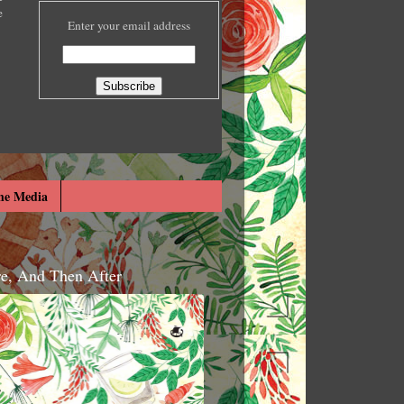
e
Enter your email address
he Media
re, And Then After