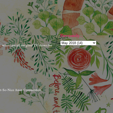
Previously...
r: where are all the good TV shows for
ot-So-Nice Anon Commenters