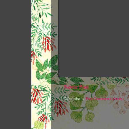
Newer Post
Subscribe to:
Post Comments (Atom)