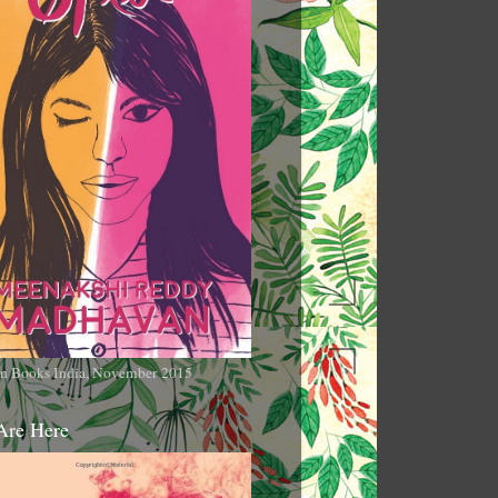
n Books India, November 2015
Are Here