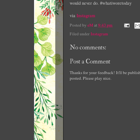
would never do. #whatiworetoday
via
Instagram
Posted by
eM
at
9:43 pm
Filed under
Instagram
No comments:
Post a Comment
Thanks for your feedback! It'll be publi
posted. Please play nice.