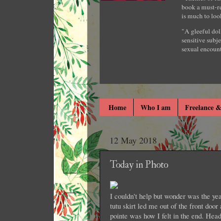
book a must-re
is much to loo
"A gleeful dol
sensitive subje
sexual encount
Home
Who I am
Freelance &
12 May 2018
Today in Photo
I couldn't help but wonder was the yea
tutu skirt led me out of the front door
pointe was how I felt in the end. Head