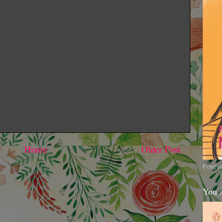
Home
Older Post
Pengui
You 