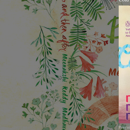
Pengui