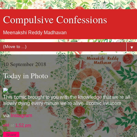
Compulsive Confessions
Meenakshi Reddy Madhavan
▼
10 September 2018
Today in Photo
This comic brought to you with the knowledge that we're all
slowly dying every minute we're alive. #comic #wacom
via
Instagram
eM
at
1:52 pm
Share