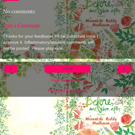
No comments:
Post a Comment
Thanks for your feedback! It'll be published once I
approve it. Inflammatory/abusive comments will
not be posted. Please play nice.
‹
›
Home
View web version
Powered by
Blogger
.