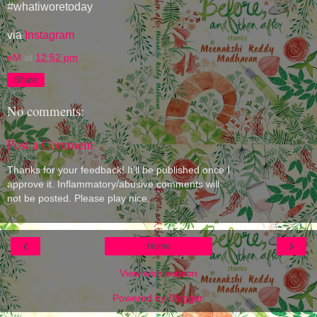
#whatiworetoday
via
Instagram
eM
at
12:52 pm
Share
No comments:
Post a Comment
Thanks for your feedback! It'll be published once I
approve it. Inflammatory/abusive comments will
not be posted. Please play nice.
‹
›
Home
View web version
Powered by
Blogger
.