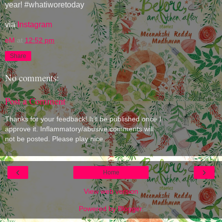
year! #whatiworetoday
via
Instagram
eM
at
12:52 pm
Share
No comments:
Post a Comment
Thanks for your feedback! It'll be published once I
approve it. Inflammatory/abusive comments will
not be posted. Please play nice.
‹
›
Home
View web version
Powered by
Blogger
.