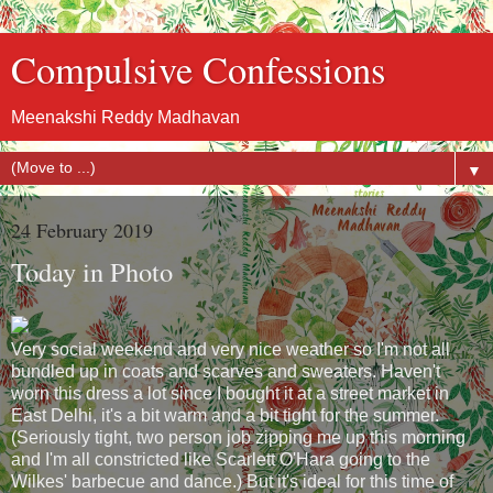
Compulsive Confessions
Meenakshi Reddy Madhavan
▼
24 February 2019
Today in Photo
Very social weekend and very nice weather so I'm not all
bundled up in coats and scarves and sweaters. Haven't
worn this dress a lot since I bought it at a street market in
East Delhi, it's a bit warm and a bit tight for the summer.
(Seriously tight, two person job zipping me up this morning
and I'm all constricted like Scarlett O'Hara going to the
Wilkes' barbecue and dance.) But it's ideal for this time of