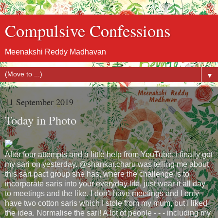
Compulsive Confessions
Meenakshi Reddy Madhavan
▼
11 September 2019
Today in Photo
After four attempts and a little help from YouTube, I finally got
my sari on yesterday. @shankar.charu was telling me about
this sari pact group she has, where the challenge is to
incorporate saris into your everyday life, just wear it all day
to meetings and the like. I don't have meetings and I only
have two cotton saris which I stole from my mum, but I liked
the idea. Normalise the sari! A lot of people - - - including my