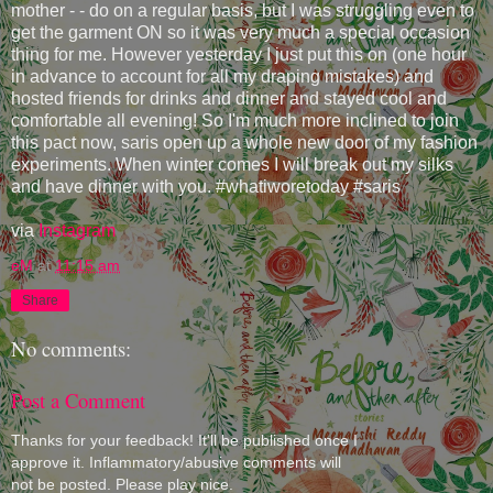
mother - - do on a regular basis, but I was struggling even to
get the garment ON so it was very much a special occasion
thing for me. However yesterday I just put this on (one hour
in advance to account for all my draping mistakes) and
hosted friends for drinks and dinner and stayed cool and
comfortable all evening! So I'm much more inclined to join
this pact now, saris open up a whole new door of my fashion
experiments. When winter comes I will break out my silks
and have dinner with you. #whatiworetoday #saris
via
Instagram
eM
at
11:15 am
Share
No comments:
Post a Comment
Thanks for your feedback! It'll be published once I
approve it. Inflammatory/abusive comments will
not be posted. Please play nice.