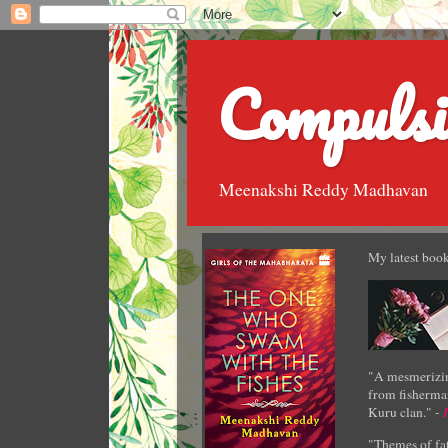
Compulsi
Meenakshi Reddy Madhavan
My latest book
"A mesmerizin
from fisherman
Kuru clan." -
"Themes of fat