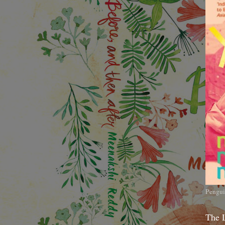
Pengui
The 