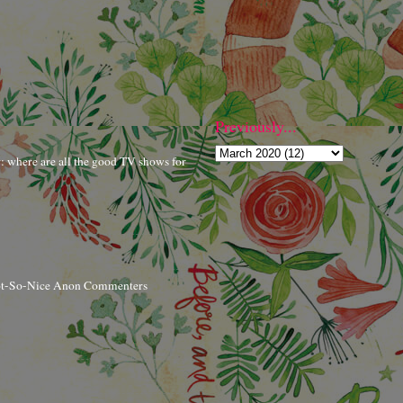
Previously...
r: where are all the good TV shows for
ot-So-Nice Anon Commenters