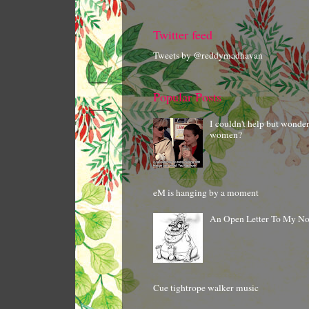
Twitter feed
Tweets by @reddymadhavan
Popular Posts
I couldn't help but wonde
women?
eM is hanging by a moment
An Open Letter To My N
Cue tightrope walker music