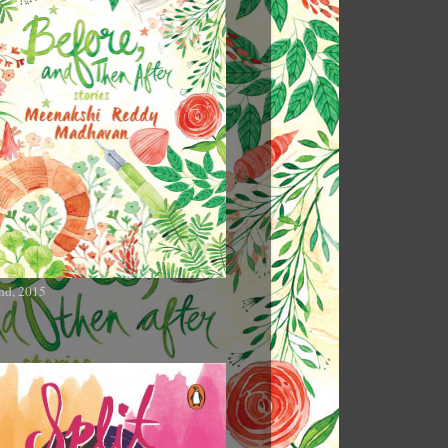
nd, 2015