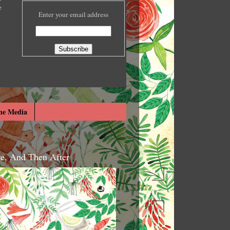
e
Enter your email address
he Media
re, And Then After