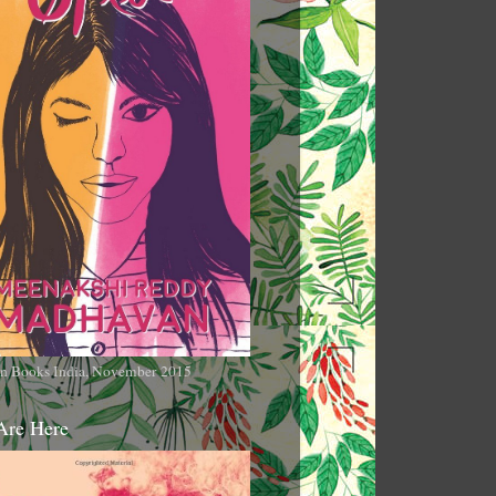
n Books India, November 2015
Are Here