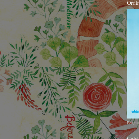
Ordi
Pengui
Cold