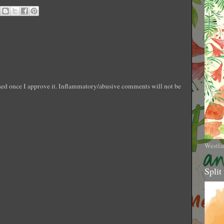
shed once I approve it. Inflammatory/abusive comments will not be
Westla
Split