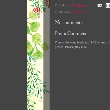
Posted by
eM
at
9:56 pm
Filed under
Instagram
No comments:
Post a Comment
Thanks for your feedback! It'll be publi
posted. Please play nice.