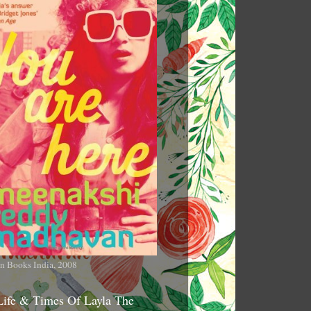
n Books India, 2008
Life & Times Of Layla The