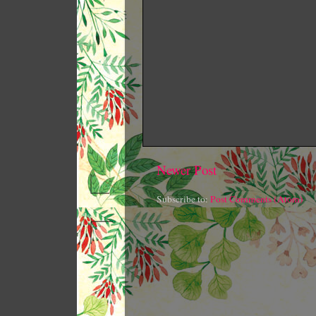
Newer Post
Subscribe to:
Post Comments (Atom)