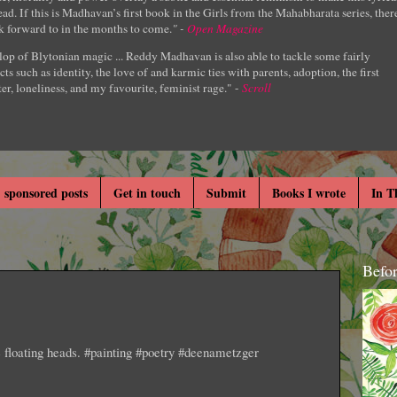
ad. If this is Madhavan’s first book in the Girls from the Mahabharata series, ther
k forward to in the months to come.
" -
Open Magazine
lop of Blytonian magic ... Reddy Madhavan is also able to tackle some fairly
cts such as identity, the love of and karmic ties with parents, adoption, the first
er, loneliness, and my favourite, feminist rage." -
Scroll
 sponsored posts
Get in touch
Submit
Books I wrote
In T
Befo
e floating heads. #painting #poetry #deenametzger