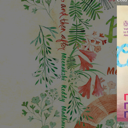
Pengui