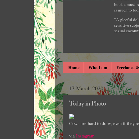
book a must-re
is much to loo
"A gleeful dol
sensitive subje
sexual encount
Home
Who I am
Freelance &
17 March 2020
Today in Photo
Cows are hard to draw, even if they'r
via
Instagram