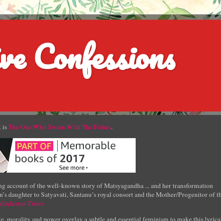
ve Confessions
 is
The One Who Swam With The Fishes
.
g account of the well-known story of Matsyagandha ... and her transformation
’s daughter to Satyavati, Santanu’s royal consort and the Mother/Progenitor of t
Hindustan Times
e, morality and power overlay a subtle and essential feminism to make this lyrica