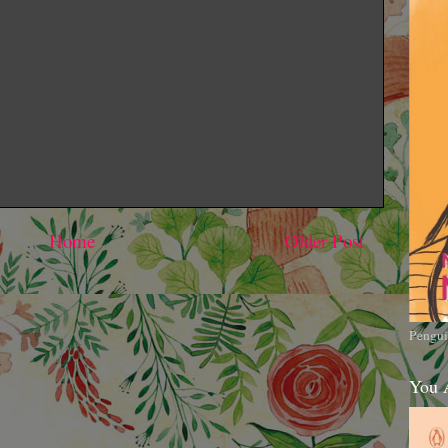
Home
Older Post
Pengui
You 