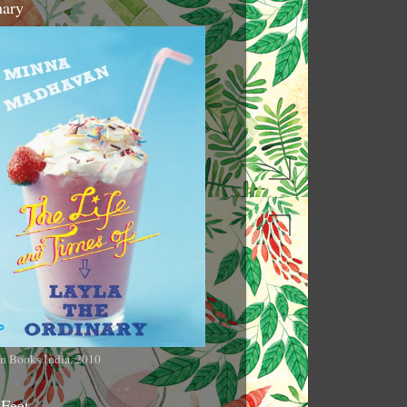
nary
n Books India, 2010
 Feet