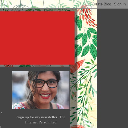
he
Sign up for my newsletter: The
Internet Personified
l