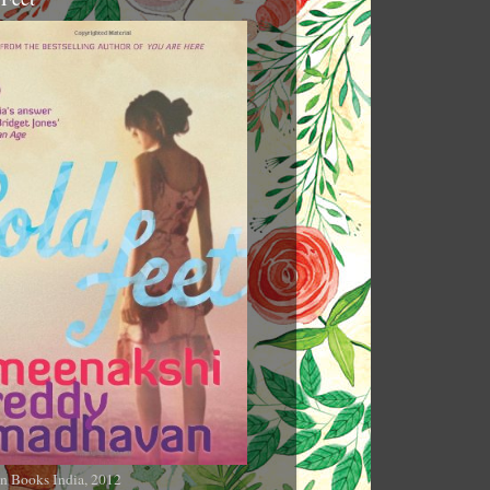
n Books India, 2012