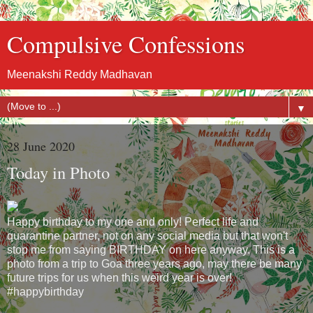
Compulsive Confessions
Meenakshi Reddy Madhavan
▼
28 June 2020
Today in Photo
Happy birthday to my one and only! Perfect life and
quarantine partner, not on any social media but that won't
stop me from saying BIRTHDAY on here anyway. This is a
photo from a trip to Goa three years ago, may there be many
future trips for us when this weird year is over!
#happybirthday