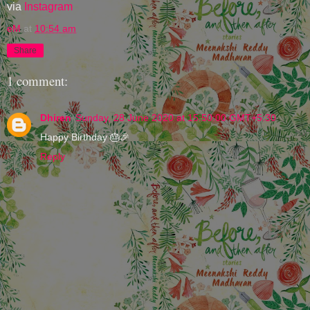
via
Instagram
eM
at
10:54 am
Share
1 comment:
Dhiren
Sunday, 28 June 2020 at 15:50:00 GMT+5:30
Happy Birthday 🎂🎉
Reply