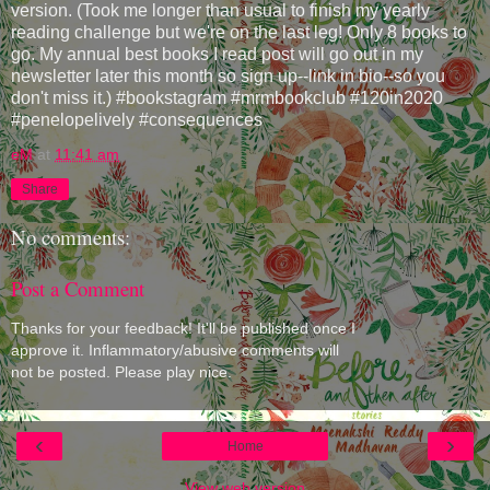
version. (Took me longer than usual to finish my yearly
reading challenge but we're on the last leg! Only 8 books to
go. My annual best books I read post will go out in my
newsletter later this month so sign up--link in bio--so you
don't miss it.) #bookstagram #mrmbookclub #120in2020
#penelopelively #consequences
eM
at
11:41 am
Share
No comments:
Post a Comment
Thanks for your feedback! It'll be published once I
approve it. Inflammatory/abusive comments will
not be posted. Please play nice.
‹
›
Home
View web version