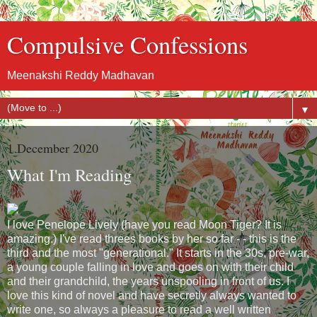
Compulsive Confessions
Meenakshi Reddy Madhavan
▼
1 December 2020
What I'm Reading
I love Penelope Lively (have you read Moon Tiger? It is
amazing.) I've read threes books by her so far - - this is the
third and the most "generational." It starts in the 30s, pre-war,
a young couple falling in love and goes on with their child
and their grandchild, the years unspooling in front of us. I
love this kind of novel and have secretly always wanted to
write one, so always a pleasure to read a well written