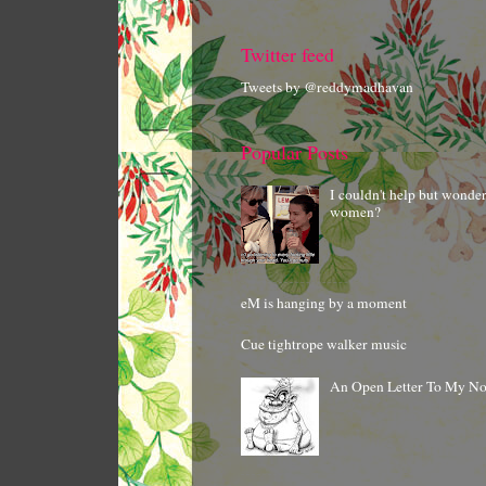
Twitter feed
Tweets by @reddymadhavan
Popular Posts
I couldn't help but wonde
women?
eM is hanging by a moment
Cue tightrope walker music
An Open Letter To My N