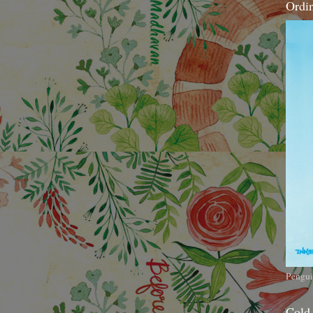
Ordi
Pengui
Cold