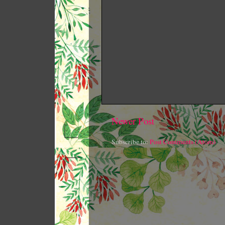
Newer Post
Subscribe to:
Post Comments (Atom)