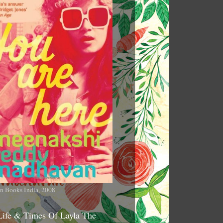
n Books India, 2008
Life & Times Of Layla The