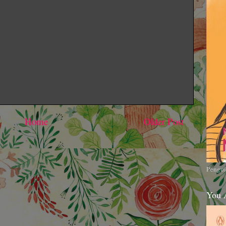
Home
Older Post
Pengui
You 