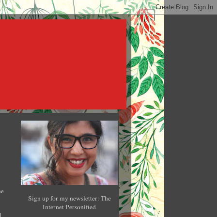
he
Sign up for my newsletter: The
Internet Personified
l