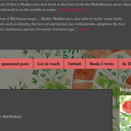
ad. If this is Madhavan’s first book in the Girls from the Mahabharata series, ther
k forward to in the months to come.
" -
Open Magazine
lop of Blytonian magic ... Reddy Madhavan is also able to tackle some fairly
cts such as identity, the love of and karmic ties with parents, adoption, the first
er, loneliness, and my favourite, feminist rage." -
Scroll
 sponsored posts
Get in touch
Submit
Books I wrote
In T
Befo
m #delhidiary