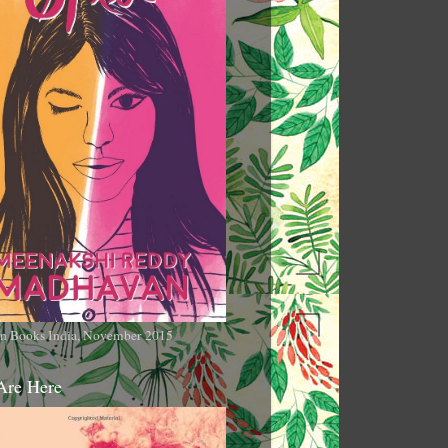
n Books India, November 2015
Are Here