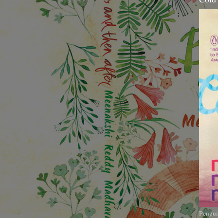
Pengui