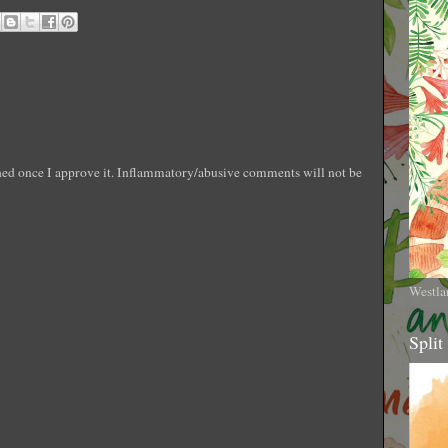
shed once I approve it. Inflammatory/abusive comments will not be
Westla
Split