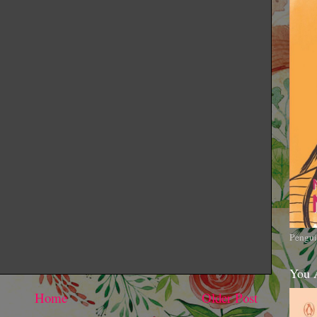
Pengui
You 
Home
Older Post