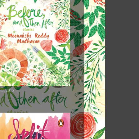
nd, 2015