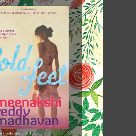
n Books India, 2012