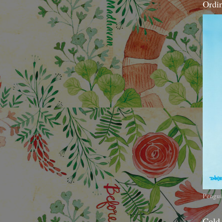
Ordi
Pengui
Cold