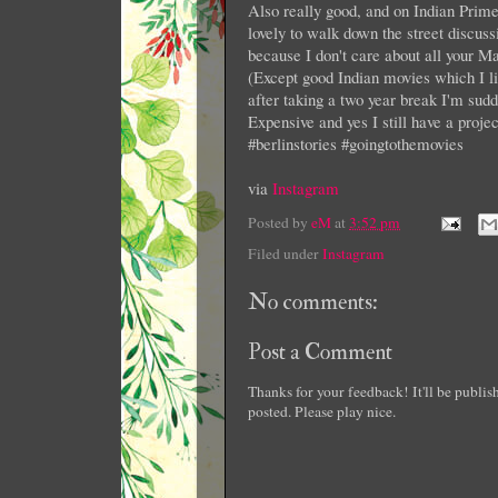
Also really good, and on Indian Prime 
lovely to walk down the street discuss
because I don't care about all your Mar
(Except good Indian movies which I lik
after taking a two year break I'm s
Expensive and yes I still have a proje
#berlinstories #goingtothemovies
via
Instagram
Posted by
eM
at
3:52 pm
Filed under
Instagram
No comments:
Post a Comment
Thanks for your feedback! It'll be publi
posted. Please play nice.