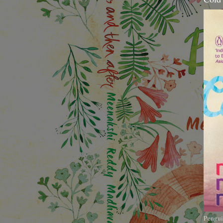
Pengui