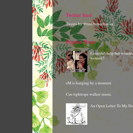
Twitter feed
Tweets by @reddymadhavan
Popular Posts
I couldn't help but wonde
women?
eM is hanging by a moment
Cue tightrope walker music
An Open Letter To My N