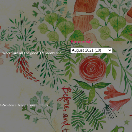
Previously...
r: where are all the good TV shows for
ot-So-Nice Anon Commenters