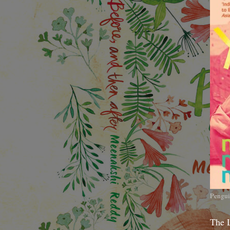
Pengui
The 