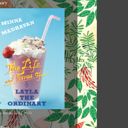
nary
n Books India, 2010
 Feet