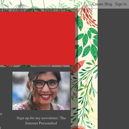
he
Sign up for my newsletter: The
Internet Personified
l