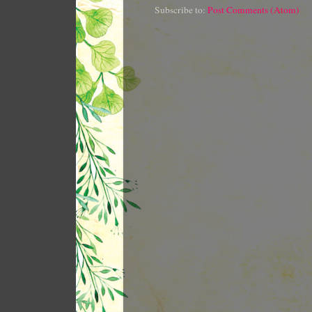
Subscribe to:
Post Comments (Atom)