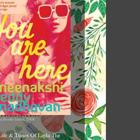
n Books India, 2008
Life & Times Of Layla The