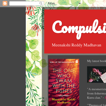
Compulsi
Meenakshi Reddy Madhavan
My latest book
"A mesmerizin
from fisherman
Kuru clan." -
"Themes of fat