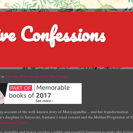
ve Confessions
 is
The One Who Swam With The Fishes
.
g account of the well-known story of Matsyagandha ... and her transformation
’s daughter to Satyavati, Santanu’s royal consort and the Mother/Progenitor of t
Hindustan Times
e, morality and power overlay a subtle and essential feminism to make this lyrica