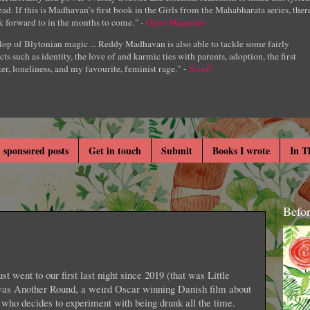
ad. If this is Madhavan’s first book in the Girls from the Mahabharata series, ther
k forward to in the months to come.
" -
Open Magazine
lop of Blytonian magic ... Reddy Madhavan is also able to tackle some fairly
cts such as identity, the love of and karmic ties with parents, adoption, the first
er, loneliness, and my favourite, feminist rage." -
Scroll
 sponsored posts
Get in touch
Submit
Books I wrote
In T
Befo
st went to our first last night since 2019 (that was Little
as Another Round, a weird Oscar winning Danish film about
s who decides to experiment with being drunk all the time.