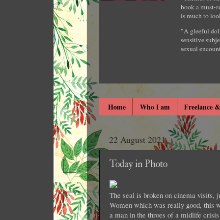
book a must-re
is much to loo
"A gleeful dol
sensitive subje
sexual encount
Home
Who I am
Freelance &
22 August 2021
Today in Photo
The seal is broken on cinema visits, ju
Women which was really good, this w
a man in the throes of a midlife crisi