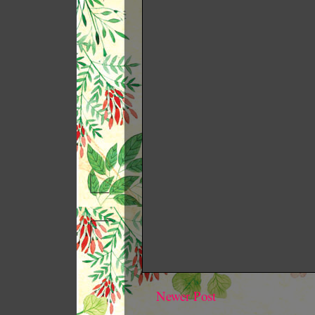
Newer Post