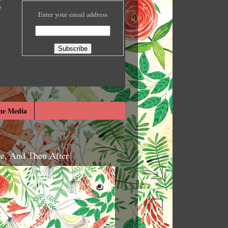
e
Enter your email address
he Media
re, And Then After