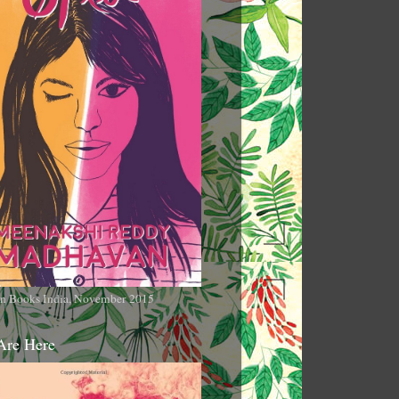
n Books India, November 2015
Are Here