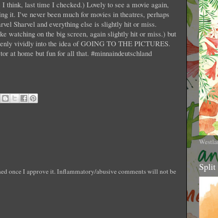
I think, last time I checked.) Lovely to see a movie again,
ing it. I've never been much for movies in theatres, perhaps
vel Sharvel and everything else is slightly hit or miss.
e watching on the big screen, again slightly hit or miss.) but
uddenly vividly into the idea of GOING TO THE PICTURES.
ctor at home but fun for all that. #minnaindeutschland
Westla
Split
shed once I approve it. Inflammatory/abusive comments will not be