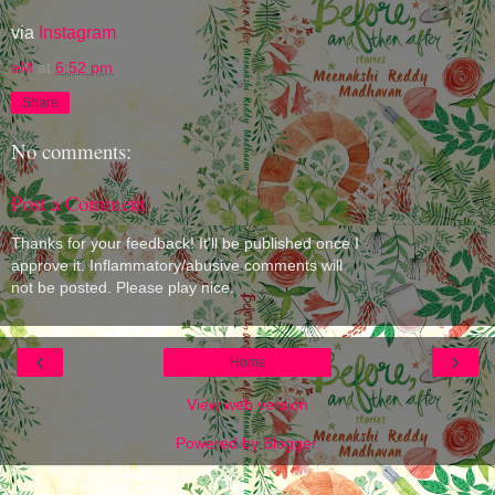
via
Instagram
eM
at
6:52 pm
Share
No comments:
Post a Comment
Thanks for your feedback! It'll be published once I
approve it. Inflammatory/abusive comments will
not be posted. Please play nice.
‹
›
Home
View web version
Powered by
Blogger
.