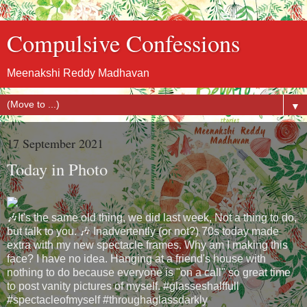
Compulsive Confessions
Meenakshi Reddy Madhavan
▼
17 September 2021
Today in Photo
🎶It's the same old thing, we did last week, Not a thing to do,
but talk to you. 🎶 Inadvertently (or not?) 70s today made
extra with my new spectacle frames. Why am I making this
face? I have no idea. Hanging at a friend's house with
nothing to do because everyone is "on a call" so great time
to post vanity pictures of myself. #glasseshalffull
#spectacleofmyself #throughaglassdarkly